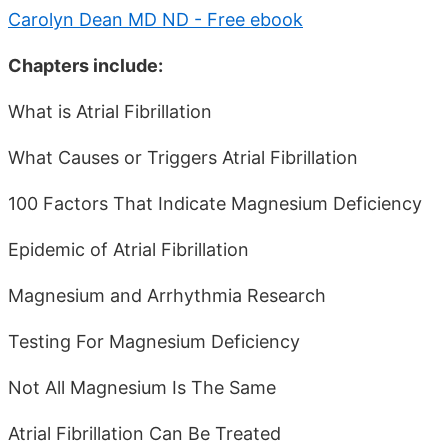
Carolyn Dean MD ND - Free ebook
Chapters include:
What is Atrial Fibrillation
What Causes or Triggers Atrial Fibrillation
100 Factors That Indicate Magnesium Deficiency
Epidemic of Atrial Fibrillation
Magnesium and Arrhythmia Research
Testing For Magnesium Deficiency
Not All Magnesium Is The Same
Atrial Fibrillation Can Be Treated