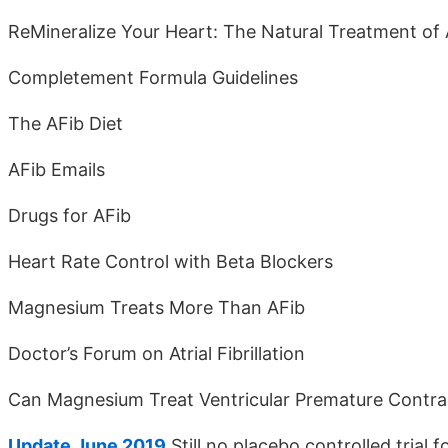
ReMineralize Your Heart: The Natural Treatment of 
Completement Formula Guidelines
The AFib Diet
AFib Emails
Drugs for AFib
Heart Rate Control with Beta Blockers
Magnesium Treats More Than AFib
Doctor’s Forum on Atrial Fibrillation
Can Magnesium Treat Ventricular Premature Contra
Update June 2019
Still no placebo controlled trial f