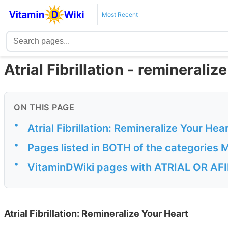
Most Recent
Atrial Fibrillation - remineraliz
ON THIS PAGE
•
Atrial Fibrillation: Remineralize Your Hea
•
Pages listed in BOTH of the categorie
•
VitaminDWiki pages with ATRIAL OR AFIB
Atrial Fibrillation: Remineralize Your Heart