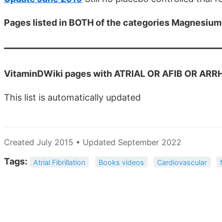
Pages listed in BOTH of the categories Magnesiu
VitaminDWiki pages with ATRIAL OR AFIB OR ARRHY 
This list is automatically updated
Created July 2015 • Updated September 2022
Tags:
Atrial Fibrillation
Books videos
Cardiovascular