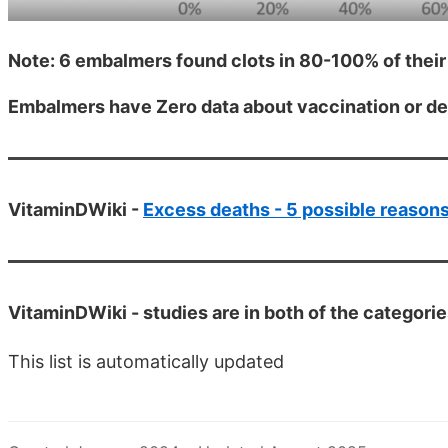
Note: 6 embalmers found clots in 80-100% of thei
Embalmers have Zero data about vaccination or d
VitaminDWiki -
Excess deaths - 5 possible reason
VitaminDWiki -
studies are in both of the categori
This list is automatically updated