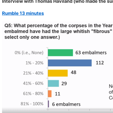
Interview with Thomas Haviland (who made the su
Rumble 13 minutes