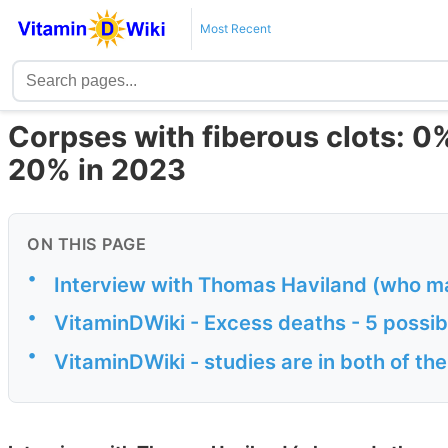
Most Recent
Corpses with fiberous clots: 0
20% in 2023
ON THIS PAGE
•
Interview with Thomas Haviland (who m
•
VitaminDWiki - Excess deaths - 5 possib
•
VitaminDWiki - studies are in both of th