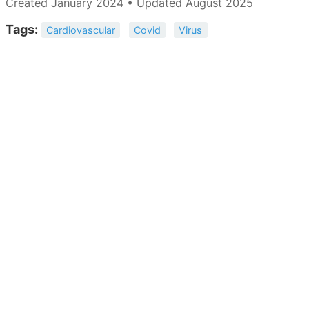
Created January 2024 • Updated August 2025
Tags:
Cardiovascular
Covid
Virus