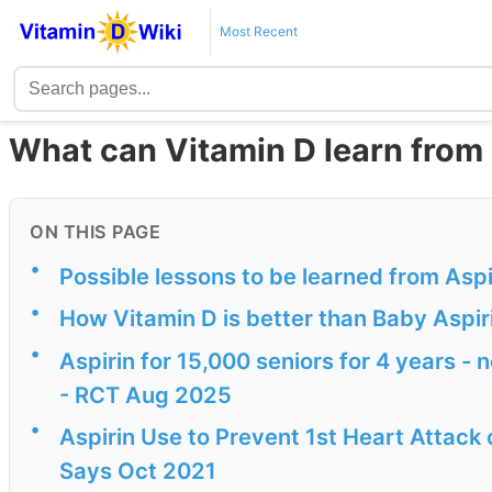
Most Recent
What can Vitamin D learn from
ON THIS PAGE
•
Possible lessons to be learned from Aspi
•
How Vitamin D is better than Baby Aspir
•
Aspirin for 15,000 seniors for 4 years - 
- RCT Aug 2025
•
Aspirin Use to Prevent 1st Heart Attack 
Says Oct 2021