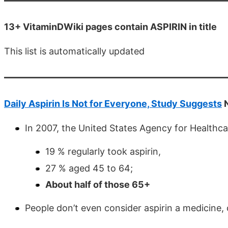
13+ VitaminDWiki pages contain ASPIRIN in title
This list is automatically updated
Daily Aspirin Is Not for Everyone, Study Suggests
N
In 2007, the United States Agency for Healthc
19 % regularly took aspirin,
27 % aged 45 to 64;
About half of those 65+
People don’t even consider aspirin a medicine, 