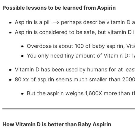
Possible lessons to be learned from Aspirin
Aspirin is a pill ==> perhaps describe vitamin D 
Aspirin is considered to be safe, but vitamin D i
Overdose is about 100 of baby aspirin, Vit
You only need tiny amount of Vitamin D: 1
Vitamin D has been used by humans for at lea
80 xx of aspirin seems much smaller than 2000
But the aspirin weighs 1,600X more than t
How Vitamin D is better than Baby Aspirin