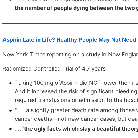
the number of people dying between the two 
Aspirin Late in Life? Healthy People May Not Need 
New York Times reporting on a study in New Englan
Radomized Controlled Trial of 4.7 years
Taking 100 mg ofAspirin did NOT lower their ris
And it increased the risk of significant bleeding 
required transfusions or admission to the hospi
". . . a slightly greater death rate among those
cancer deaths—not new cancer cases, but deat
. . .“the ugly facts which slay a beautiful theory