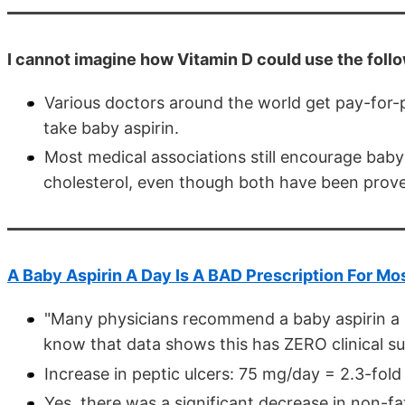
I cannot imagine how Vitamin D could use the followi
Various doctors around the world get pay-for-
take baby aspirin.
Most medical associations still encourage baby a
cholesterol, even though both have been prove
A Baby Aspirin A Day Is A BAD Prescription For Mo
"Many physicians recommend a baby aspirin a da
know that data shows this has ZERO clinical s
Increase in peptic ulcers: 75 mg/day = 2.3-fold
Yes, there was a significant decrease in non-fa