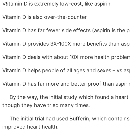
V!itamin D is extremely low-cost, like aspirin
Vitamin D is also over-the-counter
Vitamin D has far fewer side effects (aspirin is the
Vitamin D provides 3X-100X more benefits than aspir
Vitamin D deals with about 10X more health problem
Vitamin D helps people of all ages and sexes – vs as
Vitamin D has far more and better proof than aspiri
By the way, the initial study which found a heart b
though they have tried many times.
The initial trial had used Bufferin, which contai
improved heart health.