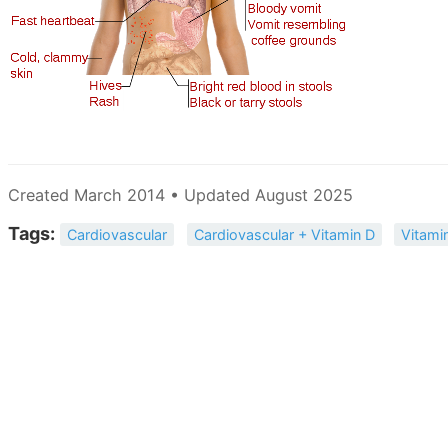
Created March 2014 • Updated August 2025
Tags:
Cardiovascular
Cardiovascular + Vitamin D
Vitami