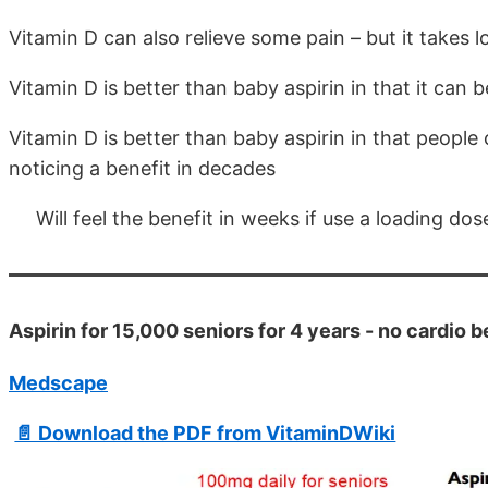
Vitamin D can also relieve some pain – but it takes 
Vitamin D is better than baby aspirin in that it can 
Vitamin D is better than baby aspirin in that people 
noticing a benefit in decades
Will feel the benefit in weeks if use a loading dos
Aspirin for 15,000 seniors for 4 years - no cardio
Medscape
📄 Download the PDF from VitaminDWiki