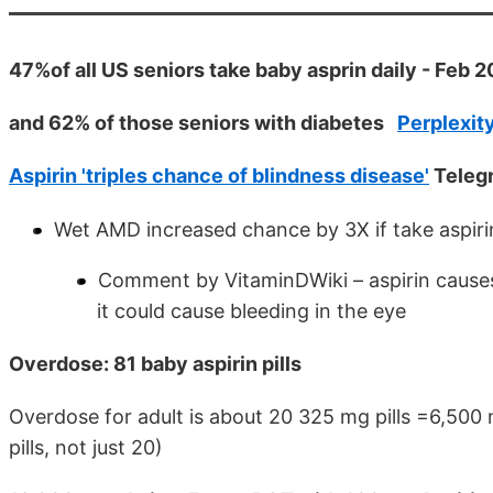
47%of all US seniors take baby asprin daily - Feb 
and 62% of those seniors with diabetes
Perplexity
Aspirin 'triples chance of blindness disease'
Telegr
Wet AMD increased chance by 3X if take aspirin
Comment by VitaminDWiki – aspirin causes
it could cause bleeding in the eye
Overdose: 81 baby aspirin pills
Overdose for adult is about 20 325 mg pills =6,500
pills, not just 20)