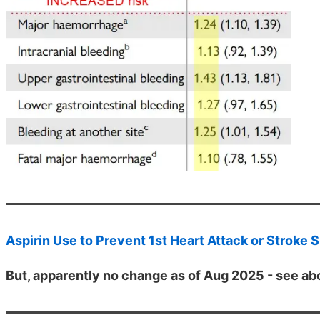
Aspirin Use to Prevent 1st Heart Attack or Stroke S
But, apparently no change as of Aug 2025 - see a