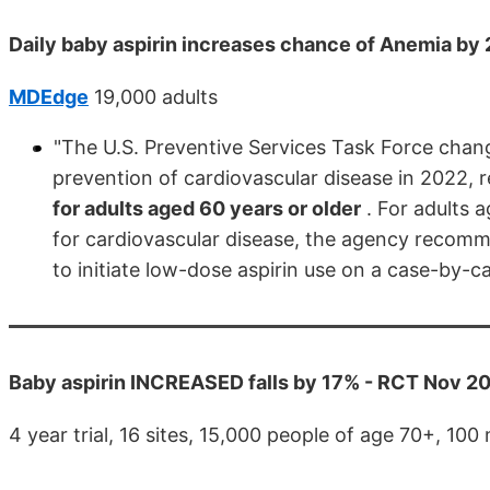
Daily baby aspirin increases chance of Anemia by
MDEdge
19,000 adults
"The U.S. Preventive Services Task Force chan
prevention of cardiovascular disease in 2022
for adults aged 60 years or older
. For adults 
for cardiovascular disease, the agency recomme
to initiate low-dose aspirin use on a case-by-c
Baby aspirin INCREASED falls by 17% - RCT Nov 2
4 year trial, 16 sites, 15,000 people of age 70+, 10