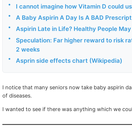
•
I cannot imagine how Vitamin D could use
•
A Baby Aspirin A Day Is A BAD Prescrip
•
Aspirin Late in Life? Healthy People Ma
•
Speculation: Far higher reward to risk rat
2 weeks
•
Asprin side effects chart (Wikipedia)
I notice that many seniors now take baby aspirin dai
of diseases.
I wanted to see if there was anything which we coul