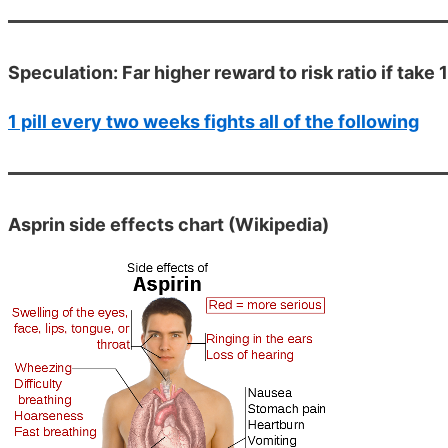
Speculation: Far higher reward to risk ratio if take 
1 pill every two weeks fights all of the following
Asprin side effects chart (Wikipedia)