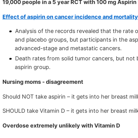
19,000 people in a 5 year RCT with 100 mg Aspiri
Effect of aspirin on cancer incidence and mortality
Analysis of the records revealed that the rate
and placebo groups, but participants in the as
advanced-stage and metastatic cancers.
Death rates from solid tumor cancers, but not 
aspirin group.
Nursing moms - disagreement
Should NOT take aspirin – it gets into her breast mi
SHOULD take Vitamin D – it gets into her breast mil
Overdose extremely unlikely with Vitamin D