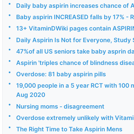
•
Daily baby aspirin increases chance of
•
Baby aspirin INCREASED falls by 17% -
•
13+ VitaminDWiki pages contain ASPIRIN 
•
Daily Aspirin Is Not for Everyone, Stud
•
47%of all US seniors take baby asprin da
•
Aspirin 'triples chance of blindness dis
•
Overdose: 81 baby aspirin pills
•
19,000 people in a 5 year RCT with 100 
Aug 2020
•
Nursing moms - disagreement
•
Overdose extremely unlikely with Vitam
•
The Right Time to Take Aspirin Mens