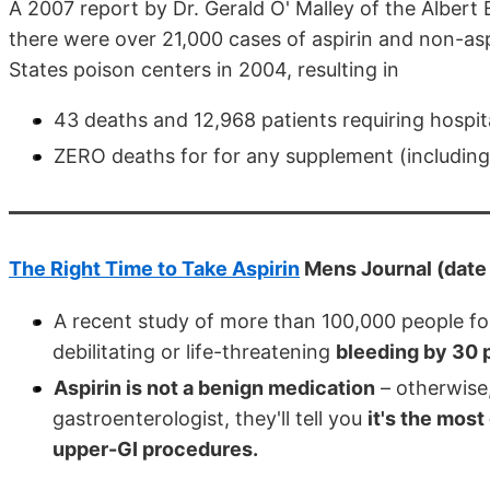
A 2007 report by Dr. Gerald O' Malley of the Albert 
there were over 21,000 cases of aspirin and non-asp
States poison centers in 2004, resulting in
43 deaths and 12,968 patients requiring hospita
ZERO deaths for for any supplement (including
The Right Time to Take Aspirin
Mens Journal (dat
A recent study of more than 100,000 people fou
debilitating or life-threatening
bleeding by 30 
Aspirin is not a benign medication
– otherwise, 
gastroenterologist, they'll tell you
it's the mos
upper-GI procedures.