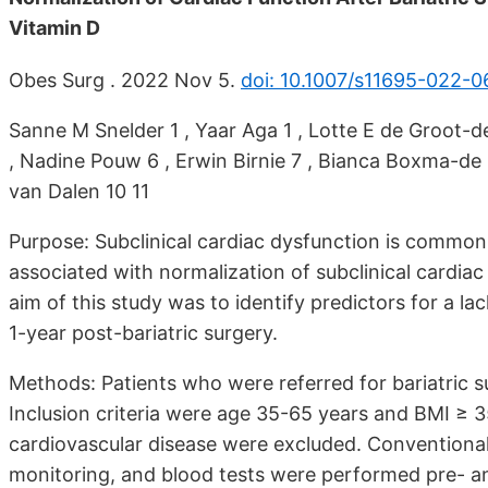
Vitamin D
Obes Surg . 2022 Nov 5.
doi: 10.1007/s11695-022-
Sanne M Snelder 1 , Yaar Aga 1 , Lotte E de Groot-de
, Nadine Pouw 6 , Erwin Birnie 7 , Bianca Boxma-de Kl
van Dalen 10 11
Purpose: Subclinical cardiac dysfunction is common i
associated with normalization of subclinical cardiac
aim of this study was to identify predictors for a l
1-year post-bariatric surgery.
Methods: Patients who were referred for bariatric su
Inclusion criteria were age 35-65 years and BMI ≥ 
cardiovascular disease were excluded. Conventiona
monitoring, and blood tests were performed pre- and