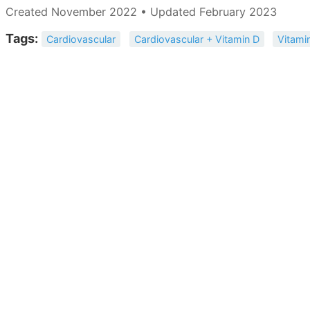
Created November 2022 • Updated February 2023
Tags:
Cardiovascular
Cardiovascular + Vitamin D
Vitami