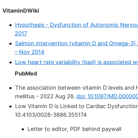
VitaminDWiki
Hypothesis - Dysfunction of Autonomic Nervous
2017
Salmon intervention (vitamin D and Omega-3) i
– Nov 2014
Low heart rate variability (bad) is associated
PubMed
The association between vitamin D levels and he
mellitus - 2022 Aug 26.
doi: 10.1097/MD.0000
Low Vitamin D is Linked to Cardiac Dysfunction
10.4103/0028-3886.355174
Letter to editor, PDF behind paywall