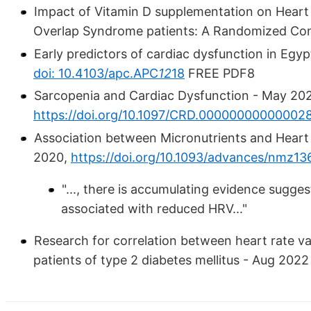
Impact of Vitamin D supplementation on Heart 
Overlap Syndrome patients: A Randomized Cont
Early predictors of cardiac dysfunction in Egyp
doi: 10.4103/apc.APC
12
18
FREE PDF8
Sarcopenia and Cardiac Dysfunction - May 20
https://doi.org/10.1097/CRD.00000000000002
Association between Micronutrients and Heart 
2020,
https://doi.org/10.1093/advances/nmz13
"..., there is accumulating evidence sugges
associated with reduced HRV..."
Research for correlation between heart rate va
patients of type 2 diabetes mellitus - Aug 202