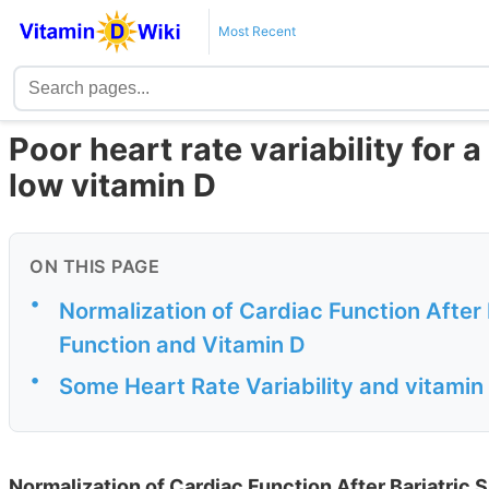
Most Recent
Poor heart rate variability for a
low vitamin D
ON THIS PAGE
•
Normalization of Cardiac Function After 
Function and Vitamin D
•
Some Heart Rate Variability and vitamin
Normalization of Cardiac Function After Bariatric 