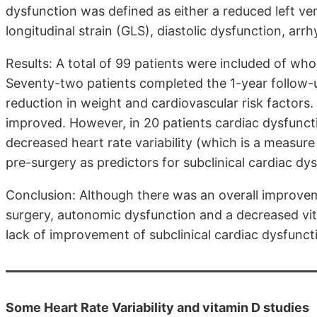
dysfunction was defined as either a reduced left ven
longitudinal strain (GLS), diastolic dysfunction, arr
Results: A total of 99 patients were included of wh
Seventy-two patients completed the 1-year follow-up
reduction in weight and cardiovascular risk factors
improved. However, in 20 patients cardiac dysfunctio
decreased heart rate variability (which is a measur
pre-surgery as predictors for subclinical cardiac dys
Conclusion: Although there was an overall improvem
surgery, autonomic dysfunction and a decreased vit
lack of improvement of subclinical cardiac dysfunct
Some Heart Rate Variability and vitamin D studies