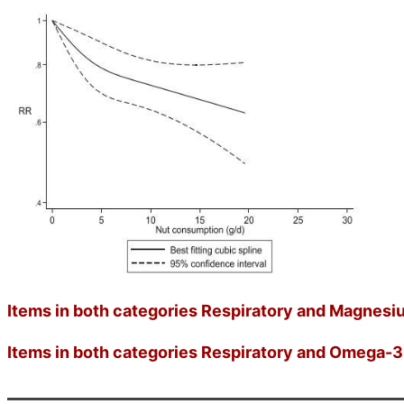
Items in both categories Respiratory and Magnesiu
Items in both categories Respiratory and Omega-3 