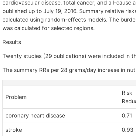
cardiovascular disease, total cancer, and all-cause 
published up to July 19, 2016. Summary relative ris
calculated using random-effects models. The burden
was calculated for selected regions.
Results
Twenty studies (29 publications) were included in t
The summary RRs per 28 grams/day increase in nut 
Risk
Problem
Redu
coronary heart disease
0.71
stroke
0.93