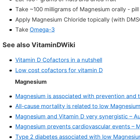
Take ~100 milligrams of Magnesium orally - pill
Apply Magnesium Chloride topically (with DMS
Take
Omega-3
See also VitaminDWiki
Vitamin D Cofactors in a nutshell
Low cost cofactors for vitamin D
Magnesium
Magnesium is associated with prevention and 
All-cause mortality is related to low Magnesium
Magnesium and Vitamin D very synergistic – A
Magnesium prevents cardiovascular events – 
Type 2 diabetes associated with low Magnesi