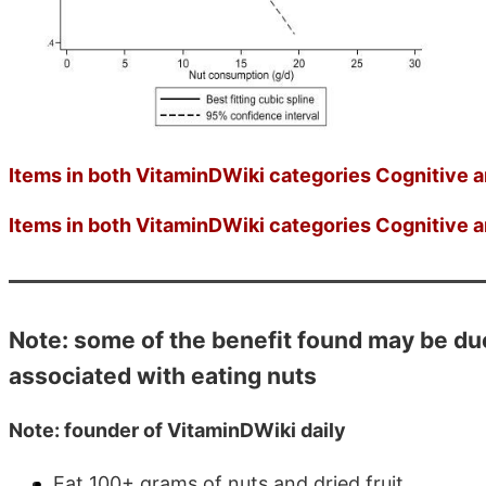
Items in both VitaminDWiki categories Cognitive a
Items in both VitaminDWiki categories Cognitive a
Note: some of the benefit found may be due 
associated with eating nuts
Note: founder of VitaminDWiki daily
Eat 100+ grams of nuts and dried fruit