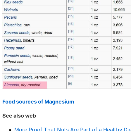
Food sources of Magnesium
See also web
More Proof That Nuts Are Part of a Healthy Di