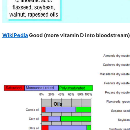
WikiPedia
Good (more vitamin D into bloodstrea