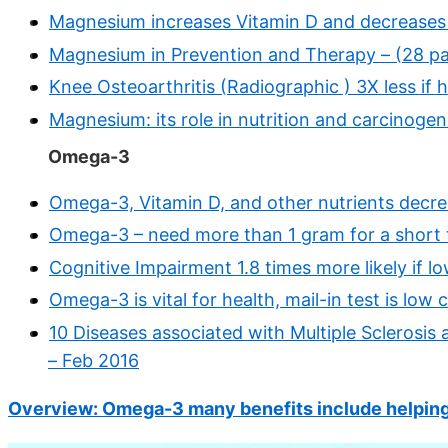
Magnesium increases Vitamin D and decreases 
Magnesium in Prevention and Therapy – (28 p
Knee Osteoarthritis (Radiographic ) 3X less if
Magnesium: its role in nutrition and carcinogen
Omega-3
Omega-3, Vitamin D, and other nutrients decr
Omega-3 – need more than 1 gram for a short 
Cognitive Impairment 1.8 times more likely if
Omega-3 is vital for health, mail-in test is low
10 Diseases associated with Multiple Sclerosis
– Feb 2016
Overview: Omega-3 many benefits include helping