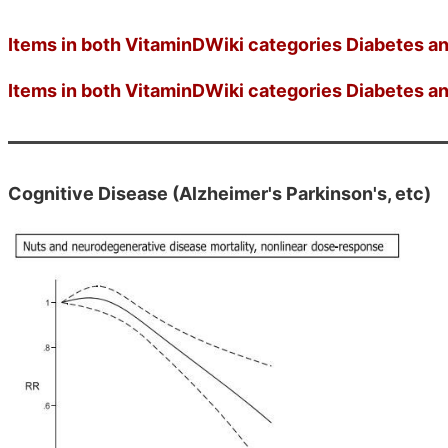
Items in both VitaminDWiki categories Diabetes an
Items in both VitaminDWiki categories Diabetes an
Cognitive Disease (Alzheimer's Parkinson's, etc)