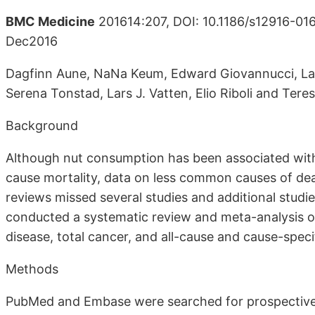
BMC Medicine
201614:207, DOI: 10.1186/s12916-016
Dec2016
Dagfinn Aune, NaNa Keum, Edward Giovannucci, Lar
Serena Tonstad, Lars J. Vatten, Elio Riboli and Tere
Background
Although nut consumption has been associated with 
cause mortality, data on less common causes of dea
reviews missed several studies and additional studi
conducted a systematic review and meta-analysis o
disease, total cancer, and all-cause and cause-specif
Methods
PubMed and Embase were searched for prospective 