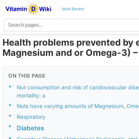
Most Recent
Health problems prevented by e
Magnesium and or Omega-3) – 
ON THIS PAGE
•
Nut consumption and risk of cardiovascular dise
mortality: a
•
Nuts have varying amounts of Magnesium, Omeg
•
Respiratory
•
Diabetes
•