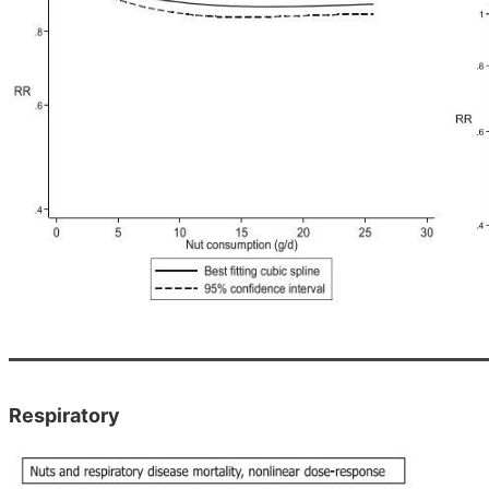
Respiratory