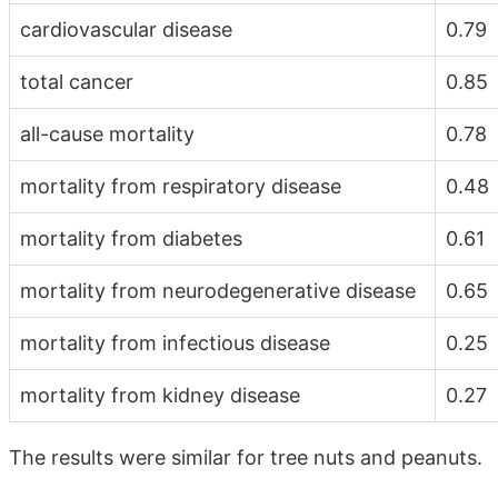
cardiovascular disease
0.79
total cancer
0.85
all-cause mortality
0.78
mortality from respiratory disease
0.48
mortality from diabetes
0.61
mortality from neurodegenerative disease
0.65
mortality from infectious disease
0.25
mortality from kidney disease
0.27
The results were similar for tree nuts and peanuts.