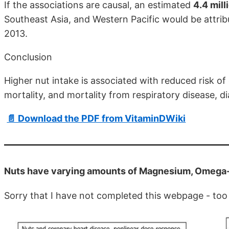
If the associations are causal, an estimated
4.4 mil
Southeast Asia, and Western Pacific would be attrib
2013.
Conclusion
Higher nut intake is associated with reduced risk of
mortality, and mortality from respiratory disease, di
📄 Download the PDF from VitaminDWiki
Nuts have varying amounts of Magnesium, Omega
Sorry that I have not completed this webpage - too