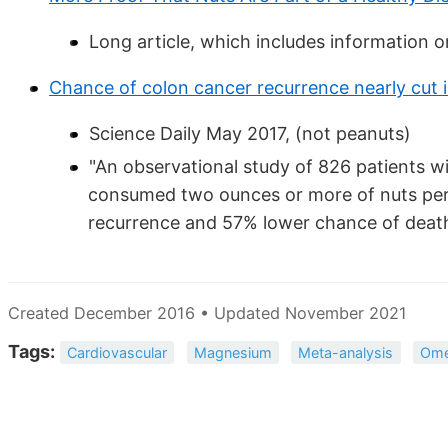
Long article, which includes information o
Chance of colon cancer recurrence nearly cut i
Science Daily May 2017, (not peanuts)
"An observational study of 826 patients w
consumed two ounces or more of nuts pe
recurrence and 57% lower chance of death
Created December 2016 • Updated November 2021
Tags:
Cardiovascular
Magnesium
Meta-analysis
Ome