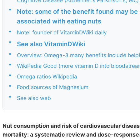
Cognitive Disease (Alzheimer's Parkinson's, etc)
•
Note: some of the benefit found may be d
associated with eating nuts
•
Note: founder of VitaminDWiki daily
•
See also VitaminDWiki
•
Overview: Omega-3 many benefits include helpin
•
WikiPedia Good (more vitamin D into bloodstr
•
Omega ratios Wikipedia
•
Food sources of Magnesium
•
See also web
Nut consumption and risk of cardiovascular disease
mortality: a systematic review and dose-response