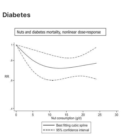
Diabetes