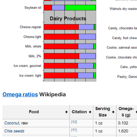
Omega ratios
Wikipedia