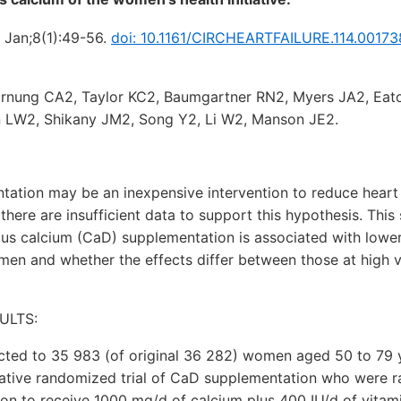
5 Jan;8(1):49-56.
doi: 10.1161/CIRCHEARTFAILURE.114.00173
nung CA2, Taylor KC2, Baumgartner RN2, Myers JA2, Eat
in LW2, Shikany JM2, Song Y2, Li W2, Manson JE2.
ation may be an inexpensive intervention to reduce heart 
there are insufficient data to support this hypothesis. This
us calcium (CaD) supplementation is associated with lower
n and whether the effects differ between those at high ve
ULTS:
cted to 35 983 (of original 36 282) women aged 50 to 79 y
iative randomized trial of CaD supplementation who were r
on to receive 1000 mg/d of calcium plus 400 IU/d of vitam