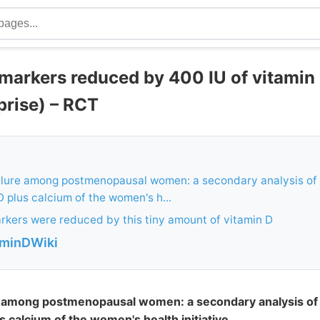
 markers reduced by 400 IU of vitamin
prise) – RCT
failure among postmenopausal women: a secondary analysis of
 D plus calcium of the women's h...
kers were reduced by this tiny amount of vitamin D
aminDWiki
ure among postmenopausal women: a secondary analysis o
us calcium of the women's health initiative.