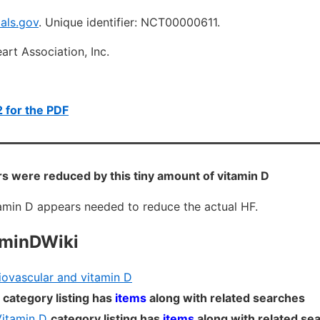
ials.gov
.
Unique identifier: NCT00000611.
rt Association, Inc.
 for the PDF
 were reduced by this tiny amount of vitamin D
tamin D appears needed to reduce the actual HF.
aminDWiki
ovascular and vitamin D
category listing has
items
along with related searches
Vitamin D
category listing has
items
along with related se