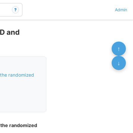
?
Admin
 D and
↑
↓
 the randomized
f the randomized