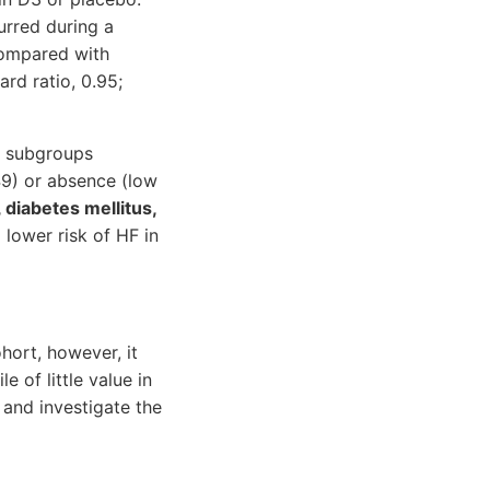
urred during a
 compared with
rd ratio, 0.95;
n subgroups
449) or absence (low
 diabetes mellitus,
 lower risk of HF in
hort, however, it
of little value in
 and investigate the