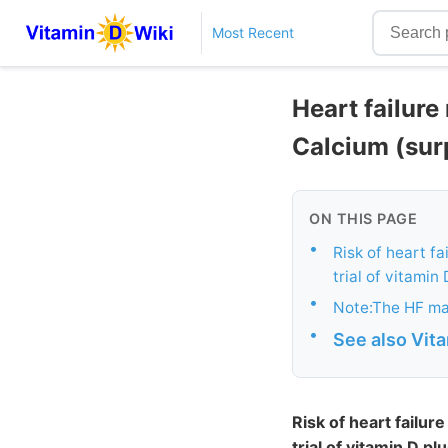
Most Recent
Heart failure
Calcium (sur
ON THIS PAGE
•
Risk of heart 
trial of vitamin
•
Note:The HF mar
•
See also Vit
Risk of heart fail
trial of vitamin D pl