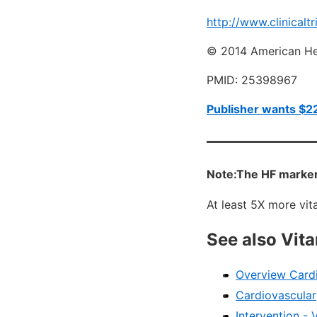
http://www.clinicaltr
© 2014 American Hea
PMID: 25398967
Publisher wants $22
Note:The HF markers
At least 5X more vi
See also Vit
Overview Cardi
Cardiovascular
Intervention - 