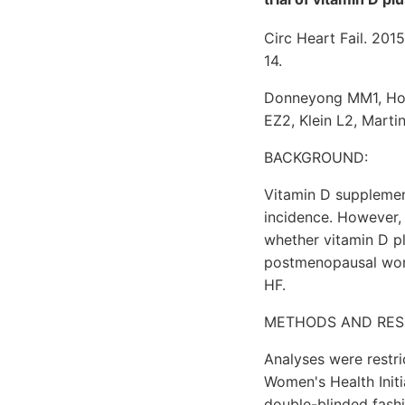
Circ Heart Fail. 201
14.
Donneyong MM1, Hor
EZ2, Klein L2, Mart
BACKGROUND:
Vitamin D supplement
incidence. However, 
whether vitamin D pl
postmenopausal wome
HF.
METHODS AND RES
Analyses were restri
Women's Health Init
double-blinded fashi