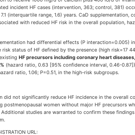
ated incident HF cases (intervention, 363; control, 381) occ
7.1 (interquartile range, 1.6) years. CaD supplementation,
ociated with reduced HF risk in the overall population, haza
mentation had differential effects (P interaction=0.005) i
ne risk status of HF defined by the presence (high risk=17 
existing
HF precursors including coronary heart diseases,
7%
(hazard ratio, 0.63 [95% confidence interval, 0.46-0.87])
azard ratio, 1.06; P=0.51, in the high-risk subgroups.
did not significantly reduce HF incidence in the overall co
g postmenopausal women without major HF precursors while 
 Additional studies are warranted to confirm these findings
sm.
GISTRATION URL: