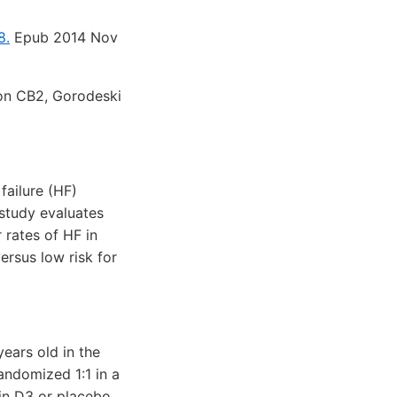
8.
Epub 2014 Nov
on CB2, Gorodeski
failure (HF)
 study evaluates
 rates of HF in
rsus low risk for
ears old in the
andomized 1:1 in a
in D3 or placebo.