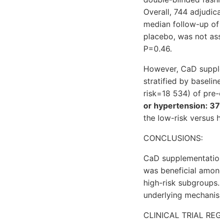
Overall, 744 adjudic
median follow-up of 
placebo, was not ass
P=0.46.
However, CaD supple
stratified by baseli
risk=18 534) of pre-
or hypertension: 3
the low-risk versus h
CONCLUSIONS:
CaD supplementation 
was beneficial amon
high-risk subgroups.
underlying mechani
CLINICAL TRIAL RE