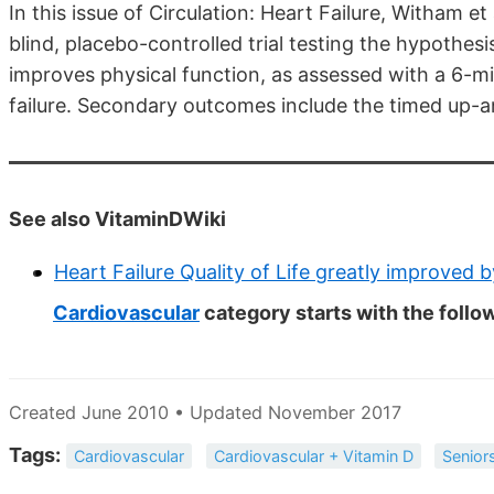
In this issue of Circulation: Heart Failure, Witham e
blind, placebo-controlled trial testing the hypothes
improves physical function, as assessed with a 6-min
failure. Secondary outcomes include the timed up-and-
See also VitaminDWiki
Heart Failure Quality of Life greatly improved 
Cardiovascular
category starts with the follo
Created June 2010 • Updated November 2017
Tags:
Cardiovascular
Cardiovascular + Vitamin D
Senior