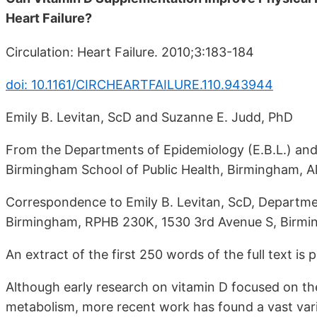
Heart Failure?
Circulation: Heart Failure. 2010;3:183-184
doi: 10.1161/CIRCHEARTFAILURE.110.943944
Emily B. Levitan, ScD and Suzanne E. Judd, PhD
From the Departments of Epidemiology (E.B.L.) and B
Birmingham School of Public Health, Birmingham, Al
Correspondence to Emily B. Levitan, ScD, Departme
Birmingham, RPHB 230K, 1530 3rd Avenue S, Birmi
An extract of the first 250 words of the full text is 
Although early research on vitamin D focused on th
metabolism, more recent work has found a vast varie