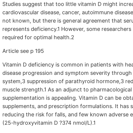
Studies suggest that too little vitamin D might incre
cardiovascular disease, cancer, autoimmune disease,
not known, but there is general agreement that s
represents deficiency.1 However, some researchers
required for optimal health.2
Article see p 195
Vitamin D deficiency is common in patients with he
disease progression and symptom severity through 
system,3 suppression of parathyroid hormone,3 red
muscle strength.1 As an adjunct to pharmacological 
supplementation is appealing. Vitamin D can be obt
supplements, and prescription formulations. It has se
reducing the risk for falls, and few known adverse 
(25-hydroxyvitamin D ?374 nmol/L).1