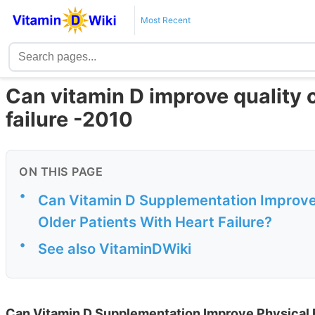
Most Recent
Can vitamin D improve quality of
failure -2010
ON THIS PAGE
•
Can Vitamin D Supplementation Improve P
Older Patients With Heart Failure?
•
See also VitaminDWiki
Can Vitamin D Supplementation Improve Physical Fu