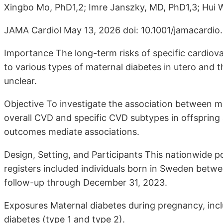
Xingbo Mo, PhD1,2; Imre Janszky, MD, PhD1,3; Hui W
JAMA Cardiol May 13, 2026 doi: 10.1001/jamacardio
Importance The long-term risks of specific cardio
to various types of maternal diabetes in utero and
unclear.
Objective To investigate the association between m
overall CVD and specific CVD subtypes in offspring 
outcomes mediate associations.
Design, Setting, and Participants This nationwide p
registers included individuals born in Sweden betw
follow-up through December 31, 2023.
Exposures Maternal diabetes during pregnancy, incl
diabetes (type 1 and type 2).