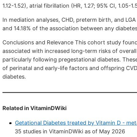
1.12-1.52), atrial fibrillation (HR, 1.27; 95% CI, 1.05-1
In mediation analyses, CHD, preterm birth, and LGA 
and 14.18% of the association between any diabetes 
Conclusions and Relevance This cohort study found
associated with increased long-term risks of overa
particularly following pregestational diabetes. Thes
of perinatal and early-life factors and offspring CVD r
diabetes.
Related in VitaminDWiki
Getational Diabetes treated by Vitamin D - met
35 studies in VitaminDWiki as of May 2026