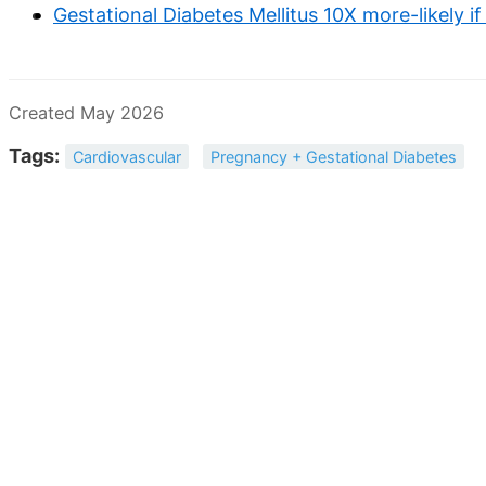
Gestational Diabetes Mellitus 10X more-likely if 
Created May 2026
Tags:
Cardiovascular
Pregnancy + Gestational Diabetes