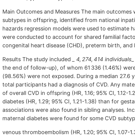
Main Outcomes and Measures The main outcomes we
subtypes in offspring, identified from national inpa
hazards regression models were used to estimate ha
were conducted to account for shared familial facto
congenital heart disease (CHD), preterm birth, and l
Results The study included
_ 4, 274, 414 individuals
_
the end of follow-up), of whom 61 336 (1.46%) wer
(98.56%) were not exposed. During a median 27.6 yea
total participants had a diagnosis of CVD. Any mate
of overall CVD in offspring (HR, 1.16; 95% CI, 1.12-1
diabetes (HR, 1.29; 95% CI, 1.21-1.38) than for gestat
associations were also found in sibling analyses. In
maternal diabetes were found for some CVD subtype
venous thromboembolism (HR, 1.20; 95% CI, 1.07-1.3