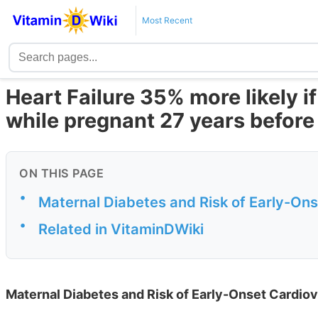
Most Recent
Heart Failure 35% more likely i
while pregnant 27 years before
ON THIS PAGE
•
Maternal Diabetes and Risk of Early-Ons
•
Related in VitaminDWiki
Maternal Diabetes and Risk of Early-Onset Cardiov