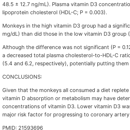
48.5 ± 12.7 ng/mL). Plasma vitamin D3 concentratio
lipoprotein cholesterol (HDL-C; P = 0.003).
Monkeys in the high vitamin D3 group had a signifi
mg/dL) than did those in the low vitamin D3 group (
Although the difference was not significant (P = 0.
a decreased total plasma cholesterol-to-HDL-C rati
(5.4 and 6.2, respectively), potentially putting the
CONCLUSIONS:
Given that the monkeys all consumed a diet replete i
vitamin D absorption or metabolism may have dete
concentrations of vitamin D3. Lower vitamin D3 was 
major risk factor for progressing to coronary arte
PMID: 21593696