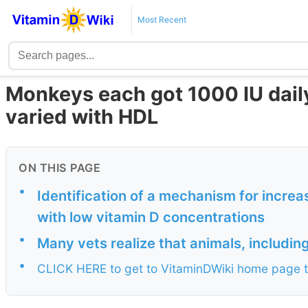
Most Recent
Monkeys each got 1000 IU daily
varied with HDL
ON THIS PAGE
•
Identification of a mechanism for increa
with low vitamin D concentrations
•
Many vets realize that animals, includi
•
CLICK HERE to get to VitaminDWiki home page t