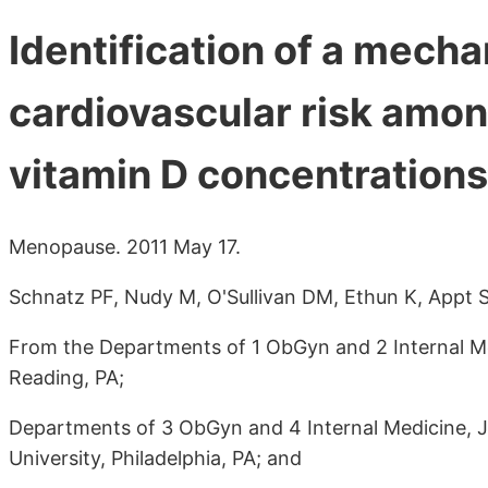
Identification of a mech
cardiovascular risk amon
vitamin D concentrations
Menopause. 2011 May 17.
Schnatz PF, Nudy M, O'Sullivan DM, Ethun K, Appt S
From the Departments of 1 ObGyn and 2 Internal Me
Reading, PA;
Departments of 3 ObGyn and 4 Internal Medicine, J
University, Philadelphia, PA; and