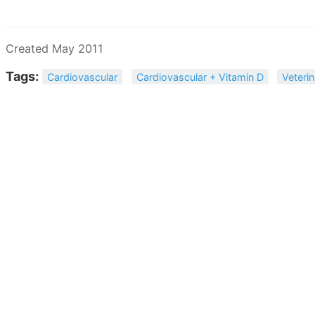
Created May 2011
Tags:
Cardiovascular
Cardiovascular + Vitamin D
Veteri