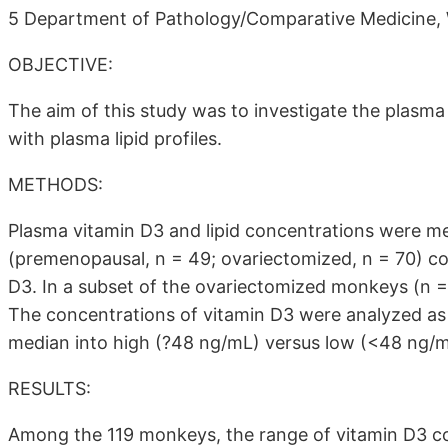
5 Department of Pathology/Comparative Medicine, 
OBJECTIVE:
The aim of this study was to investigate the plasma
with plasma lipid profiles.
METHODS:
Plasma vitamin D3 and lipid concentrations were 
(premenopausal, n = 49; ovariectomized, n = 70) co
D3. In a subset of the ovariectomized monkeys (n 
The concentrations of vitamin D3 were analyzed as 
median into high (?48 ng/mL) versus low (<48 ng/m
RESULTS:
Among the 119 monkeys, the range of vitamin D3 c