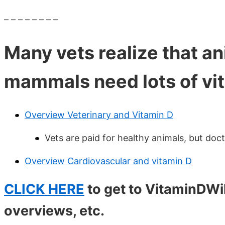
– – – – – – – –
Many vets realize that an
mammals need lots of vi
Overview Veterinary and Vitamin D
Vets are paid for healthy animals, but doc
Overview Cardiovascular and vitamin D
CLICK HERE
to get to VitaminDW
overviews, etc.