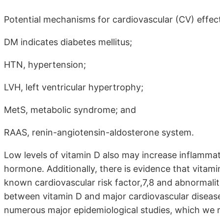
Potential mechanisms for cardiovascular (CV) effect
DM indicates diabetes mellitus;
HTN, hypertension;
LVH, left ventricular hypertrophy;
MetS, metabolic syndrome; and
RAAS, renin-angiotensin-aldosterone system.
Low levels of vitamin D also may increase inflammati
hormone. Additionally, there is evidence that vitam
known cardiovascular risk factor,7,8 and abnormaliti
between vitamin D and major cardiovascular disease
numerous major epidemiological studies, which we r