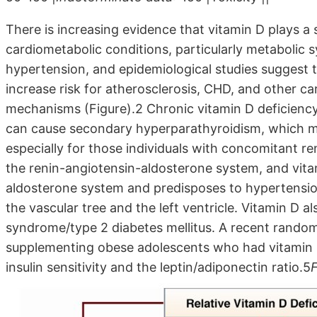
There is increasing evidence that vitamin D plays a s
cardiometabolic conditions, particularly metabolic 
hypertension, and epidemiological studies suggest 
increase risk for atherosclerosis, CHD, and other ca
mechanisms (Figure).2 Chronic vitamin D deficiency
can cause secondary hyperparathyroidism, which m
especially for those individuals with concomitant ren
the renin-angiotensin-aldosterone system, and vita
aldosterone system and predisposes to hypertension
the vascular tree and the left ventricle. Vitamin D 
syndrome/type 2 diabetes mellitus. A recent random
supplementing obese adolescents who had vitamin D
insulin sensitivity and the leptin/adiponectin ratio.5
F