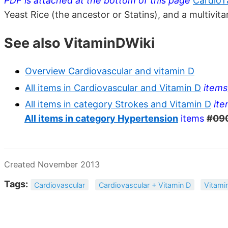
PDF is attached at the bottom of this page
CardioT
Yeast Rice (the ancestor or Statins), and a multivit
See also VitaminDWiki
Overview Cardiovascular and vitamin D
All items in Cardiovascular and Vitamin D
items
All items in category Strokes and Vitamin D
it
All items in category Hypertension
items
#09
Created November 2013
Tags:
Cardiovascular
Cardiovascular + Vitamin D
Vitami