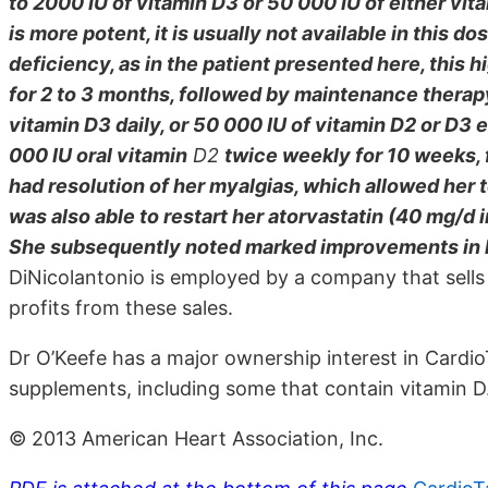
to 2000 IU of vitamin D3 or 50 000 IU of either vi
is more potent, it is usually not available in this d
deficiency, as in the patient presented here, this 
for 2 to 3 months, followed by maintenance therap
vitamin D3 daily, or 50 000 IU of vitamin D2 or D3 
000 IU oral vitamin
D2
twice weekly for 10 weeks, 
had resolution of her myalgias, which allowed her t
was also able to restart her atorvastatin (40 mg/d i
She subsequently noted marked improvements in he
DiNicolantonio is employed by a company that sells
profits from these sales.
Dr O’Keefe has a major ownership interest in CardioT
supplements, including some that contain vitamin D
© 2013 American Heart Association, Inc.