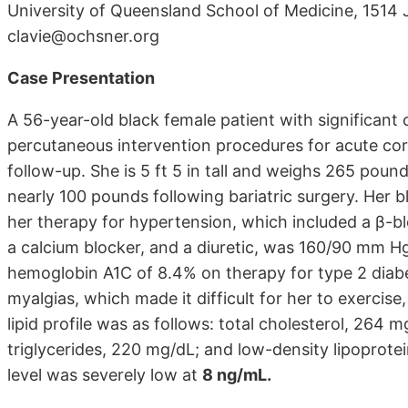
University of Queensland School of Medicine, 1514
clavie@ochsner.org
Case Presentation
A 56-year-old black female patient with significant
percutaneous intervention procedures for acute cor
follow-up. She is 5 ft 5 in tall and weighs 265 poun
nearly 100 pounds following bariatric surgery. Her 
her therapy for hypertension, which included a β-b
a calcium blocker, and a diuretic, was 160/90 mm H
hemoglobin A1C of 8.4% on therapy for type 2 diabe
myalgias, which made it difficult for her to exercise
lipid profile was as follows: total cholesterol, 264 
triglycerides, 220 mg/dL; and low-density lipoprot
level was severely low at
8 ng/mL.