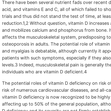
There have been several nutrient fads over recent d
acid, and vitamins E and C, all of which failed to sh
trials and thus did not stand the test of time, at le
reduction.1,2 Without question, vitamin D increase
and mobilizes calcium and phosphorus from bone. It 
affects the musculoskeletal system, predisposing to
osteoporosis in adults. The potential role of vitam
and myalgias is debatable, although currently it ap
patients with such symptoms, especially if they als
levels.3 Indeed, musculoskeletal pain is generally 
individuals who are vitamin D deficient.4
The potential roles of vitamin D deficiency on risk 
risk of numerous cardiovascular diseases, and all-ca
vitamin D deficiency is now recognized to be highly
affecting up to 50% of the general population, alth
D deficiency and its severity are not firmly establish