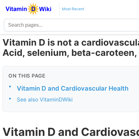
Most Recent
Vitamin D is not a cardiovascula
Acid, selenium, beta-caroteen, 
ON THIS PAGE
•
Vitamin D and Cardiovascular Health
•
See also VitaminDWiki
Vitamin D and Cardiovas