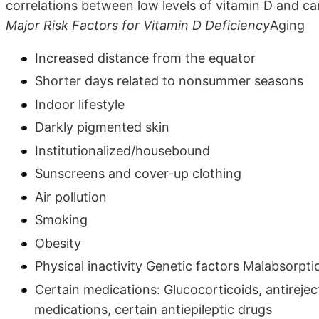
correlations between low levels of vitamin D and ca
Major Risk Factors for Vitamin D Deficiency
Aging
Increased distance from the equator
Shorter days related to nonsummer seasons
Indoor lifestyle
Darkly pigmented skin
Institutionalized/housebound
Sunscreens and cover-up clothing
Air pollution
Smoking
Obesity
Physical inactivity Genetic factors Malabsorpti
Certain medications: Glucocorticoids, antirej
medications, certain antiepileptic drugs