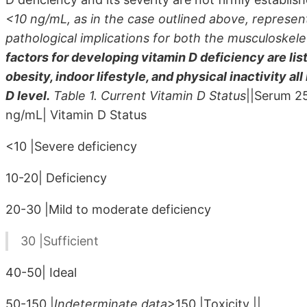
<10 ng/mL, as in the case outlined above, represents
pathological implications for both the musculoskel
factors for developing vitamin D deficiency are list
obesity, indoor lifestyle, and physical inactivity al
D level.
Table 1. Current Vitamin D Status
||Serum 2
ng/mL| Vitamin D Status
<10 |Severe deficiency
10-20| Deficiency
20-30 |Mild to moderate deficiency
30 |Sufficient
40-50| Ideal
50-150 |
Indeterminate data
>150 |Toxicity ||