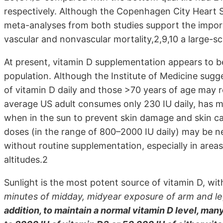
respectively. Although the Copenhagen City Heart 
meta-analyses from both studies support the impor
vascular and nonvascular mortality,2,9,10 a large-sc
At present, vitamin D supplementation appears to be
population. Although the Institute of Medicine sug
of vitamin D daily and those >70 years of age may r
average US adult consumes only 230 IU daily, has m
when in the sun to prevent skin damage and skin c
doses (in the range of 800–2000 IU daily) may be ne
without routine supplementation, especially in area
altitudes.2
Sunlight is the most potent source of vitamin D, wit
minutes of midday, midyear exposure of arm and le
addition, to maintain a normal vitamin D level, m