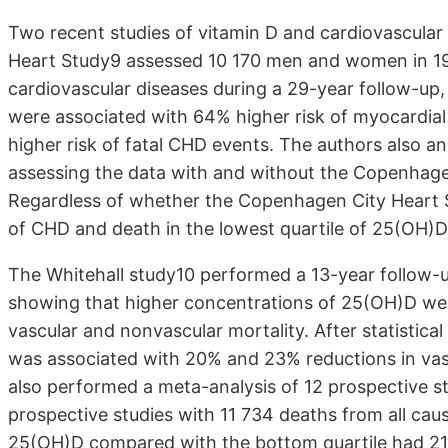
Two recent studies of vitamin D and cardiovascular
Heart Study9 assessed 10 170 men and women in 198
cardiovascular diseases during a 29-year follow-up,
were associated with 64% higher risk of myocardial 
higher risk of fatal CHD events. The authors also a
assessing the data with and without the Copenhagen
Regardless of whether the Copenhagen City Heart S
of CHD and death in the lowest quartile of 25(OH)D 
The Whitehall study10 performed a 13-year follow-
showing that higher concentrations of 25(OH)D were
vascular and nonvascular mortality. After statistic
was associated with 20% and 23% reductions in vasc
also performed a meta-analysis of 12 prospective s
prospective studies with 11 734 deaths from all caus
25(OH)D compared with the bottom quartile had 21%