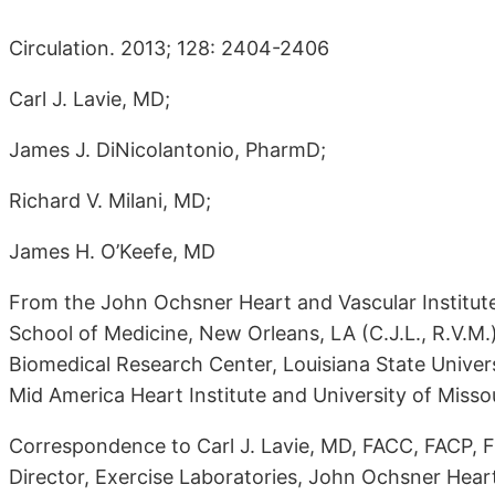
Circulation. 2013; 128: 2404-2406
Carl J. Lavie, MD;
James J. DiNicolantonio, PharmD;
Richard V. Milani, MD;
James H. O’Keefe, MD
From the John Ochsner Heart and Vascular Institute
School of Medicine, New Orleans, LA (C.J.L., R.V.M
Biomedical Research Center, Louisiana State Univers
Mid America Heart Institute and University of Missour
Correspondence to Carl J. Lavie, MD, FACC, FACP, F
Director, Exercise Laboratories, John Ochsner Heart