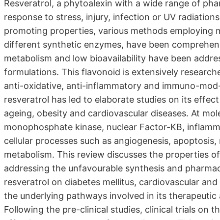
Resveratrol, a phytoalexin with a wide range of pha
response to stress, injury, infection or UV radiation
promoting properties, various methods employing 
different synthetic enzymes, have been comprehensiv
metabolism and low bioavailability have been addre
formulations. This flavonoid is extensively research
anti-oxidative, anti-inflammatory and immuno-mod- 
resveratrol has led to elaborate studies on its effe
ageing, obesity and cardiovascular diseases. At molec
monophosphate kinase, nuclear Factor-KB, inflamma
cellular processes such as angiogenesis, apoptosis,
metabolism. This review discusses the properties of
addressing the unfavourable synthesis and pharmacoki
resveratrol on diabetes mellitus, cardiovascular and
the underlying pathways involved in its therapeuti
Following the pre-clinical studies, clinical trials on 