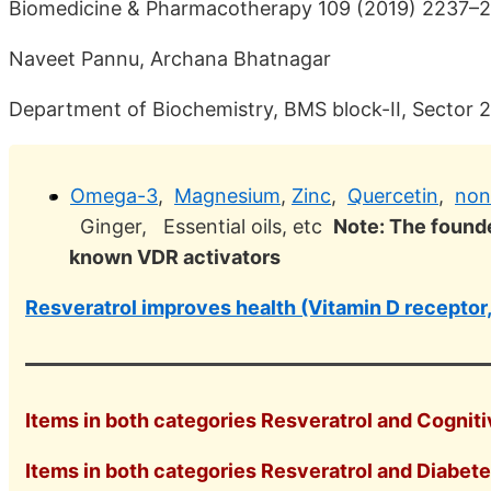
Biomedicine & Pharmacotherapy 109 (2019) 2237–
Naveet Pannu, Archana Bhatnagar
Department of Biochemistry, BMS block-II, Sector 25
Omega-3
,
Magnesium
,
Zinc
,
Quercetin
,
non
Ginger, Essential oils, etc
Note: The founde
known VDR activators
Resveratrol improves health (Vitamin D receptor,
Items in both categories Resveratrol and Cognitiv
Items in both categories Resveratrol and Diabetes