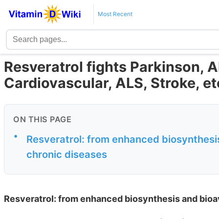
Most Recent
Resveratrol fights Parkinson, 
Cardiovascular, ALS, Stroke, et
ON THIS PAGE
•
Resveratrol: from enhanced biosynthesis 
chronic diseases
Resveratrol: from enhanced biosynthesis and bioava