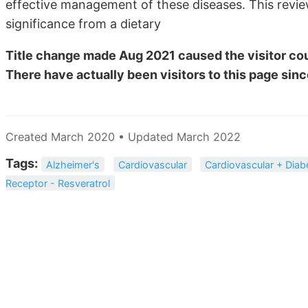
effective management of these diseases. This review 
significance from a dietary
Title change made Aug 2021 caused the visitor cou
There have actually been
visitors to this page sinc
Created March 2020 • Updated March 2022
Tags:
Alzheimer's
Cardiovascular
Cardiovascular + Diab
Receptor - Resveratrol