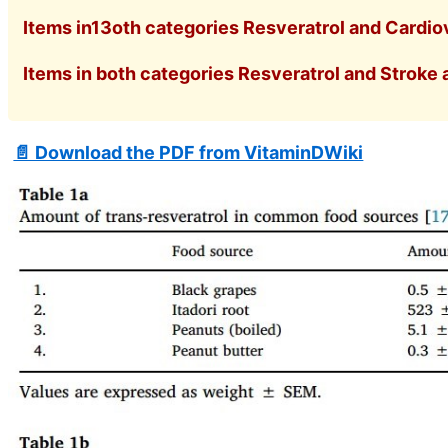
Items in13oth categories Resveratrol and Cardiov
Items in both categories Resveratrol and Stroke a
📄 Download the PDF from VitaminDWiki