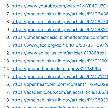
https://www.youtube.com/watch?v=YE4DU7G
https://pmc.ncbi.nlm.nih.gov/articles/PMC643
https://pmc.ncbi.nlm.nih.gov/articles/PMC827
https://pmc.ncbi.nlm.nih.gov/articles/PMC982
https://bmcanesthesiol.biomedcentral.com/art
https://www.jacc.org/doi/10.1016/S0735-1097
https://www.aging-us.com/article/101386/text
https://pmc.ncbi.nlm.nih.gov/articles/PMC1160
https://pubmed.ncbi.nlm.nih.gov/32138965/
https://pmc.ncbi.nlm.nih.gov/articles/PMC7141
https://openheart.bmj.com/content/11/2/e002
https://academic.oup.com/ehjacc/article/13/5
https://pmc.ncbi.nlm.nih.gov/articles/PMC803
https://www.myocarditisfoundation.org/about-