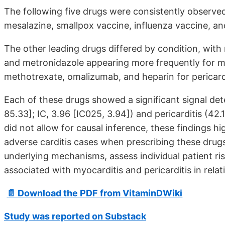
The following five drugs were consistently observed
mesalazine, smallpox vaccine, influenza vaccine, 
The other leading drugs differed by condition, with
and metronidazole appearing more frequently for myo
methotrexate, omalizumab, and heparin for pericardi
Each of these drugs showed a significant signal det
85.33]; IC, 3.96 [IC025, 3.94]) and pericarditis (42.
did not allow for causal inference, these findings h
adverse carditis cases when prescribing these drugs
underlying mechanisms, assess individual patient ri
associated with myocarditis and pericarditis in relat
📄 Download the PDF from VitaminDWiki
Study was reported on Substack