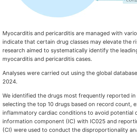
Myocarditis and pericarditis are managed with vario
indicate that certain drug classes may elevate the r
research aimed to systematically identify the leadi
myocarditis and pericarditis cases.
Analyses were carried out using the global database
2024.
We identified the drugs most frequently reported in 
selecting the top 10 drugs based on record count, e
inflammatory cardiac conditions to avoid potential c
information component (IC) with IC025 and reporti
(CI) were used to conduct the disproportionality anal