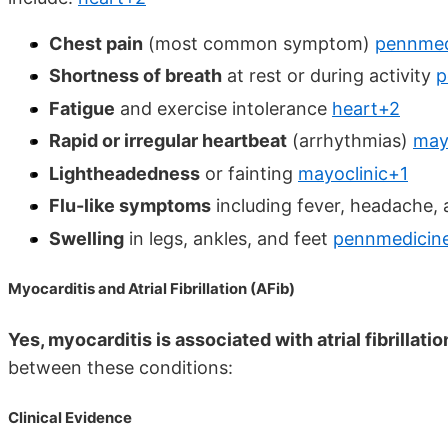
Chest pain
(most common symptom)
pennmed
Shortness of breath
at rest or during activity
p
Fatigue
and exercise intolerance
heart+2
Rapid or irregular heartbeat
(arrhythmias)
may
Lightheadedness
or fainting
mayoclinic+1
Flu-like symptoms
including fever, headache,
Swelling
in legs, ankles, and feet
pennmedicin
Myocarditis and Atrial Fibrillation (AFib)
Yes, myocarditis is associated with atrial fibrillatio
between these conditions:
Clinical Evidence