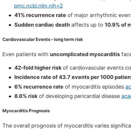
pmc.ncbi.nlm.nih+2
41% recurrence rate
of major arrhythmic even
Sudden cardiac death
affects up to
10.9% of m
Cardiovascular Events – long term risk
Even patients with
uncomplicated myocarditis
face
42-fold higher risk
of cardiovascular events c
Incidence rate of 43.7 events per 1000 patie
6% recurrence rate
of myocarditis episodes
a
8.6% risk
of developing pericardial disease
aca
Myocarditis Prognosis
The overall prognosis of myocarditis varies signific