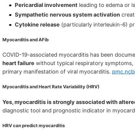
Pericardial involvement
leading to edema or i
Sympathetic nervous system activation
creat
Cytokine release
(particularly interleukin-6)
Myocarditis and AFib
COVID-19-associated myocarditis has been docume
heart failure
without typical respiratory symptoms, 
primary manifestation of viral myocarditis.
pmc.ncbi
Myocarditis and Heart Rate Variability (HRV)
Yes, myocarditis is strongly associated with altered
diagnostic tool and prognostic indicator in myocardi
HRV can predict myocarditis