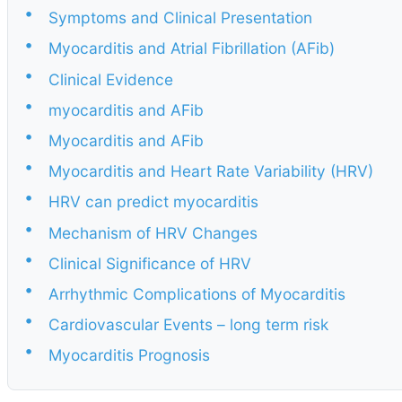
•
Symptoms and Clinical Presentation
•
Myocarditis and Atrial Fibrillation (AFib)
•
Clinical Evidence
•
myocarditis and AFib
•
Myocarditis and AFib
•
Myocarditis and Heart Rate Variability (HRV)
•
HRV can predict myocarditis
•
Mechanism of HRV Changes
•
Clinical Significance of HRV
•
Arrhythmic Complications of Myocarditis
•
Cardiovascular Events – long term risk
•
Myocarditis Prognosis