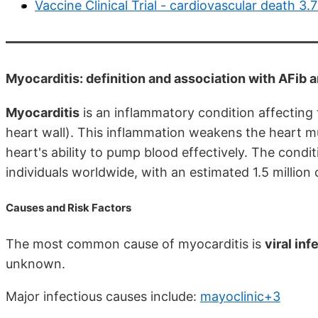
Vaccine Clinical Trial - cardiovascular death 3.
Myocarditis: definition and association with AFib 
Myocarditis
is an inflammatory condition affecting
heart wall). This inflammation weakens the heart mus
heart's ability to pump blood effectively. The cond
individuals worldwide, with an estimated 1.5 million
Causes and Risk Factors
The most common cause of myocarditis is
viral inf
unknown.
Major infectious causes include:
mayoclinic+3