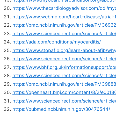
https://www.thecardiologyadvisor.com/ddi/myo
https://www.webmd.com/heart-disease/atrial-fibr
https://pmc.ncbi.nlm.nih.gov/articles/PMC6932
https://www.sciencedirect.com/science/articl
https://ada.com/conditions/myocarditis/
https://www.stopafib.org/learn-about-afib/why
https://www.sciencedirect.com/science/articl
https://www.bhf.org.uk/informationsupport/co
https://www.sciencedirect.com/science/articl
https://pmc.ncbi.nlm.nih.gov/articles/PMC988
https://openheart.bmj.com/content/8/2/e0018
https://www.sciencedirect.com/science/artic
https://pubmed.ncbi.nlm.nih.gov/30476544/