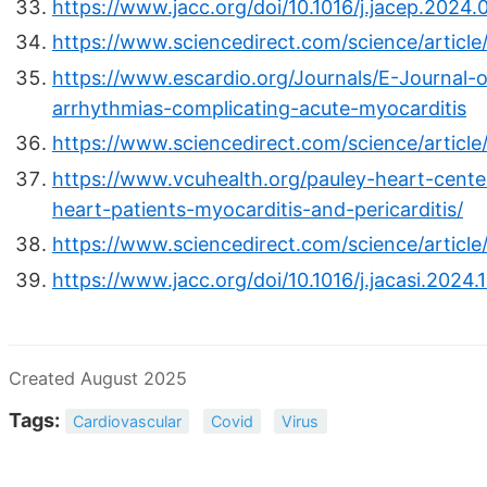
https://www.jacc.org/doi/10.1016/j.jacep.2024.
https://www.sciencedirect.com/science/articl
https://www.escardio.org/Journals/E-Journal-o
arrhythmias-complicating-acute-myocarditis
https://www.sciencedirect.com/science/articl
https://www.vcuhealth.org/pauley-heart-cente
heart-patients-myocarditis-and-pericarditis/
https://www.sciencedirect.com/science/articl
https://www.jacc.org/doi/10.1016/j.jacasi.2024.
Created August 2025
Tags:
Cardiovascular
Covid
Virus