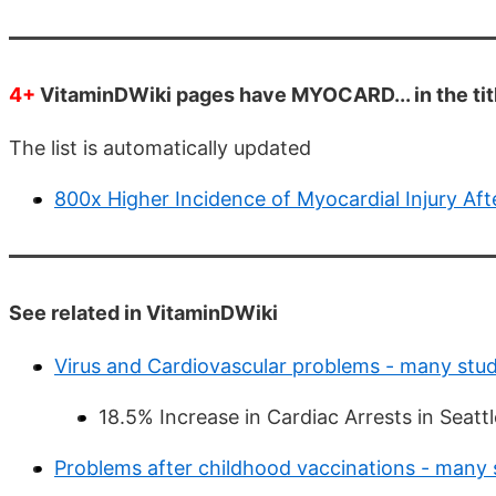
4+
VitaminDWiki pages have MYOCARD... in the tit
The list is automatically updated
800x Higher Incidence of Myocardial Injury Aft
See related in VitaminDWiki
Virus and Cardiovascular problems - many stud
18.5% Increase in Cardiac Arrests in Seat
Problems after childhood vaccinations - many 