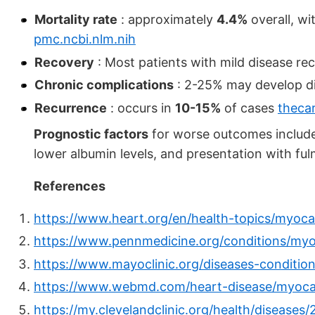
Mortality rate
: approximately
4.4%
overall, wi
pmc.ncbi.nlm.nih
Recovery
: Most patients with mild disease r
Chronic complications
: 2-25% may develop d
Recurrence
: occurs in
10-15%
of cases
theca
Prognostic factors
for worse outcomes include 
lower albumin levels, and presentation with fu
References
https://www.heart.org/en/health-topics/myocar
https://www.pennmedicine.org/conditions/myo
https://www.mayoclinic.org/diseases-conditi
https://www.webmd.com/heart-disease/myocar
https://my.clevelandclinic.org/health/diseases