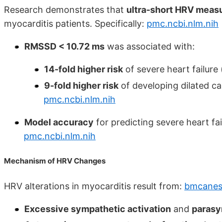
Research demonstrates that
ultra-short HRV mea
myocarditis patients. Specifically:
pmc.ncbi.nlm.nih
RMSSD < 10.72 ms
was associated with:
14-fold higher risk
of severe heart failure
9-fold higher risk
of developing dilated c
pmc.ncbi.nlm.nih
Model accuracy
for predicting severe heart fa
pmc.ncbi.nlm.nih
Mechanism of HRV Changes
HRV alterations in myocarditis result from:
bmcanest
Excessive sympathetic activation
and
parasy