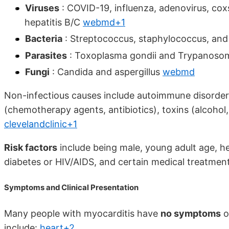
Viruses
: COVID-19, influenza, adenovirus, cox
hepatitis B/C
webmd+1
Bacteria
: Streptococcus, staphylococcus, a
Parasites
: Toxoplasma gondii and Trypanoso
Fungi
: Candida and aspergillus
webmd
Non-infectious causes include autoimmune disorders 
(chemotherapy agents, antibiotics), toxins (alcohol
clevelandclinic+1
Risk factors
include being male, young adult age, h
diabetes or HIV/AIDS, and certain medical treatmen
Symptoms and Clinical Presentation
Many people with myocarditis have
no symptoms
o
include:
heart+2