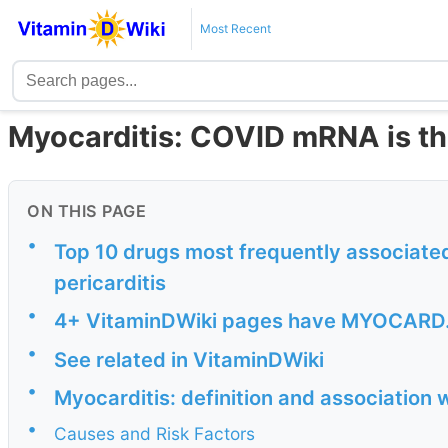
Most Recent
Myocarditis: COVID mRNA is th
ON THIS PAGE
•
Top 10 drugs most frequently associate
pericarditis
•
4+ VitaminDWiki pages have MYOCARD... 
•
See related in VitaminDWiki
•
Myocarditis: definition and association
•
Causes and Risk Factors