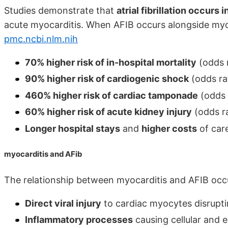
Studies demonstrate that
atrial fibrillation occurs
acute myocarditis. When AFIB occurs alongside myoc
pmc.ncbi.nlm.nih
70% higher risk of in-hospital mortality
(odds r
90% higher risk of cardiogenic shock
(odds ra
460% higher risk of cardiac tamponade
(odds 
60% higher risk of acute kidney injury
(odds ra
Longer hospital stays
and
higher costs
of car
myocarditis and AFib
The relationship between myocarditis and AFIB oc
Direct viral injury
to cardiac myocytes disrupti
Inflammatory processes
causing cellular and e