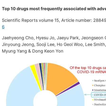
Top 10 drugs most frequently associated with adve
Scientific Reports volume 15, Article number: 2884
6
Jaehyeong Cho, Hyesu Jo, Jaeyu Park, Jeongseon O
Jinyoung Jeong, Sooji Lee, Ho Geol Woo, Lee Smith,
Myung Yang & Dong Keon Yon