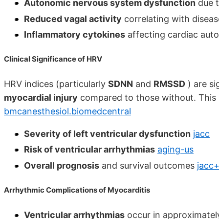
Autonomic nervous system dysfunction
due t
Reduced vagal activity
correlating with diseas
Inflammatory cytokines
affecting cardiac aut
Clinical Significance of HRV
HRV indices (particularly
SDNN
and
RMSSD
) are si
myocardial injury
compared to those without. This r
bmcanesthesiol.biomedcentral
Severity of left ventricular dysfunction
jacc
Risk of ventricular arrhythmias
aging-us
Overall prognosis
and survival outcomes
jacc+
Arrhythmic Complications of Myocarditis
Ventricular arrhythmias
occur in approximate