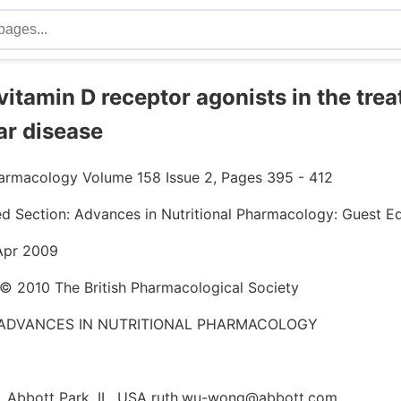
 vitamin D receptor agonists in the tre
ar disease
Pharmacology Volume 158 Issue 2, Pages 395 - 412
ed Section: Advances in Nutritional Pharmacology: Guest Ed
 Apr 2009
 © 2010 The British Pharmacological Society
 ADVANCES IN NUTRITIONAL PHARMACOLOGY
 Abbott Park, IL, USA ruth.wu-wong@abbott.com