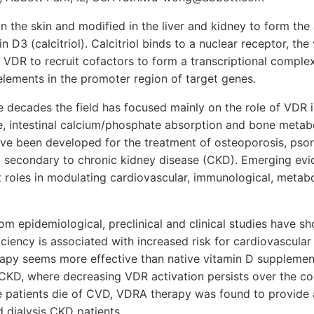
n the skin and modified in the liver and kidney to form the 
 D3 (calcitriol). Calcitriol binds to a nuclear receptor, th
 VDR to recruit cofactors to form a transcriptional complex
lements in the promoter region of target genes.
e decades the field has focused mainly on the role of VDR i
, intestinal calcium/phosphate absorption and bone metab
ve been developed for the treatment of osteoporosis, psor
 secondary to chronic kidney disease (CKD). Emerging evi
 roles in modulating cardiovascular, immunological, metabo
om epidemiological, preclinical and clinical studies have s
iency is associated with increased risk for cardiovascular
py seems more effective than native vitamin D supplement
 CKD, where decreasing VDR activation persists over the co
e patients die of CVD, VDRA therapy was found to provide a
d dialysis CKD patients.