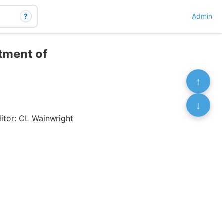
?
Admin
atment of
↑
↓
itor: CL Wainwright