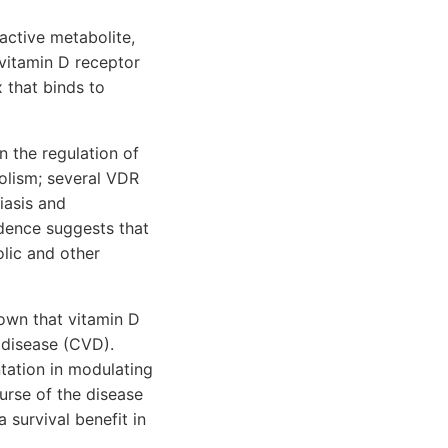
active metabolite,
e vitamin D receptor
 that binds to
n the regulation of
olism; several VDR
iasis and
dence suggests that
lic and other
hown that vitamin D
 disease (CVD).
ation in modulating
urse of the disease
 survival benefit in