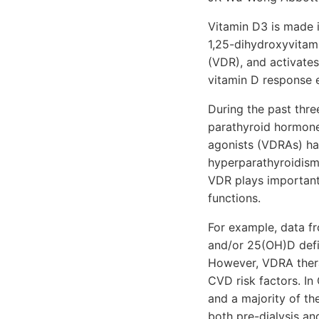
Vitamin D3 is made i
1,25-dihydroxyvitamin
(VDR), and activates
vitamin D response e
During the past thre
parathyroid hormone
agonists (VDRAs) ha
hyperparathyroidism
VDR plays important
functions.
For example, data fr
and/or 25(OH)D defic
However, VDRA thera
CVD risk factors. In
and a majority of th
both pre-dialysis an