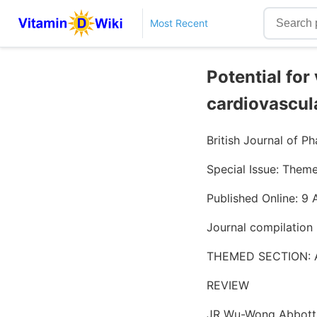
Most Recent
Potential for
cardiovascul
British Journal of 
Special Issue: Them
Published Online: 9
Journal compilation
THEMED SECTION:
REVIEW
JR Wu-Wong Abbott,