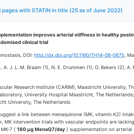
pages with STATIN in title (25 as of June 2022)
lementation improves arterial stiffness in healthy po
domised clinical trial
mostasis, DOI:
http://dx.doi.org/10.1160/TH14-08-0675
,
May
L. A. J. L. M. Braam (1), N. E. Drummen (1), O. Bekers (2), A. 
scular Research Institute (CARIM), Maastricht University, Th
aboratory, University Hospital Maastricht, The Netherlands
cht University, The Netherlands
suggest a link between menaquinone (MK, vitamin K2) intak
, MK intervention trials with vascular endpoints are lackin
f MK-7 (
180 µg MenaQ7/day
) supplementation on arterial s