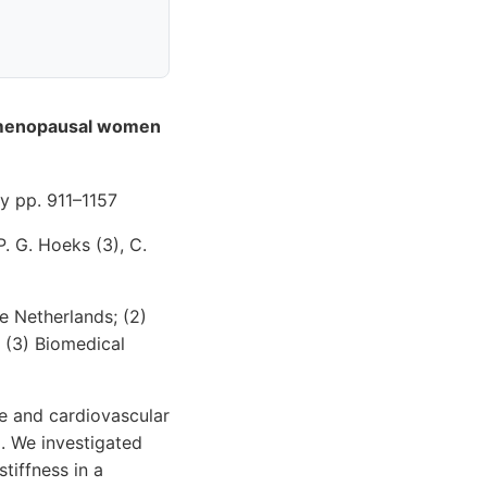
stmenopausal women
 pp. 911–1157
P. G. Hoeks (3), C.
e Netherlands; (2)
; (3) Biomedical
e and cardiovascular
g. We investigated
tiffness in a