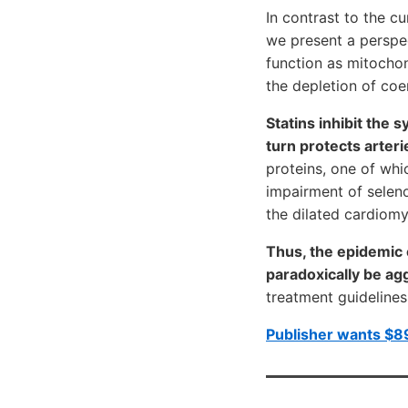
In contrast to the cu
we present a perspec
function as mitochon
the depletion of co
Statins inhibit the 
turn protects arteri
proteins, one of whi
impairment of seleno
the dilated cardiomy
Thus, the epidemic 
paradoxically be ag
treatment guidelines 
Publisher wants $89