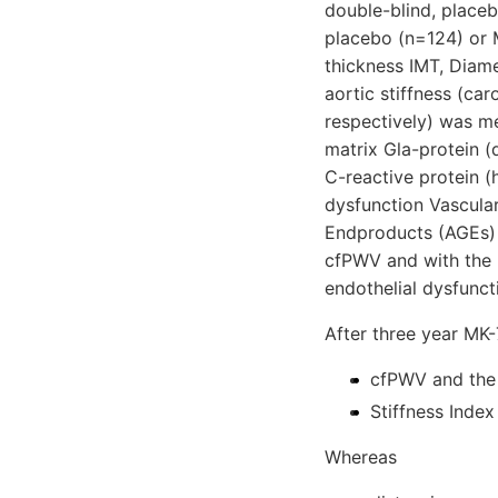
double-blind, place
placebo (n=124) or M
thickness IMT, Diam
aortic stiffness (ca
respectively) was m
matrix Gla-protein (
C-reactive protein (
dysfunction Vascula
Endproducts (AGEs) 
cfPWV and with the 
endothelial dysfunct
After three year MK
cfPWV and the
Stiffness Index
Whereas