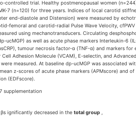
bo-controlled trial. Healthy postmenopausal women (n=244)
K-7 (n=120) for three years. Indices of local carotid stiffn
eter end-diastole and Distension) were measured by echotr
rotid-femoral and carotid-radial Pulse Wave Velocity, cfPW
easured using mechanotransducers. Circulating desphosph
dp-ucMGP) as well as acute phase markers Interleukin-6 (IL-
hsCRP), tumour necrosis factor-α (TNF-α) and markers for 
r Cell Adhesion Molecule (VCAM), E-selectin, and Advanced
were measured. At baseline dp-ucMGP was associated with
mean z-scores of acute phase markers (APMscore) and of 
ion (EDFscore).
-7 supplementation
 βs ignificantly decreased in the
total group
,