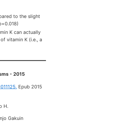
ared to the slight
 p=0.018)
tamin K can actually
f vitamin K (i.e., a
isms - 2015
1011125.
Epub 2015
o H.
injo Gakuin