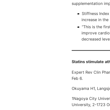
supplementation impro
Stiffness Index
increase in the
“This is the fi
improve cardiov
decreased leve
Statins stimulate a
Expert Rev Clin Pha
Feb 6.
Okuyama H1, Langsjo
1Nagoya City Univer
University, 2-1723 