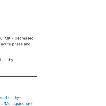
.8. MK-7 decreased
r acute phase and
 healthy
ess-healthy-
-al/Menaquinone-7