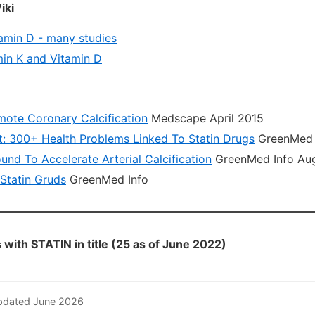
iki
tamin D - many studies
in K and Vitamin D
mote Coronary Calcification
Medscape April 2015
: 300+ Health Problems Linked To Statin Drugs
GreenMed I
und To Accelerate Arterial Calcification
GreenMed Info Au
 Statin Gruds
GreenMed Info
with STATIN in title (25 as of June 2022)
pdated June 2026