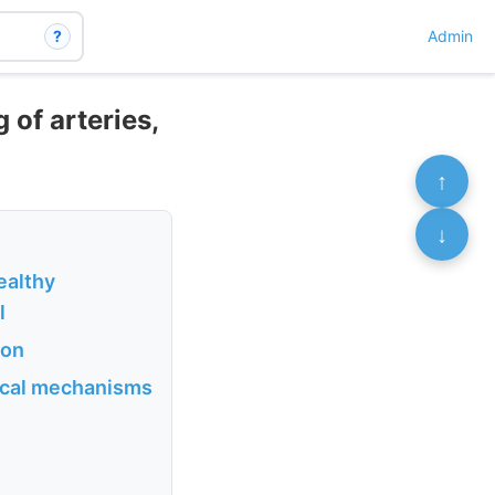
?
Admin
 of arteries,
↑
↓
ealthy
l
ion
gical mechanisms