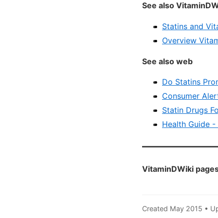
See also VitaminDW
Statins and Vi
Overview Vitam
See also web
Do Statins Pro
Consumer Alert
Statin Drugs Fo
Health Guide -
VitaminDWiki pages 
Created May 2015 • U