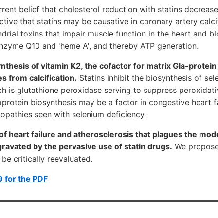
rrent belief that cholesterol reduction with statins decrease
tive that statins may be causative in coronary artery calci
drial toxins that impair muscle function in the heart and b
enzyme Q10 and 'heme A', and thereby ATP generation.
synthesis of vitamin K2, the cofactor for matrix Gla-protein
es from calcification.
Statins inhibit the biosynthesis of se
ch is glutathione peroxidase serving to suppress peroxidati
protein biosynthesis may be a factor in congestive heart fa
opathies seen with selenium deficiency.
of heart failure and atherosclerosis that plagues the mo
gravated by the pervasive use of statin drugs.
We propose 
be critically reevaluated.
 for the PDF