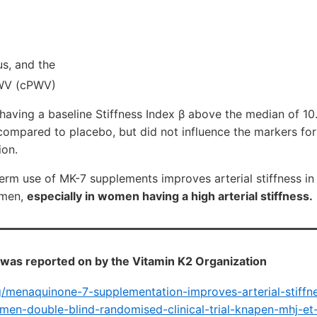
s, and the
PWV (cPWV)
aving a baseline Stiffness Index β above the median of 10
mpared to placebo, but did not influence the markers fo
ion.
term use of MK-7 supplements improves arterial stiffness in
omen,
especially in women having a high arterial stiffness.
was reported on by the Vitamin K2 Organization
rg/menaquinone-7-supplementation-improves-arterial-stiffn
en-double-blind-randomised-clinical-trial-knapen-mhj-et