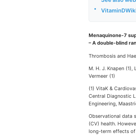
•
VitaminDWiki 
Menaquinone-7 supp
– A double-blind ran
Thrombosis and Hae
M. H. J. Knapen (1), 
Vermeer (1)
(1) VitaK & Cardiova
Central Diagnostic L
Engineering, Maastri
Observational data 
(CV) health. However
long-term effects o