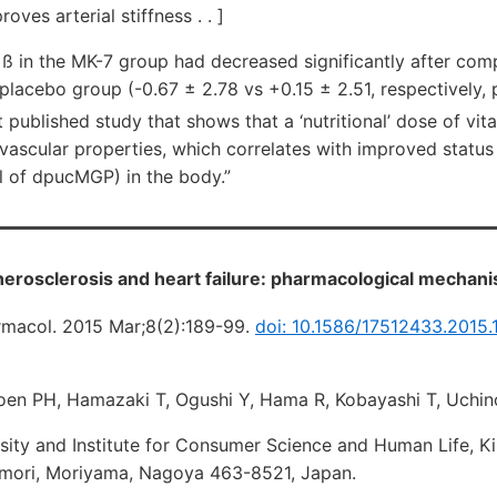
ves arterial stiffness . . ]
 ß in the MK-7 group had decreased significantly after comp
 placebo group (-0.67 ± 2.78 vs +0.15 ± 2.51, respectively,
rst published study that shows that a ‘nutritional’ dose of vi
ascular properties, which correlates with improved status o
l of dpucMGP) in the body.”
therosclerosis and heart failure: pharmacological mechan
rmacol. 2015 Mar;8(2):189-99.
doi: 10.1586/17512433.2015.
en PH, Hamazaki T, Ogushi Y, Hama R, Kobayashi T, Uchin
sity and Institute for Consumer Science and Human Life, K
Omori, Moriyama, Nagoya 463-8521, Japan.