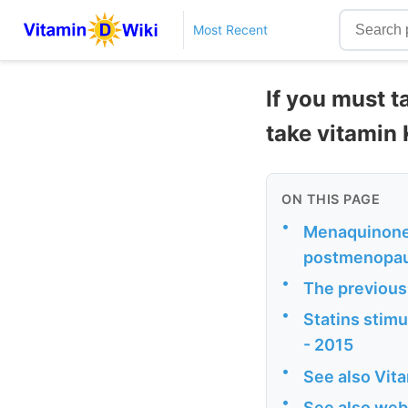
Most Recent
If you must t
take vitamin
ON THIS PAGE
•
Menaquinone-
postmenopaus
•
The previous
•
Statins stim
- 2015
•
See also Vit
•
See also web