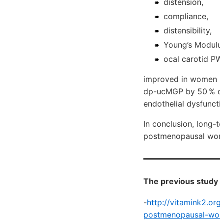
distension,
compliance,
distensibility,
Young’s Modulu
ocal carotid 
improved in women h
dp-ucMGP by 50 % co
endothelial dysfunct
In conclusion, long-
postmenopausal w
The previous study 
-
http://vitamink2.o
postmenopausal-wom