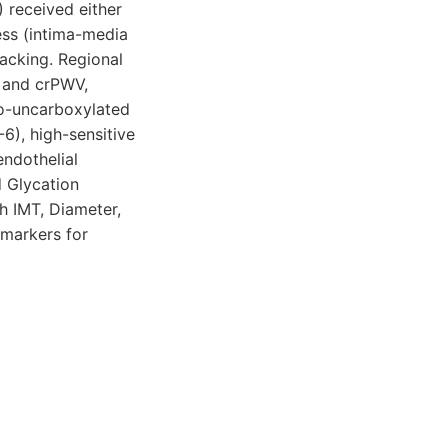
 received either
ess (intima-media
acking. Regional
V and crPWV,
o-uncarboxylated
6), high-sensitive
endothelial
 Glycation
 IMT, Diameter,
markers for