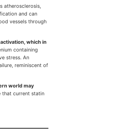
s atherosclerosis,
fication and can
lood vessels through
 activation, which in
lenium containing
ve stress. An
ilure, reminiscent of
dern world may
that current statin