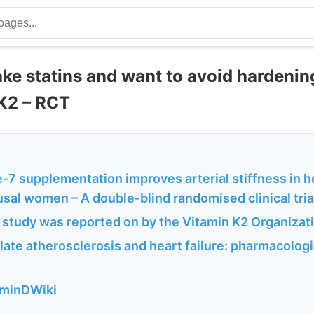
ake statins and want to avoid hardening
 K2 – RCT
7 supplementation improves arterial stiffness in h
al women – A double-blind randomised clinical tria
 study was reported on by the Vitamin K2 Organizat
ulate atherosclerosis and heart failure: pharmacolo
aminDWiki