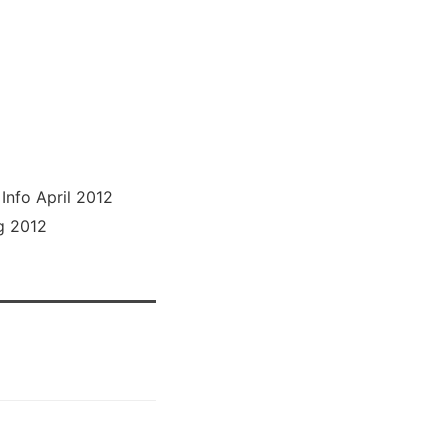
nfo April 2012
g 2012