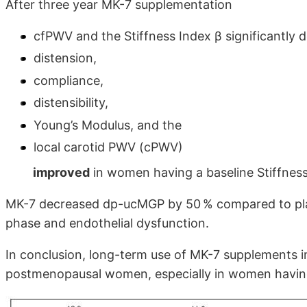
After three year MK-7 supplementation
cfPWV and the Stiffness Index β significantly 
distension,
compliance,
distensibility,
Young’s Modulus, and the
local carotid PWV (cPWV)
improved
in women having a baseline Stiffness
MK-7 decreased dp-ucMGP by 50 % compared to plac
phase and endothelial dysfunction.
In conclusion, long-term use of MK-7 supplements im
postmenopausal women, especially in women having a