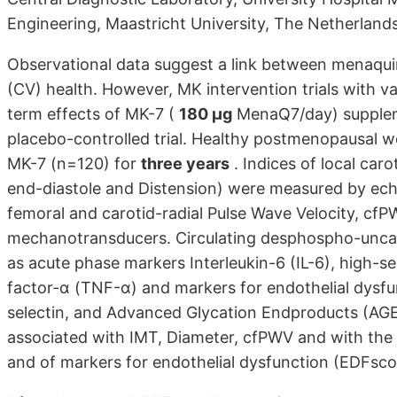
Engineering, Maastricht University, The Netherland
Observational data suggest a link between menaqui
(CV) health. However, MK intervention trials with v
term effects of MK-7 (
180 µg
MenaQ7/day) supplemen
placebo-controlled trial. Healthy postmenopausal 
MK-7 (n=120) for
three years
. Indices of local car
end-diastole and Distension) were measured by echot
femoral and carotid-radial Pulse Wave Velocity, cf
mechanotransducers. Circulating desphospho-uncar
as acute phase markers Interleukin-6 (IL-6), high-s
factor-α (TNF-α) and markers for endothelial dysfu
selectin, and Advanced Glycation Endproducts (AG
associated with IMT, Diameter, cfPWV and with th
and of markers for endothelial dysfunction (EDFsco