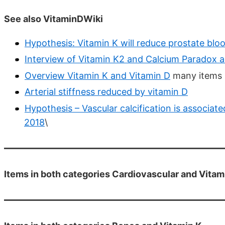
See also VitaminDWiki
Hypothesis: Vitamin K will reduce prostate blo
Interview of Vitamin K2 and Calcium Paradox a
Overview Vitamin K and Vitamin D
many items 
Arterial stiffness reduced by vitamin D
Hypothesis – Vascular calcification is associat
2018
\
Items in both categories Cardiovascular and Vitam