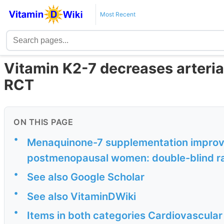
Most Recent
Vitamin K2-7 decreases arterial
RCT
ON THIS PAGE
•
Menaquinone-7 supplementation improves 
postmenopausal women: double-blind ran
•
See also Google Scholar
•
See also VitaminDWiki
•
Items in both categories Cardiovascular