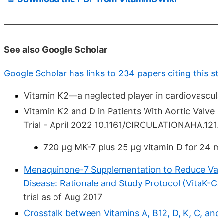
See also Google Scholar
Google Scholar has links to 234 papers citing this s
Vitamin K2—a neglected player in cardiovascul
Vitamin K2 and D in Patients With Aortic Valve
Trial - April 2022 10.1161/CIRCULATIONAHA.1
720 µg MK-7 plus 25 µg vitamin D for 24 
Menaquinone-7 Supplementation to Reduce Vascu
Disease: Rationale and Study Protocol (VitaK-C
trial as of Aug 2017
Crosstalk between Vitamins A, B12, D, K, C, and