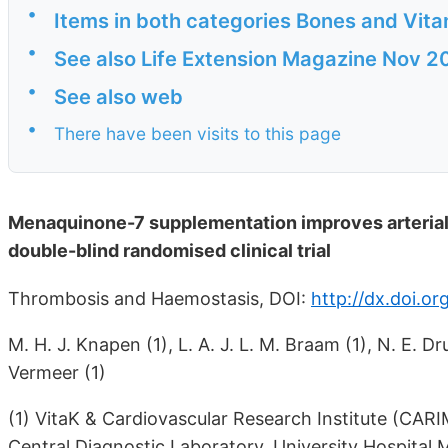
•
Items in both categories Bones and Vita
•
See also Life Extension Magazine Nov 2
•
See also web
•
There have been visits to this page
Menaquinone-7 supplementation improves arterial
double-blind randomised clinical trial
Thrombosis and Haemostasis, DOI:
http://dx.doi.o
M. H. J. Knapen (1), L. A. J. L. M. Braam (1), N. E. D
Vermeer (1)
(1) VitaK & Cardiovascular Research Institute (CARI
Central Diagnostic Laboratory, University Hospital 