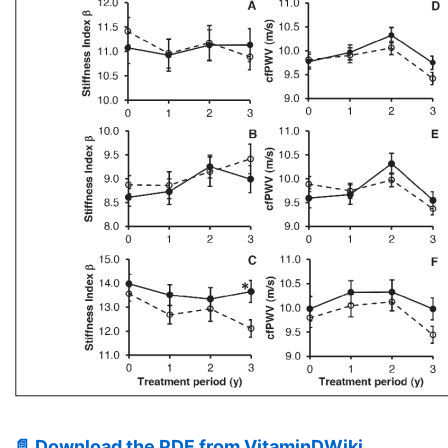
📄 Download the PDF from VitaminDWiki