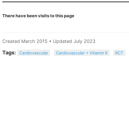
There have been
visits to this page
Created March 2015 • Updated July 2023
Tags:
Cardiovascular
Cardiovascular + Vitamin K
RCT