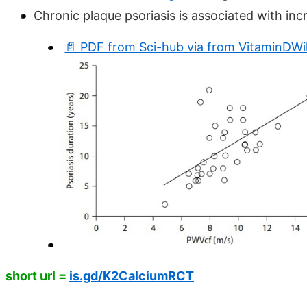
Chronic plaque psoriasis is associated with incr
📄 PDF from Sci-hub via from VitaminDWi
short url =
is.gd/K2CalciumRCT