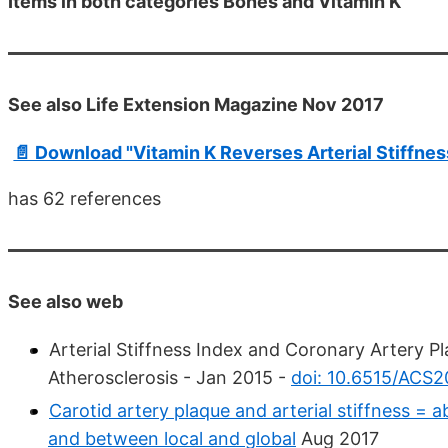
Items in both categories Bones and Vitamin K
See also Life Extension Magazine Nov 2017
📄 Download "Vitamin K Reverses Arterial Stiffne
has 62 references
See also web
Arterial Stiffness Index and Coronary Artery Pl
Atherosclerosis - Jan 2015 -
doi: 10.6515/ACS
Carotid artery plaque and arterial stiffness =
and between local and global
Aug 2017