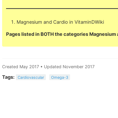
Magnesium and Cardio in VitaminDWiki
Pages listed in BOTH the categories Magnesium 
Created May 2017 • Updated November 2017
Tags:
Cardiovascular
Omega-3