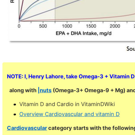
NOTE: I, Henry Lahore, take Omega-3 + Vitamin D 
along with
|nuts
(Omega-3+ Omega-9 + Mg) and
Vitamin D and Cardio in VitaminDWiki
Overview Cardiovascular and vitamin D
Cardiovascular
category starts with the followin