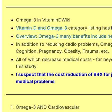
Omega-3 in VitaminDWiki
Vitamin D and Omega-3
category listing has
Overview: Omega-3 many benefits include he
In addition to reducing cadio problems, Ome
Cognition, Pregnancy, Obesity, Trauma, etc.
All of which decrease medical costs - far bey
this study
I suspect that the cost reduction of 84X for
medical problems
Omega-3 AND Cardiovascular