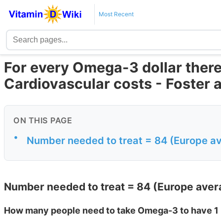
Most Recent
For every Omega-3 dollar there 
Cardiovascular costs - Foster 
ON THIS PAGE
•
Number needed to treat = 84 (Europe av
Number needed to treat = 84 (Europe aver
How many people need to take Omega-3 to have 1 