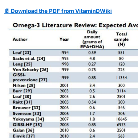
📄 Download the PDF from VitaminDWiki