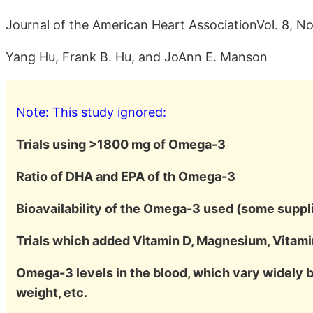
Journal of the American Heart AssociationVol. 8, No
Yang Hu, Frank B. Hu, and JoAnn E. Manson
Note: This study ignored:
Trials using >1800 mg of Omega-3
Ratio of DHA and EPA of th Omega-3
Bioavailability of the Omega-3 used (some suppli
Trials which added Vitamin D, Magnesium, Vitamin
Omega-3 levels in the blood, which vary widely
weight, etc.