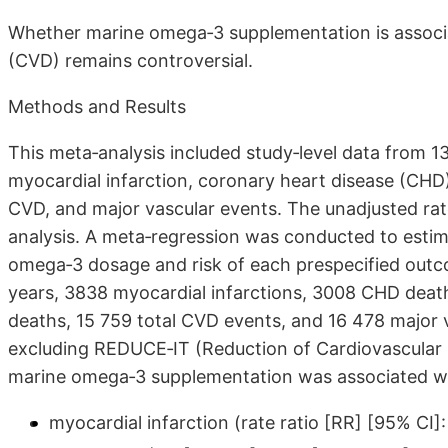
Whether marine omega‐3 supplementation is associat
(CVD) remains controversial.
Methods and Results
This meta‐analysis included study‐level data from 13
myocardial infarction, coronary heart disease (CHD)
CVD, and major vascular events. The unadjusted rate
analysis. A meta‐regression was conducted to esti
omega‐3 dosage and risk of each prespecified outc
years, 3838 myocardial infarctions, 3008 CHD deat
deaths, 15 759 total CVD events, and 16 478 major 
excluding REDUCE‐IT (Reduction of Cardiovascular E
marine omega‐3 supplementation was associated with
myocardial infarction (rate ratio [RR] [95% CI]