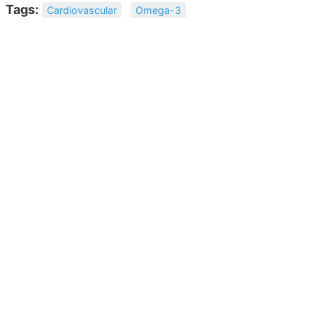
Tags:
Cardiovascular
Omega-3