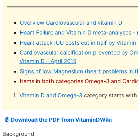
Overview Cardiovascular and vitamin D
Heart Failure and Vitamin D meta-analyses -
Heart attack ICU costs cut in half by Vitamin
Cardiovascular calcification prevented by O
Vitamin D – April 2015
Signs of low Magnesium (heart problems in t
Items in both categories Omega-3 and Cardiov
Vitamin D and Omega-3
category starts with
📄 Download the PDF from VitaminDWiki
Background