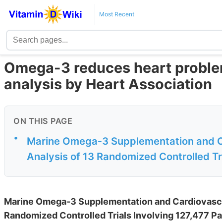
Most Recent
Omega-3 reduces heart proble
analysis by Heart Association
ON THIS PAGE
•
Marine Omega‐3 Supplementation and C
Analysis of 13 Randomized Controlled Tri
Marine Omega‐3 Supplementation and Cardiovascu
Randomized Controlled Trials Involving 127,477 Pa