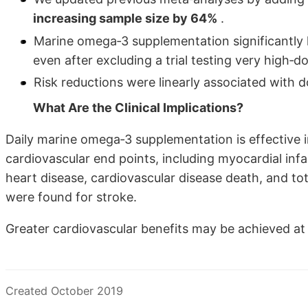
increasing sample size by 64%
.
Marine omega‐3 supplementation significantly l
even after excluding a trial testing very high‐
Risk reductions were linearly associated with
What Are the Clinical Implications?
Daily marine omega‐3 supplementation is effective i
cardiovascular end points, including myocardial infa
heart disease, cardiovascular disease death, and tot
were found for stroke.
Greater cardiovascular benefits may be achieved a
Created October 2019