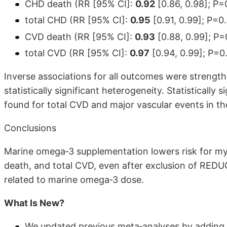
CHD death (RR [95% CI]:
0.92
[0.86, 0.98]; P=
total CHD (RR [95% CI]:
0.95
[0.91, 0.99]; P=0
CVD death (RR [95% CI]:
0.93
[0.88, 0.99]; P=
total CVD (RR [95% CI]:
0.97
[0.94, 0.99]; P=0
Inverse associations for all outcomes were strengt
statistically significant heterogeneity. Statistically
found for total CVD and major vascular events in t
Conclusions
Marine omega‐3 supplementation lowers risk for my
death, and total CVD, even after exclusion of REDUC
related to marine omega‐3 dose.
What Is New?
We updated previous meta‐analyses by adding 3 