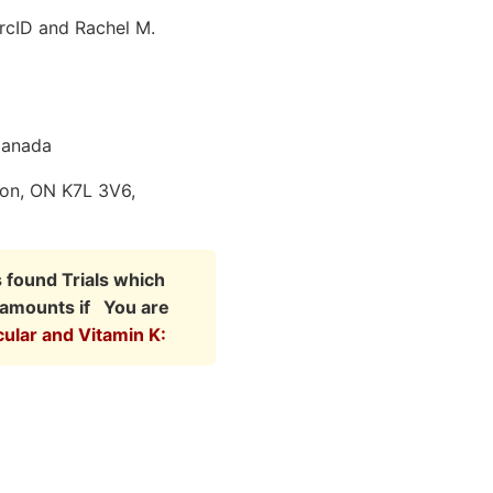
rcID and Rachel M.
Canada
ton, ON K7L 3V6,
s found Trials which
r amounts if You are
cular and Vitamin K: