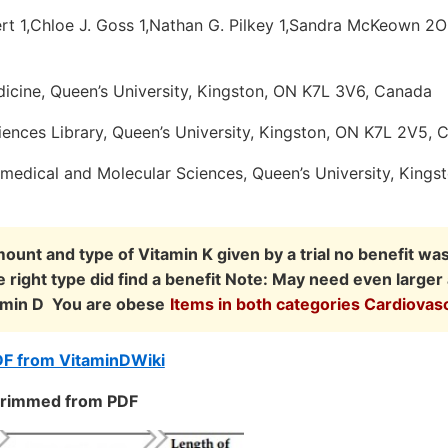
ert 1,Chloe J. Goss 1,Nathan G. Pilkey 1,Sandra McKeown 2O
icine, Queen’s University, Kingston, ON K7L 3V6, Canada
iences Library, Queen’s University, Kingston, ON K7L 2V5, 
medical and Molecular Sciences, Queen’s University, Kings
ount and type of Vitamin K given by a trial no benefit wa
e right type did find a benefit Note: May need even large
itamin D You are obese
Items in both categories Cardiovas
DF from VitaminDWiki
 trimmed from PDF