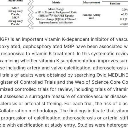
MGP) is an important vitamin K-dependent inhibitor of vascul
rboxylated, dephosphorylated MGP have been associated wi
e responsive to vitamin K treatment. In this systematic rev
examining whether vitamin K supplementation improves sur
e including artery and valve calcification, atherosclerosis 
d trials of adults were obtained by searching Ovid MEDLIN
ister of Controlled Trials and the Web of Science Core Co
mized controlled trials for review, including trials of vitam
t assessed a surrogate measure of cardiovascular disease i
sclerosis or arterial stiffening. For each trial, the risk of b
ollaboration methodology. The findings indicate that vitam
progression of calcification, atherosclerosis or arterial st
le with calcification at study entry. Studies were heterogen