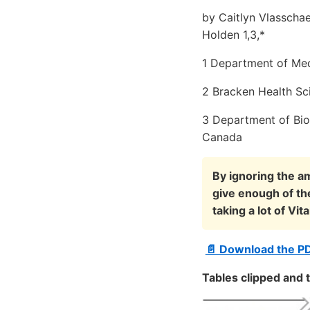
by Caitlyn Vlasscha
Holden 1,3,*
1 Department of Med
2 Bracken Health Sc
3 Department of Bio
Canada
By ignoring the am
give enough of th
taking a lot of V
📄 Download the P
Tables clipped and