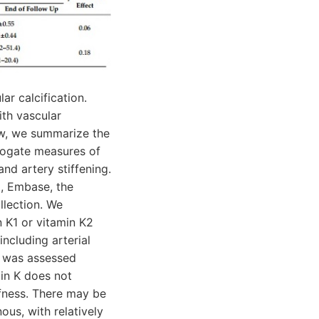
ar calcification.
th vascular
iew, we summarize the
rogate measures of
and artery stiffening.
E, Embase, the
llection. We
in K1 or vitamin K2
ncluding arterial
ias was assessed
in K does not
iffness. There may be
ous, with relatively