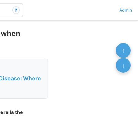
?
Admin
4 when
↑
↓
 Disease: Where
ere Is the