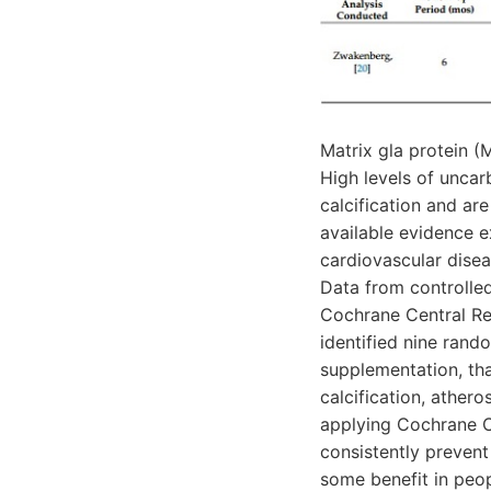
Matrix gla protein (
High levels of unca
calcification and ar
available evidence 
cardiovascular diseas
Data from controlle
Cochrane Central Reg
identified nine rando
supplementation, tha
calcification, athero
applying Cochrane C
consistently prevent 
some benefit in peop