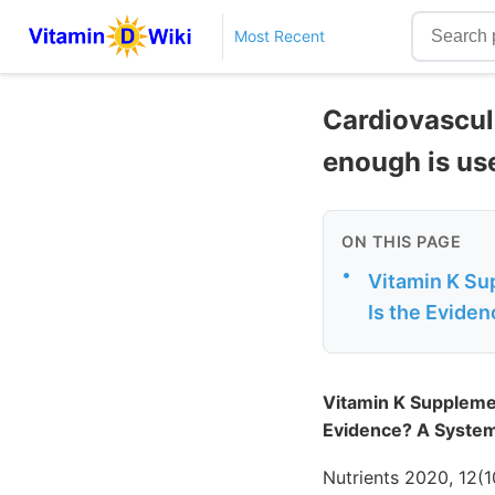
Most Recent
Cardiovascul
enough is us
ON THIS PAGE
•
Vitamin K Su
Is the Eviden
Vitamin K Supplemen
Evidence? A Systema
Nutrients 2020, 12(