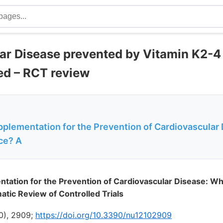
ar Disease prevented by Vitamin K2-
ed – RCT review
pplementation for the Prevention of Cardiovascular
ce? A
tation for the Prevention of Cardiovascular Disease: Wh
tic Review of Controlled Trials
10), 2909;
https://doi.org/10.3390/nu12102909