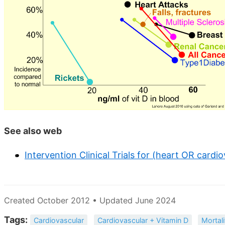
See also web
Intervention Clinical Trials for (heart OR cardi
Created October 2012 • Updated June 2024
Tags:
Cardiovascular
Cardiovascular + Vitamin D
Mortali