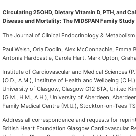
Circulating 25OHD, Dietary Vitamin D, PTH, and Ca
Disease and Mortality: The MIDSPAN Family Study
The Journal of Clinical Endocrinology & Metabolism
Paul Welsh, Orla Doolin, Alex McConnachie, Emma B
Antonia Hardcastle, Carole Hart, Mark Upton, Gra
Institute of Cardiovascular and Medical Sciences (P.W
(O.D., A.M.), Institute of Health and Wellbeing (C.H.
University of Glasgow, Glasgow G12 8TA, United Ki
(G.M., H.M., A.H.), University of Aberdeen, Aberd
Family Medical Centre (M.U.), Stockton-on-Tees T
Address all correspondence and requests for reprint
British Heart Foundation Glasgow Cardiovascular Re