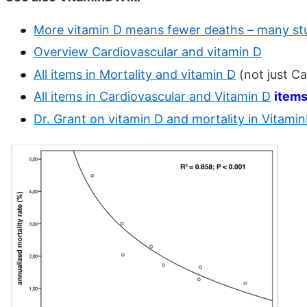
More vitamin D means fewer deaths – many st
Overview Cardiovascular and vitamin D
All items in Mortality and vitamin D
(not just C
All items in Cardiovascular and Vitamin D
item
Dr. Grant on vitamin D and mortality in Vitami