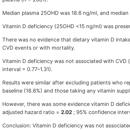
Median plasma 25OHD was 18.6 ng/ml, and median vi
Vitamin D deficiency (25OHD <15 ng/ml) was present
There was no evidence that dietary vitamin D intak
CVD events or with mortality.
Vitamin D deficiency was not associated with CVD (
interval = 0.77–1.31).
Results were similar after excluding patients who rep
baseline (18.8%) and those taking any vitamin supp
However, there was some evidence vitamin D defic
adjusted hazard ratio =
2.02
; 95% confidence interv
Conclusion: Vitamin D deficiency was not associated