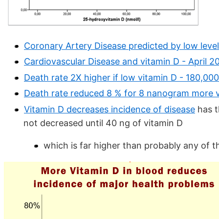
Coronary Artery Disease predicted by low levels
Cardiovascular Disease and vitamin D - April 2
Death rate 2X higher if low vitamin D - 180,000
Death rate reduced 8 % for 8 nanogram more v
Vitamin D decreases incidence of disease
has t
not decreased until 40 ng of vitamin D
which is far higher than probably any of t