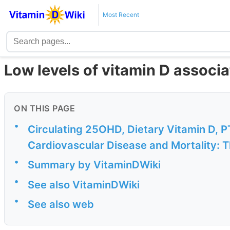
Most Recent
Low levels of vitamin D associa
ON THIS PAGE
•
Circulating 25OHD, Dietary Vitamin D, P
Cardiovascular Disease and Mortality: 
•
Summary by VitaminDWiki
•
See also VitaminDWiki
•
See also web