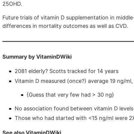
25OHD.
Future trials of vitamin D supplementation in midd
differences in mortality outcomes as well as CVD.
Summary by VitaminDWiki
2081 elderly? Scotts tracked for 14 years
Vitamin D measured (once?) average 19 ng/ml,
{Guess that very few had > 30 ng}
No association found between vitamin D levels
Those who had started with <15 ng/ml were 2X m
See also VitaminDWiki