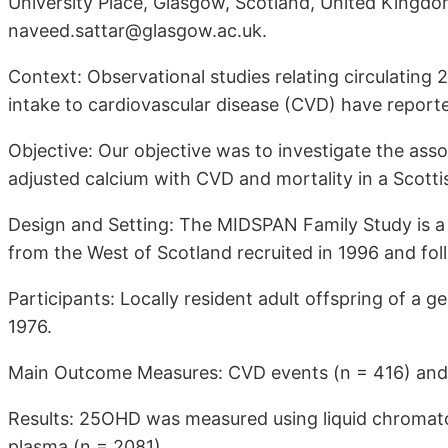
University Place, Glasgow, Scotland, United Kingd
naveed.sattar@glasgow.ac.uk.
Context: Observational studies relating circulatin
intake to cardiovascular disease (CVD) have reported
Objective: Our objective was to investigate the ass
adjusted calcium with CVD and mortality in a Scotti
Design and Setting: The MIDSPAN Family Study is 
from the West of Scotland recruited in 1996 and fol
Participants: Locally resident adult offspring of a 
1976.
Main Outcome Measures: CVD events (n = 416) and a
Results: 25OHD was measured using liquid chromat
plasma (n = 2081).