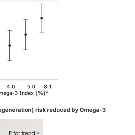
generation) risk reduced by Omega-3