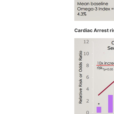
Cardiac Arrest r