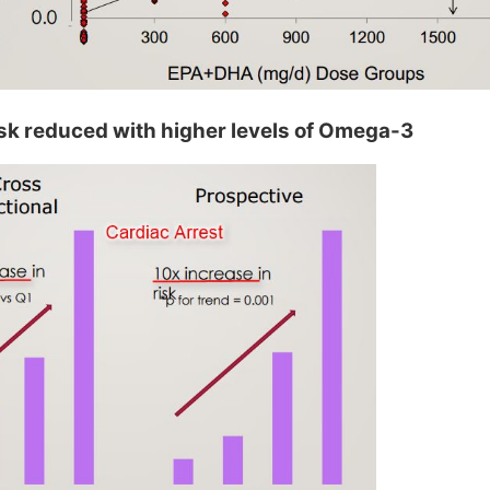
isk reduced with higher levels of Omega-3