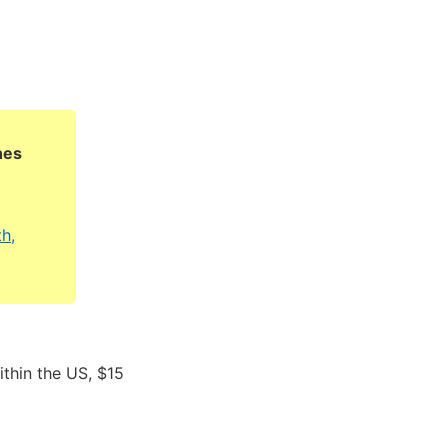
hes
h,
ithin the US, $15