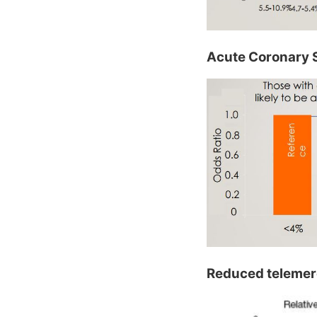
Acute Coronary S
Reduced telemere