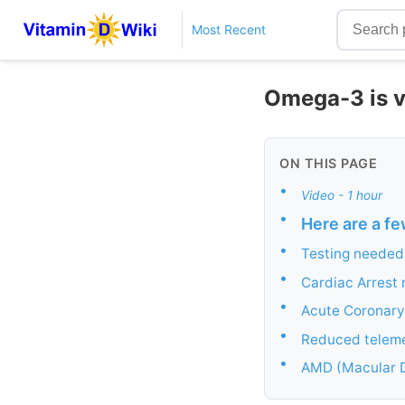
Most Recent
Omega-3 is vi
ON THIS PAGE
•
Video - 1 hour
•
Here are a fe
•
Testing needed
•
Cardiac Arrest 
•
Acute Coronary
•
Reduced teleme
•
AMD (Macular D