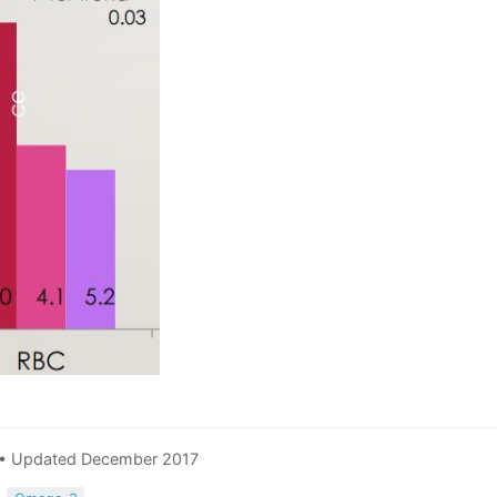
 • Updated December 2017