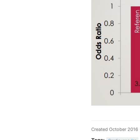
Created October 2016
Tags: