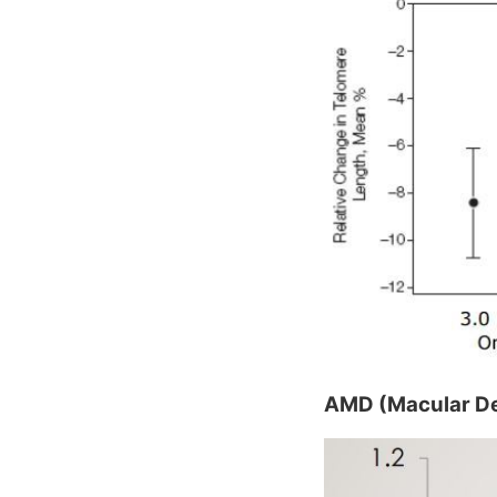
AMD (Macular De