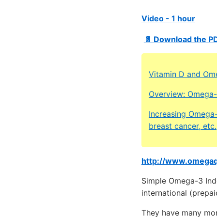
Video - 1 hour
📄 Download the PD
Vitamin D and Om
Overview: Omega-3
Increasing Omega-
breast cancer, etc.
http://www.omega
Simple Omega-3 Index
international (prepai
They have many mor