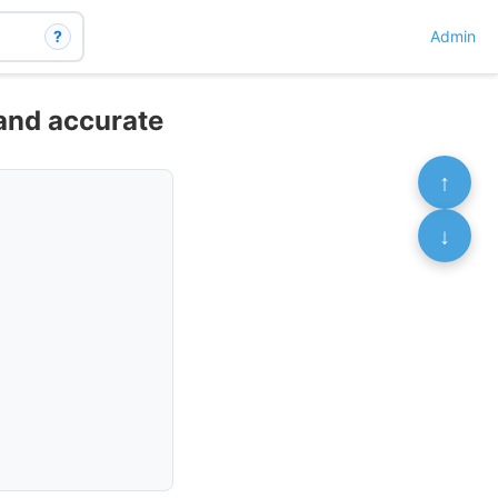
?
Admin
 and accurate
↑
↓