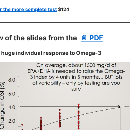
r the more complete test
$124
w of the slides from the
📄 PDF
 huge individual response to Omega-3