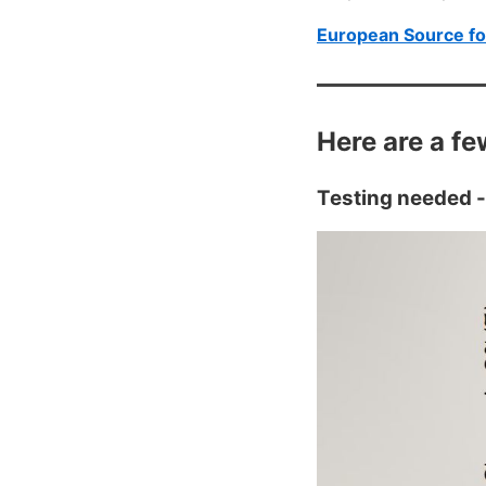
European Source fo
Here are a fe
Testing needed -