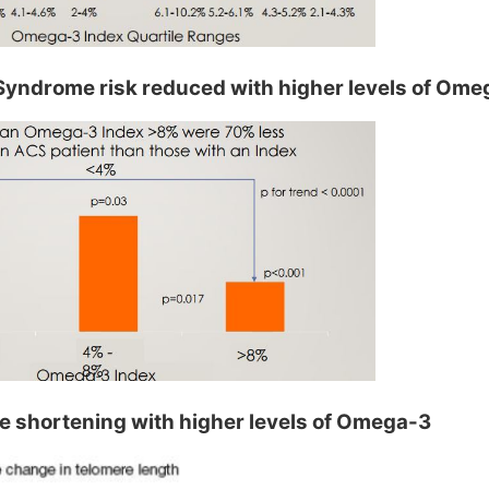
yndrome risk reduced with higher levels of Ome
 shortening with higher levels of Omega-3