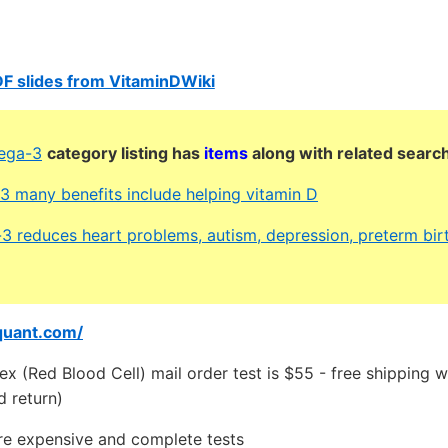
F slides from VitaminDWiki
ega-3
category listing has
items
along with related searc
 many benefits include helping vitamin D
3 reduces heart problems, autism, depression, preterm birt
quant.com/
 (Red Blood Cell) mail order test is $55 - free shipping w
d return)
e expensive and complete tests