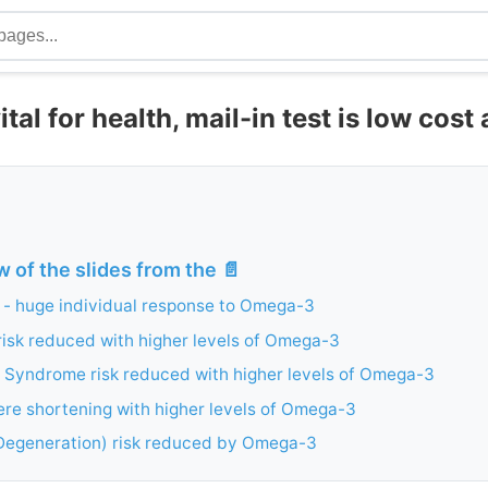
tal for health, mail-in test is low cost
w of the slides from the 📄
 - huge individual response to Omega-3
risk reduced with higher levels of Omega-3
 Syndrome risk reduced with higher levels of Omega-3
re shortening with higher levels of Omega-3
egeneration) risk reduced by Omega-3