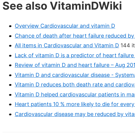
See also VitaminDWiki
Overview Cardiovascular and vitamin D
Chance of death after heart failure reduced by
All items in Cardiovascular and Vitamin D
144 i
Lack of vitamin D is a predictor of heart failur
Review of vitamin D and heart failure – Aug 20
Vitamin D and cardiovascular disease - System
Vitamin D reduces both death rate and cardiov
Vitamin D helped cardiovascular patients in 
Heart patients 10 % more likely to die for ever
Cardiovascular disease may be reduced by vita