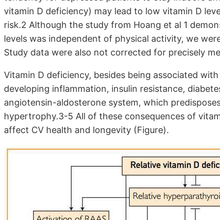
vitamin D deficiency) may lead to low vitamin D leve
risk.2 Al­though the study from Hoang et al 1 dem­
levels was independent of phys­ical activity, we we
Study data were also not corrected for precisely mea
Vitamin D deficiency, besides being associated with 
developing inflamma­tion, insulin resistance, diabete
angiotensin-aldosterone system, which predisposes t
hypertrophy.3-5 All of these con­sequences of vitami
affect CV health and longevity (Figure).