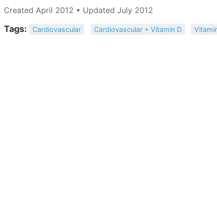
Created April 2012 • Updated July 2012
Tags:
Cardiovascular
Cardiovascular + Vitamin D
Vitami