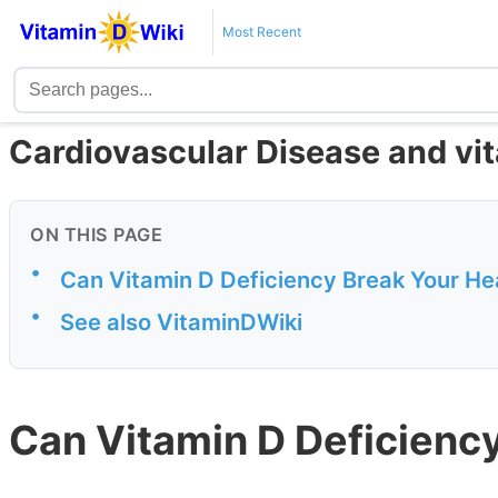
Most Recent
Cardiovascular Disease and vi
ON THIS PAGE
•
Can Vitamin D Deficiency Break Your He
•
See also VitaminDWiki
Can Vitamin D Deficienc