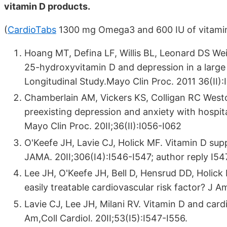
vitamin D products.
(
CardioTabs
1300 mg Omega3 and 600 IU of vitami
Hoang MT, Defina LF, Willis BL, Leonard DS W
25-hydroxyvitamin D and depression in a large 
Longitudinal Study.Mayo Clin Proc. 2011 36(II)
Chamberlain AM, Vickers KS, Colligan RC Wes
preexisting depression and anxiety with hospital
Mayo Clin Proc. 20II;36(II):I056-I062
O'Keefe JH, Lavie CJ, Holick MF. Vitamin D sup­
JAMA. 20II;306(I4):I546-I547; author re­ply I54
Lee JH, O'Keefe JH, Bell D, Hensrud DD, Holic
easily treatable cardiovascular risk factor? J 
Lavie CJ, Lee JH, Milani RV. Vitamin D and car­di
Am,Coll Cardiol. 20II;53(I5):I547-I556.