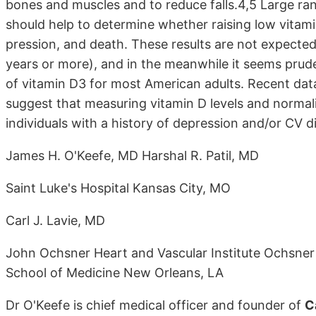
bones and muscles and to reduce falls.4,5 Large ran
should help to deter­mine whether raising low vitamin
pression, and death. These results are not expected 
years or more), and in the meanwhile it seems prud
of vitamin D3 for most American adults. Re­cent dat
suggest that measur­ing vitamin D levels and normali
individuals with a history of depression and/or CV d
James H. O'Keefe, MD Harshal R. Patil, MD
Saint Luke's Hospital Kansas City, MO
Carl J. Lavie, MD
John Ochsner Heart and Vascular Institute Ochsner 
School of Medicine New Orleans, LA
Dr O'Keefe is chief medical officer and founder of
C