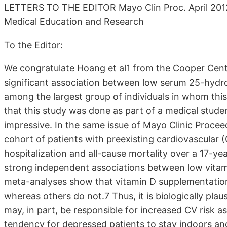
LETTERS TO THE EDITOR Mayo Clin Proc. April 201
Medical Education and Research
To the Editor:
We congratulate Hoang et al1 from the Cooper Center
signifi­cant association between low serum 25-hydr
among the largest group of in­dividuals in whom this
that this study was done as part of a medical stu
impressive. In the same issue of Mayo Clinic Procee
cohort of patients with preexisting cardiovascular 
hospitalization and all-cause mortality over a 17-y
strong independent associations between low vitam
meta-analyses show that vitamin D supplemen­tation 
whereas others do not.7 Thus, it is biologically plau
may, in part, be responsible for increased CV risk as
tendency for de­pressed patients to stay indoors and