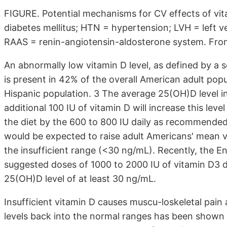
FIGURE. Potential mechanisms for CV effects of vit
diabetes mellitus; HTN = hypertension; LVH = left v
RAAS = renin-angiotensin-aldosterone system. From 
An abnormally low vitamin D level, as defined by a 
is present in 42% of the overall American adult popu
Hispanic population. 3 The average 25(OH)D level in
additional 100 IU of vitamin D will increase this lev
the diet by the 600 to 800 IU daily as recommended 
would be ex­pected to raise adult Americans' mean vi­
the insufficient range (<30 ng/mL). Recently, the En
suggested doses of 1000 to 2000 IU of vitamin D3 da
25(OH)D level of at least 30 ng/mL.
Insufficient vitamin D causes muscu-loskeletal pa
levels back into the normal ranges has been shown u