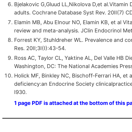
Bjelakovic G,Gluud LL,Nikolova D,et al.Vitamin 
adults. Cochrane Database Syst Rev. 20II(7) 
Elamin MB, Abu Elnour NO, Elamin KB, et al Vit
review and meta-analysis. JClin Endocrinol Met
Forrest KY, Stuhldreher WL. Prevalence and cor­
Res. 20II;3I(I):43-54.
Ross AC, Taylor CL, Yaktine AL, Del Valle HB D
Washington, DC: The National Academies Press
Holick MF, Binkley NC, Bischoff-Ferrari HA, et 
deficiency:an Endocrine Society clinicalpractice
I930.
1 page PDF is attached at the bottom of this p