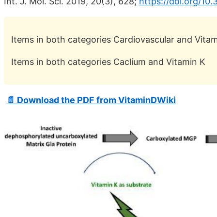
Int. J. Mol. Sci. 2019, 20(3), 628;
https://doi.org/1
Items in both categories Cardiovascular and Vita
Items in both categories Caclium and Vitamin K
📄 Download the PDF from VitaminDWiki