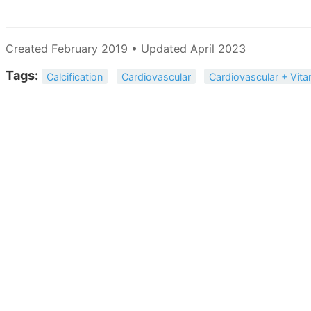
Created February 2019 • Updated April 2023
Tags:
Calcification
Cardiovascular
Cardiovascular + Vita