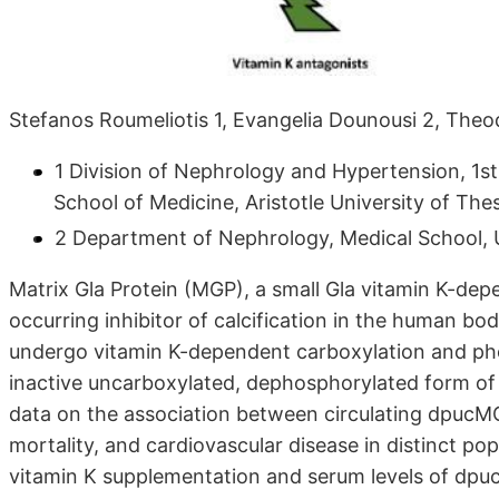
Stefanos Roumeliotis 1, Evangelia Dounousi 2, Theodo
1 Division of Nephrology and Hypertension, 1s
School of Medicine, Aristotle University of The
2 Department of Nephrology, Medical School, U
Matrix Gla Protein (MGP), a small Gla vitamin K-dep
occurring inhibitor of calcification in the human b
undergo vitamin K-dependent carboxylation and phos
inactive uncarboxylated, dephosphorylated form o
data on the association between circulating dpucMGP
mortality, and cardiovascular disease in distinct p
vitamin K supplementation and serum levels of dp