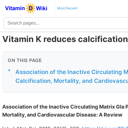
Most Recent
Vitamin K reduces calcification
ON THIS PAGE
•
Association of the Inactive Circulating M
Calcification, Mortality, and Cardiovasc
Association of the Inactive Circulating Matrix Gla P
Mortality, and Cardiovascular Disease: A Review