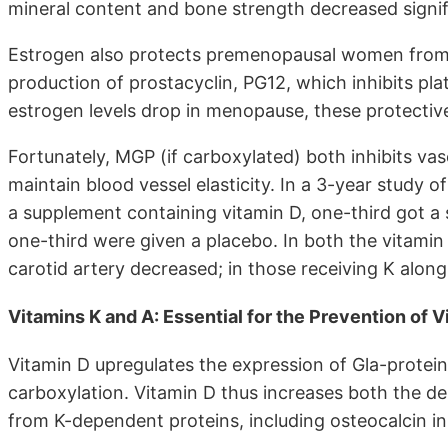
mineral content and bone strength decreased signif
Estrogen also protects premenopausal women from c
production of prostacyclin, PG12, which inhibits pl
estrogen levels drop in menopause, these protective
Fortunately, MGP (if carboxylated) both inhibits vas
maintain blood vessel elasticity. In a 3-year stud
a supplement containing vitamin D, one-third got a
one-third were given a placebo. In both the vitami
carotid artery decreased; in those receiving K along
Vitamins K and A: Essential for the Prevention of V
Vitamin D upregulates the expression of Gla-protei
carboxylation. Vitamin D thus increases both the de
from K-dependent proteins, including osteocalcin i