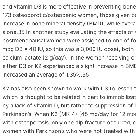
and vitamin D3 is more effective in preventing bone 
173 osteoporotic/osteopenic women, those given b
increase in bone mineral density (BMD), while avera
alone.35 In another study evaluating the effects of 
postmenopausal women were assigned to one of fou
mcg D3 = 40 IU, so this was a 3,000 IU dose), both
calcium lactate (2 g/day). In the women receiving 
either D3 or K2 experienced a slight increase in B
increased an average of 1.35%.35
K2 has also been shown to work with D3 to lessen th
which is thought to be related in part to immobiliza
by a lack of vitamin D, but rather to suppression of
Parkinson’s. When K2 (MK-4) (45 mg/day for 12 mon
with osteoporosis, only one hip fracture occurred, 
women with Parkinson’s who were not treated with 