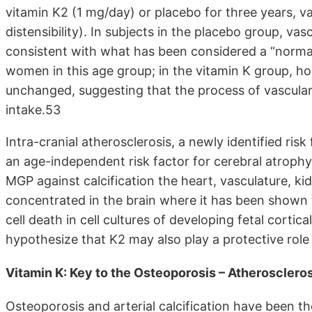
vitamin K2 (1 mg/day) or placebo for three years, va
distensibility). In subjects in the placebo group, va
consistent with what has been considered a “normal
women in this age group; in the vitamin K group, ho
unchanged, suggesting that the process of vascular
intake.53
Intra-cranial atherosclerosis, a newly identified ri
an age-independent risk factor for cerebral atrophy
MGP against calcification the heart, vasculature, ki
concentrated in the brain where it has been shown 
cell death in cell cultures of developing fetal corti
hypothesize that K2 may also play a protective role a
Vitamin K: Key to the Osteoporosis – Atherosclero
Osteoporosis and arterial calcification have been t