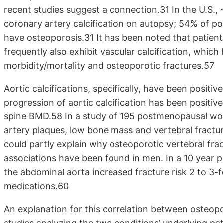
recent studies suggest a connection.31 In the U.
coronary artery calcification on autopsy; 54% of
have osteoporosis.31 It has been noted that patien
frequently also exhibit vascular calcification, whic
morbidity/mortality and osteoporotic fractures.57
Aortic calcifications, specifically, have been positi
progression of aortic calcification has been positive
spine BMD.58 In a study of 195 postmenopausal wo
artery plaques, low bone mass and vertebral fractu
could partly explain why osteoporotic vertebral frac
associations have been found in men. In a 10 year pr
the abdominal aorta increased fracture risk 2 to 3-f
medications.60
An explanation for this correlation between osteopo
studies analyzing the two conditions’ underlying p