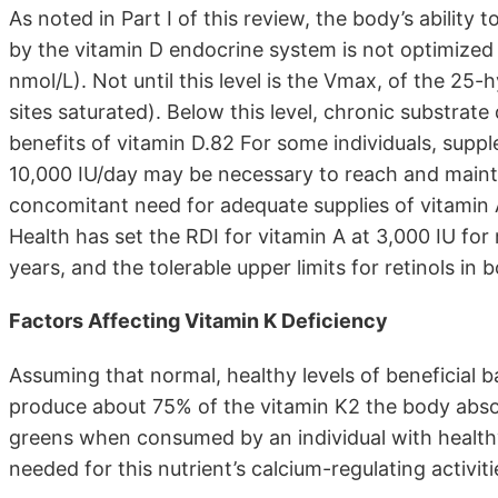
As noted in Part I of this review, the body’s ability 
by the vitamin D endocrine system is not optimized 
nmol/L). Not until this level is the Vmax, of the 25
sites saturated). Below this level, chronic substrate
benefits of vitamin D.82 For some individuals, supp
10,000 IU/day may be necessary to reach and mainta
concomitant need for adequate supplies of vitamin A 
Health has set the RDI for vitamin A at 3,000 IU for
years, and the tolerable upper limits for retinols 
Factors Affecting Vitamin K Deficiency
Assuming that normal, healthy levels of beneficial ba
produce about 75% of the vitamin K2 the body absorb
greens when consumed by an individual with healthy 
needed for this nutrient’s calcium-regulating activiti