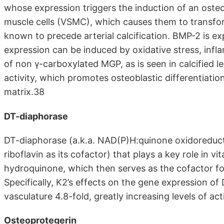
whose expression triggers the induction of an oste
muscle cells (VSMC), which causes them to transform
known to precede arterial calcification. BMP-2 is exp
expression can be induced by oxidative stress, inf
of non γ-carboxylated MGP, as is seen in calcified l
activity, which promotes osteoblastic differentiati
matrix.38
DT-diaphorase
DT-diaphorase (a.k.a. NAD(P)H:quinone oxidoreducta
riboflavin as its cofactor) that plays a key role in v
hydroquinone, which then serves as the cofactor for
Specifically, K2’s effects on the gene expression of
vasculature 4.8-fold, greatly increasing levels of a
Osteoprotegerin