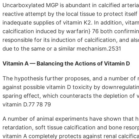
Uncarboxylated MGP is abundant in calcified arterial
reactive attempt by the local tissue to protect itsel
inadequate supplies of vitamin K2. In addition, vita
calcification induced by warfarin} 76 both confirming
responsible for its induction of calcification, and als
due to the same or a similar mechanism.2531
Vitamin A — Balancing the Actions of Vitamin D
The hypothesis further proposes, and a number of r
against possible vitamin D toxicity by downregulati
sparing effect, which counteracts the depletion of v
vitamin D.77 78 79
A number of animal experiments have shown that hi
retardation, soft tissue calcification and bone resor
vitamin A completely protects against renal calcific