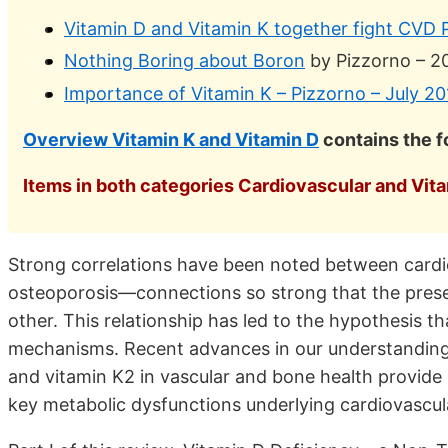
Vitamin D and Vitamin K together fight CVD P
Nothing Boring about Boron
by Pizzorno – 2
Importance of Vitamin K – Pizzorno – July 20
Overview Vitamin K and Vitamin D
contains the 
Items in both categories Cardiovascular and Vitam
Strong correlations have been noted between cardi
osteoporosis—connections so strong that the presenc
other. This relationship has led to the hypothesis t
mechanisms. Recent advances in our understanding 
and vitamin K2 in vascular and bone health provide s
key metabolic dysfunctions underlying cardiovascul