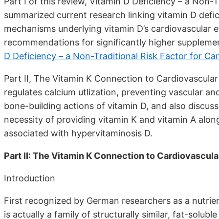
Part I of this review, Vitamin D Deficiency – a Non-
summarized current research linking vitamin D defic
mechanisms underlying vitamin D’s cardiovascular ef
recommendations for significantly higher supplem
D Deficiency – a Non-Traditional Risk Factor for Ca
Part II, The Vitamin K Connection to Cardiovascular
regulates calcium utlization, preventing vascular an
bone-building actions of vitamin D, and also discus
necessity of providing vitamin K and vitamin A alon
associated with hypervitaminosis D.
Part II: The Vitamin K Connection to Cardiovascula
Introduction
First recognized by German researchers as a nutrien
is actually a family of structurally similar, fat-sol