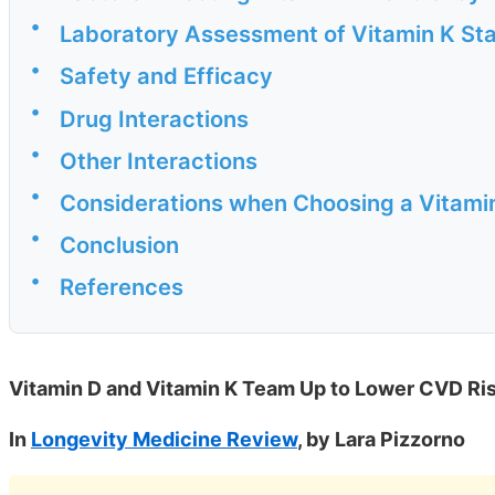
•
Laboratory Assessment of Vitamin K St
•
Safety and Efficacy
•
Drug Interactions
•
Other Interactions
•
Considerations when Choosing a Vitami
•
Conclusion
•
References
Vitamin D and Vitamin K Team Up to Lower CVD Risk
In
Longevity Medicine Review
, by Lara Pizzorno