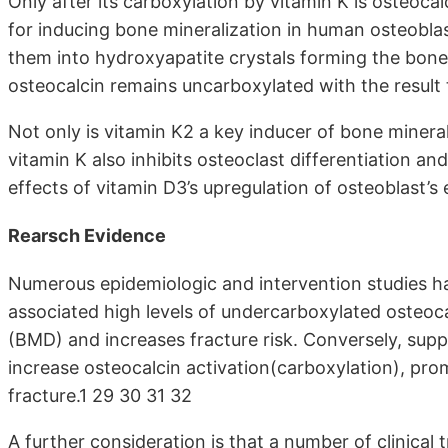
Only after its carboxylation by vitamin K is osteoca
for inducing bone mineralization in human osteoblas
them into hydroxyapatite crystals forming the bone 
osteocalcin remains uncarboxylated with the result 
Not only is vitamin K2 a key inducer of bone mineral
vitamin K also inhibits osteoclast differentiation an
effects of vitamin D3’s upregulation of osteoblast’
Rearsch Evidence
Numerous epidemiologic and intervention studies ha
associated high levels of undercarboxylated osteoca
(BMD) and increases fracture risk. Conversely, su
increase osteocalcin activation(carboxylation), pro
fracture.1 29 30 31 32
A further consideration is that a number of clinical