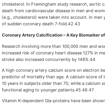
cholesterol. In Framingham study research, aortic ca
death from cardiovascular disease in men and women
(e.g., cholesterol) were taken into account. In men 
of sudden coronary death 7-fold.42 43
Coronary Artery Calcification – A Key Biomarker o
Research involving more than 100,000 men and women
increased risk of coronary heart disease 127% in
stroke also increased concurrently by 146%.44
A high coronary artery calcium score on electron 
predictor of mortality than age. A calcium score of 
10 years in subjects older than 70, while a calcium
functional aging to younger patients.45 46 47
Vitamin K-dependent Gla-proteins have been shown to 