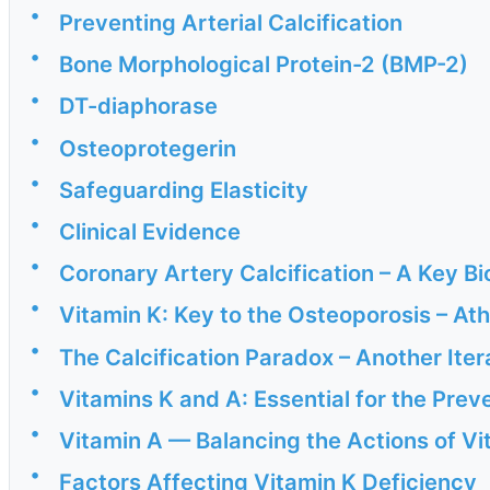
•
Preventing Arterial Calcification
•
Bone Morphological Protein-2 (BMP-2)
•
DT-diaphorase
•
Osteoprotegerin
•
Safeguarding Elasticity
•
Clinical Evidence
•
Coronary Artery Calcification – A Key B
•
Vitamin K: Key to the Osteoporosis – At
•
The Calcification Paradox – Another Ite
•
Vitamins K and A: Essential for the Preve
•
Vitamin A — Balancing the Actions of Vi
•
Factors Affecting Vitamin K Deficiency