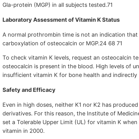
Gla-protein (MGP) in all subjects tested.71
Laboratory Assessment of Vitamin K Status
A normal prothrombin time is not an indication that 
carboxylation of osteocalcin or MGP.24 68 71
To check vitamin K levels, request an osteocalcin 
osteocalcin is present in the blood. High levels of 
insufficient vitamin K for bone health and indirectly
Safety and Efficacy
Even in high doses, neither K1 nor K2 has produced 
derivatives. For this reason, the Institute of Medic
set a Tolerable Upper Limit (UL) for vitamin K when 
vitamin in 2000.