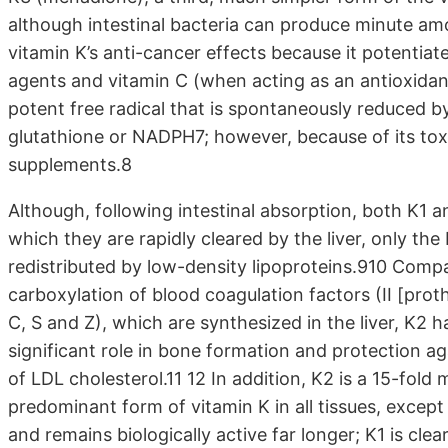
although intestinal bacteria can produce minute amo
vitamin K’s anti-cancer effects because it potentiat
agents and vitamin C (when acting as an antioxidant
potent free radical that is spontaneously reduced by
glutathione or NADPH7; however, because of its toxic
supplements.8
Although, following intestinal absorption, both K1 a
which they are rapidly cleared by the liver, only th
redistributed by low-density lipoproteins.910 Compa
carboxylation of blood coagulation factors (II [proth
C, S and Z), which are synthesized in the liver, K2 
significant role in bone formation and protection aga
of LDL cholesterol.11 12 In addition, K2 is a 15-fold
predominant form of vitamin K in all tissues, except 
and remains biologically active far longer; K1 is cle