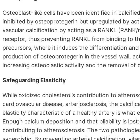
Osteoclast-like cells have been identified in calcifi
inhibited by osteoprotegerin but upregulated by ac
vascular calcification by acting as a RANKL (RANK/
receptor, thus preventing RANKL from binding to 
precursors, where it induces the differentiation and
production of osteoprotegerin in the vessel wall, 
increasing osteoclastic activity and the removal of 
Safeguarding Elasticity
While oxidized cholesterol’s contribution to atheros
cardiovascular disease, arteriosclerosis, the calcificat
elasticity characteristic of a healthy artery is wha
Enough calcium deposition and that pliability is los
contributing to atherosclerosis. The two pathologi
synergistic. By preventing arterial calcification, vi