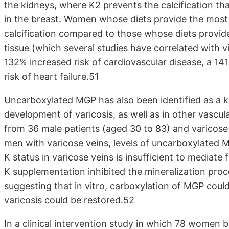
the kidneys, where K2 prevents the calcification tha
in the breast. Women whose diets provide the most v
calcification compared to those whose diets provide
tissue (which several studies have correlated with v
132% increased risk of cardiovascular disease, a 14
risk of heart failure.51
Uncarboxylated MGP has also been identified as a key
development of varicosis, as well as in other vascu
from 36 male patients (aged 30 to 83) and varicose 
men with varicose veins, levels of uncarboxylated MG
K status in varicose veins is insufficient to mediate
K supplementation inhibited the mineralization proce
suggesting that in vitro, carboxylation of MGP could
varicosis could be restored.52
In a clinical intervention study in which 78 women 