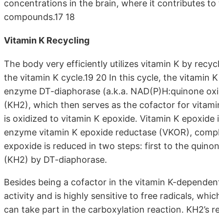
concentrations in the brain, where it contributes t
compounds.17 18
Vitamin K Recycling
The body very efficiently utilizes vitamin K by recycl
the vitamin K cycle.19 20 In this cycle, the vitamin
enzyme DT-diaphorase (a.k.a. NAD(P)H:quinone oxid
(KH2), which then serves as the cofactor for vitamin
is oxidized to vitamin K epoxide. Vitamin K epoxide
enzyme vitamin K epoxide reductase (VKOR), complet
expoxide is reduced in two steps: first to the qui
(KH2) by DT-diaphorase.
Besides being a cofactor in the vitamin K-dependen
activity and is highly sensitive to free radicals, wh
can take part in the carboxylation reaction. KH2’s re