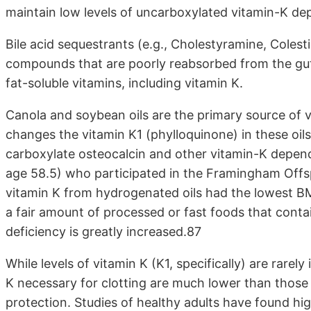
maintain low levels of uncarboxylated vitamin-K de
Bile acid sequestrants (e.g., Cholestyramine, Colesti
compounds that are poorly reabsorbed from the gut 
fat-soluble vitamins, including vitamin K.
Canola and soybean oils are the primary source of 
changes the vitamin K1 (phylloquinone) in these oil
carboxylate osteocalcin and other vitamin-K depe
age 58.5) who participated in the Framingham Offsp
vitamin K from hydrogenated oils had the lowest BMD
a fair amount of processed or fast foods that contai
deficiency is greatly increased.87
While levels of vitamin K (K1, specifically) are rarely
K necessary for clotting are much lower than those 
protection. Studies of healthy adults have found hi