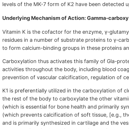
levels of the MK-7 form of K2 have been detected up
Underlying Mechanism of Action: Gamma-carboxy
Vitamin K is the cofactor for the enzyme, γ-glutamy
residues in a number of substrate proteins to γ-car
to form calcium-binding groups in these proteins and 
Carboxylation thus activates this family of Gla-prot
activities throughout the body, including blood coag
prevention of vascular calcification, regulation of ce
K1 is preferentially utilized in the carboxylation of cl
the rest of the body to carboxylate the other vitam
(which is essential for bone health and primarily s
(which prevents calcification of soft tissue, [e.g.,
and is primarily synthesized in cartilage and the ves