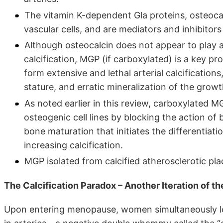
The vitamin K-dependent Gla proteins, osteoca
vascular cells, and are mediators and inhibitors
Although osteocalcin does not appear to play a 
calcification, MGP (if carboxylated) is a key 
form extensive and lethal arterial calcification
stature, and erratic mineralization of the growt
As noted earlier in this review, carboxylated M
osteogenic cell lines by blocking the action o
bone maturation that initiates the differentiat
increasing calcification.
MGP isolated from calcified atherosclerotic pl
The Calcification Paradox – Another Iteration of 
Upon entering menopause, women simultaneously los