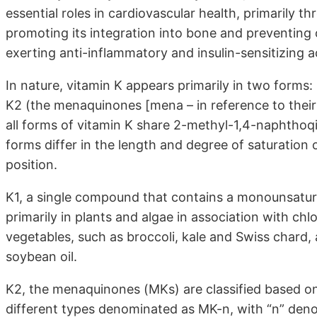
essential roles in cardiovascular health, primarily t
promoting its integration into bone and preventing 
exerting anti-inflammatory and insulin-sensitizing a
In nature, vitamin K appears primarily in two forms: 
K2 (the menaquinones [mena – in reference to their
all forms of vitamin K share 2-methyl-1,4-naphthoqi
forms differ in the length and degree of saturation o
position.
K1, a single compound that contains a monounsaturat
primarily in plants and algae in association with chl
vegetables, such as broccoli, kale and Swiss chard,
soybean oil.
K2, the menaquinones (MKs) are classified based on 
different types denominated as MK-n, with “n” denot