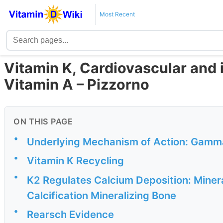
Most Recent
Vitamin K, Cardiovascular and 
Vitamin A – Pizzorno
ON THIS PAGE
•
Underlying Mechanism of Action: Gamm
•
Vitamin K Recycling
•
K2 Regulates Calcium Deposition: Minera
Calcification Mineralizing Bone
•
Rearsch Evidence