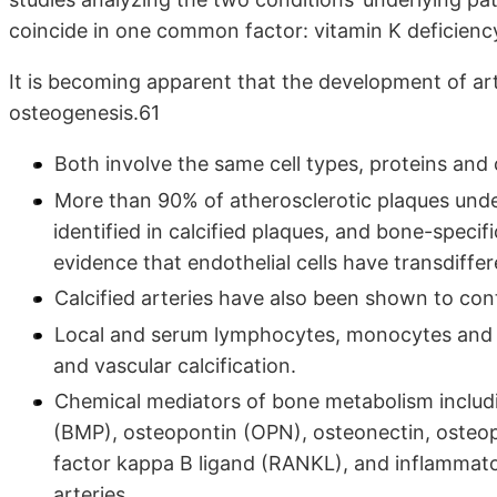
coincide in one common factor: vitamin K deficienc
It is becoming apparent that the development of art
osteogenesis.61
Both involve the same cell types, proteins and c
More than 90% of atherosclerotic plaques under
identified in calcified plaques, and bone-specifi
evidence that endothelial cells have transdiffer
Calcified arteries have also been shown to conta
Local and serum lymphocytes, monocytes and 
and vascular calcification.
Chemical mediators of bone metabolism includ
(BMP), osteopontin (OPN), osteonectin, osteop
factor kappa B ligand (RANKL), and inflammator
arteries.