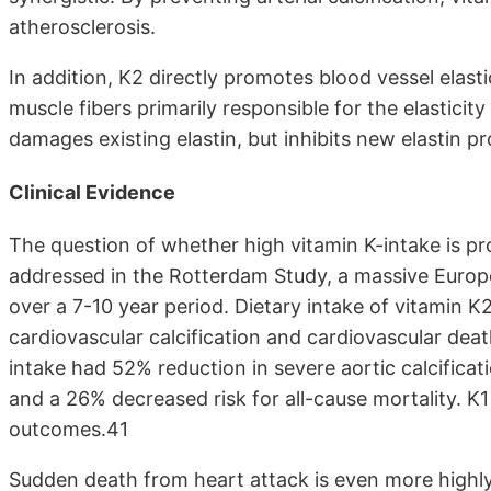
atherosclerosis.
In addition, K2 directly promotes blood vessel elasti
muscle fibers primarily responsible for the elasticity
damages existing elastin, but inhibits new elastin p
Clinical Evidence
The question of whether high vitamin K-intake is prot
addressed in the Rotterdam Study, a massive Europea
over a 7-10 year period. Dietary intake of vitamin K
cardiovascular calcification and cardiovascular death
intake had 52% reduction in severe aortic calcificat
and a 26% decreased risk for all-cause mortality. K1
outcomes.41
Sudden death from heart attack is even more highly 