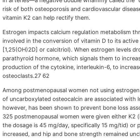
in arteries—a negative double whammy called the “ca
risk of both osteoporosis and cardiovascular disea
vitamin K2 can help rectify them.
Estrogen impacts calcium regulation metabolism thr
involved in the conversion of vitamin D to its activ
[1,25(OH)2D] or calcitriol). When estrogen levels d
parathyroid hormone, which signals them to increase 
production of the cytokine, interleukin-6, to increa
osteoclasts.27 62
Among postmenopausal women not using estrogen rep
of uncarboxylated osteocalcin are associated with
however, has been shown to prevent bone loss assoc
325 postmenopausal women were given either K2 (i
the dosage is 45 mg/day, specifically 15 mg/tid) or 
increased, and hip and bone strength remained unc