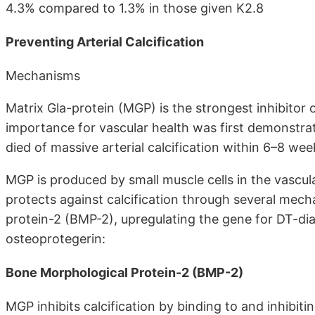
4.3% compared to 1.3% in those given K2.8
Preventing Arterial Calcification
Mechanisms
Matrix Gla-protein (MGP) is the strongest inhibitor o
importance for vascular health was first demonstrat
died of massive arterial calcification within 6–8 wee
MGP is produced by small muscle cells in the vasc
protects against calcification through several mech
protein-2 (BMP-2), upregulating the gene for DT-di
osteoprotegerin:
Bone Morphological Protein-2 (BMP-2)
MGP inhibits calcification by binding to and inhibi