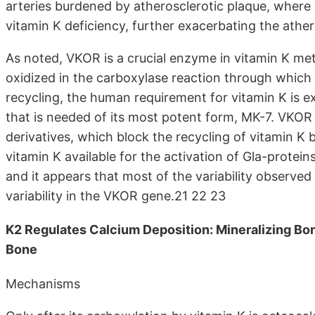
arteries burdened by atherosclerotic plaque, where h
vitamin K deficiency, further exacerbating the athe
As noted, VKOR is a crucial enzyme in vitamin K metab
oxidized in the carboxylase reaction through which 
recycling, the human requirement for vitamin K is e
that is needed of its most potent form, MK-7. VKOR 
derivatives, which block the recycling of vitamin K 
vitamin K available for the activation of Gla-protei
and it appears that most of the variability observed 
variability in the VKOR gene.21 22 23
K2 Regulates Calcium Deposition: Mineralizing Bon
Bone
Mechanisms