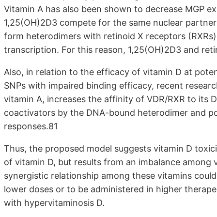
Vitamin A has also been shown to decrease MGP exp
1,25(OH)2D3 compete for the same nuclear partners
form heterodimers with retinoid X receptors (RXRs) 
transcription. For this reason, 1,25(OH)2D3 and reti
Also, in relation to the efficacy of vitamin D at pote
SNPs with impaired binding efficacy, recent research
vitamin A, increases the affinity of VDR/RXR to its 
coactivators by the DNA-bound heterodimer and pot
responses.81
Thus, the proposed model suggests vitamin D toxicit
of vitamin D, but results from an imbalance among v
synergistic relationship among these vitamins could 
lower doses or to be administered in higher therape
with hypervitaminosis D.