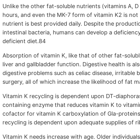
Unlike the other fat-soluble nutrients (vitamins A, D
hours, and even the MK-7 form of vitamin K2 is not 
nutrient is best provided daily. Despite the producti
intestinal bacteria, humans can develop a deficiency
deficient diet.84
Absorption of vitamin K, like that of other fat-solu
liver and gallbladder function. Digestive health is al
digestive problems such as celiac disease, irritable
surgery, all of which increase the likelihood of fat 
Vitamin K recycling is dependent upon DT-diaphora
containing enzyme that reduces vitamin K to vitam
cofactor for vitamin K carboxylation of Gla-proteins
recycling is dependent upon adequate supplies of ri
Vitamin K needs increase with age. Older individuals