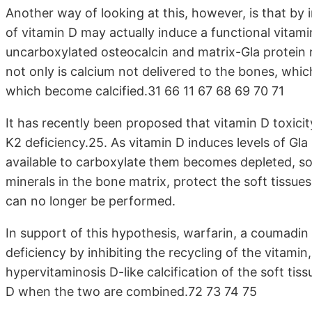
Another way of looking at this, however, is that by 
of vitamin D may actually induce a functional vitamin
uncarboxylated osteocalcin and matrix-Gla protein ris
not only is calcium not delivered to the bones, whic
which become calcified.31 66 11 67 68 69 70 71
It has recently been proposed that vitamin D toxicity
K2 deficiency.25. As vitamin D induces levels of Gla 
available to carboxylate them becomes depleted, so
minerals in the bone matrix, protect the soft tissue
can no longer be performed.
In support of this hypothesis, warfarin, a coumadin 
deficiency by inhibiting the recycling of the vitami
hypervitaminosis D-like calcification of the soft tiss
D when the two are combined.72 73 74 75