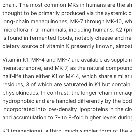
chain. The most common MKs in humans are the sh
thought to be primarily produced via the systemic c
long-chain menaquinones, MK-7 through MK-10, whic
microflora in all mammals, including humans. K2 (pr
is found in fermented foods, notably cheese and nat
dietary source of vitamin K presently known, almost
Vitamin K1, MK-4 and MK-7 are available as supplem
menatetrenone, and MK-7, as the natural compound
half-life than either K1 or MK-4, which share simila
residues, 3 of which are saturated in K1 but contain
physiokinetics. In contrast, the longer-chain mena
hydrophobic and are handled differently by the body.
incorporated into low-density lipoproteins in the ci
and accumulation to 7- to 8-fold higher levels duri
K3 (menadione), a third, much simpler form of the v