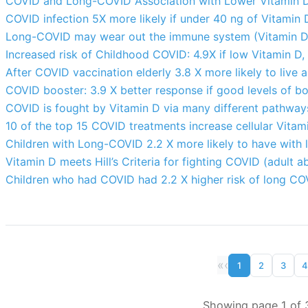
COVID and Long-COVID Association with Lower Vitamin D 
COVID infection 5X more likely if under 40 ng of Vitamin D
Long-COVID may wear out the immune system (Vitamin D m
Increased risk of Childhood COVID: 4.9X if low Vitamin D,
After COVID vaccination elderly 3.8 X more likely to live a
COVID booster: 3.9 X better response if good levels of b
COVID is fought by Vitamin D via many different pathway
10 of the top 15 COVID treatments increase cellular Vitam
Children with Long-COVID 2.2 X more likely to have with 
Vitamin D meets Hill’s Criteria for fighting COVID (adult a
Children who had COVID had 2.2 X higher risk of long COV
«
‹
1
2
3
4
Showing page 1 of 3