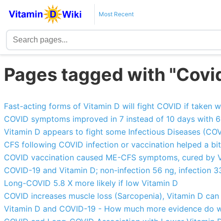
Most Recent
Pages tagged with "Covid
Fast-acting forms of Vitamin D will fight COVID if take
COVID symptoms improved in 7 instead of 10 days with 60
Vitamin D appears to fight some Infectious Diseases (COV
CFS following COVID infection or vaccination helped a bit
COVID vaccination caused ME-CFS symptoms, cured by V
COVID-19 and Vitamin D; non-infection 56 ng, infection 33
Long-COVID 5.8 X more likely if low Vitamin D
COVID increases muscle loss (Sarcopenia), Vitamin D can 
Vitamin D and COVID-19 - How much more evidence do w