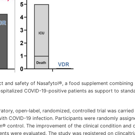
ct and safety of Nasafytol®, a food supplement combining 
spitalized COVID-19-positive patients as support to stand
atory, open-label, randomized, controlled trial was carrie
with COVID-19 infection. Participants were randomly assign
m® control. The improvement of the clinical condition and 
ents were evaluated. The study was registered on clincaltri