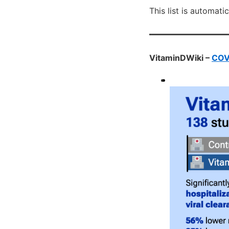
This list is automati
VitaminDWiki –
COVI