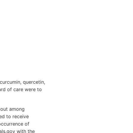
curcumin, quercetin,
ard of care were to
d out among
ed to receive
occurrence of
als.gov with the