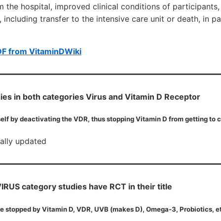
m the hospital, improved clinical conditions of participants
including transfer to the intensive care unit or death, in pa
DF from VitaminDWiki
ies in both categories Virus and Vitamin D Receptor
elf by deactivating the VDR, thus stopping Vitamin D from getting to c
cally updated
RUS category studies have RCT in their title
e stopped by Vitamin D, VDR, UVB (makes D), Omega-3, Probiotics, e