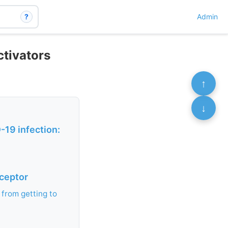
?
Admin
ctivators
↑
↓
19 infection:
eceptor
 from getting to