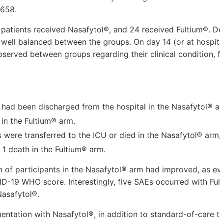
4658.
e patients received Nasafytol®, and 24 received Fultium®.
 well balanced between the groups. On day 14 (or at hospita
served between groups regarding their clinical condition, f
s had been discharged from the hospital in the Nasafytol®
 in the Fultium® arm.
 were transferred to the ICU or died in the Nasafytol® arm,
 1 death in the Fultium® arm.
on of participants in the Nasafytol® arm had improved, as 
D-19 WHO score. Interestingly, five SAEs occurred with Fu
asafytol®.
ntation with Nasafytol®, in addition to standard-of-care t