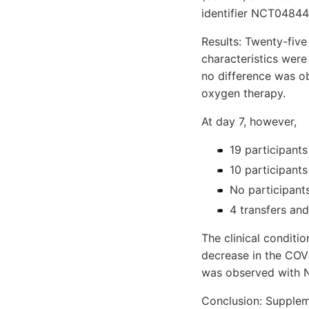
identifier NCT0484
Results: Twenty-fiv
characteristics were
no difference was ob
oxygen therapy.
At day 7, however,
19 participant
10 participants
No participants
4 transfers and
The clinical conditi
decrease in the COVI
was observed with N
Conclusion: Suppleme