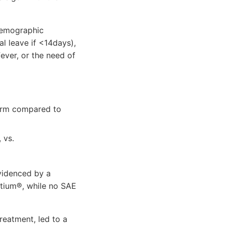
 Demographic
l leave if <14days),
ever, or the need of
 arm compared to
 vs.
evidenced by a
ltium®, while no SAE
reatment, led to a