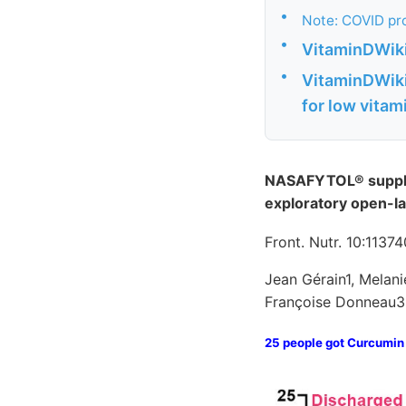
•
Note: COVID pro
•
VitaminDWiki 
•
VitaminDWiki 
for low vitam
NASAFYTOL® supplem
exploratory open-la
Front. Nutr. 10:1137
Jean Gérain1, Melani
Françoise Donneau3
25 people got Curcumin 