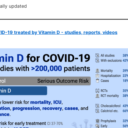
cally updated
D-19 treated by Vitamin D - studies, reports, videos