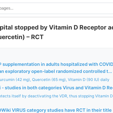
pital stopped by Vitamin D Receptor a
uercetin) – RCT
upplementation in adults hospitalized with COVID-
an exploratory open-label randomized controlled t...
urcumin (42 mg), Quercetin (65 mg), Vitamin D (90 IU) daily
- studies in both categories Virus and Vitamin D R
tects itself by deactivating the VDR, thus stopping Vitamin D
Wiki VIRUS category studies have RCT in their title