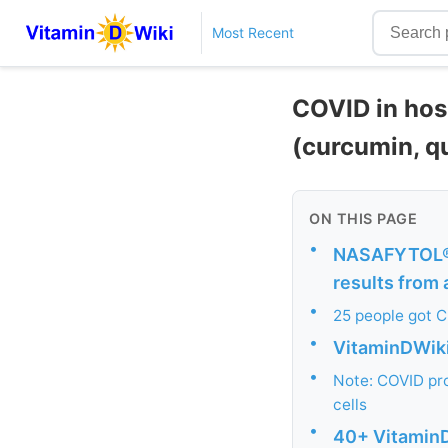
Most Recent
COVID in hos
(curcumin, q
ON THIS PAGE
•
NASAFYTOL® s
results from 
•
25 people got C
•
VitaminDWiki 
•
Note: COVID pro
cells
•
40+ VitaminD