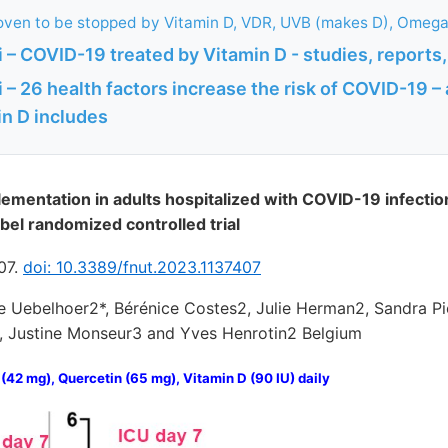
ven to be stopped by Vitamin D, VDR, UVB (makes D), Omega-
– COVID-19 treated by Vitamin D - studies, reports,
– 26 health factors increase the risk of COVID-19 – a
in D includes
entation in adults hospitalized with COVID-19 infection
bel randomized controlled trial
407.
doi: 10.3389/fnut.2023.1137407
e Uebelhoer2*, Bérénice Costes2, Julie Herman2, Sandra Pi
, Justine Monseur3 and Yves Henrotin2 Belgium
(42 mg), Quercetin (65 mg), Vitamin D (90 IU) daily