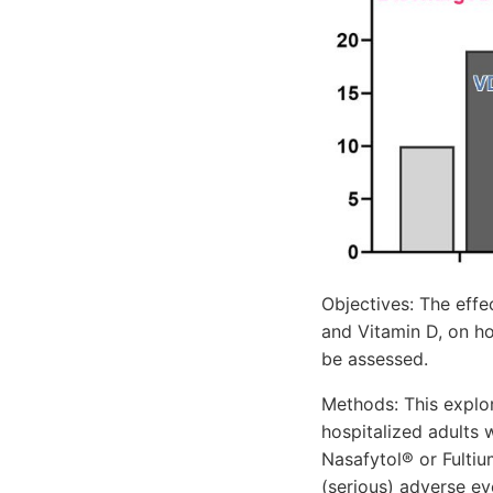
Objectives: The effe
and Vitamin D, on ho
be assessed.
Methods: This explor
hospitalized adults 
Nasafytol® or Fultiu
(serious) adverse ev