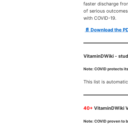
faster discharge fro
of serious outcomes, 
with COVID-19.
📄 Download the P
VitaminDWiki -
stud
Note: COVID protects its
This list is automati
40+
VitaminDWiki VI
Note: COVID proven to b