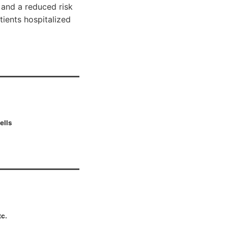
, and a reduced risk
tients hospitalized
ells
tc.