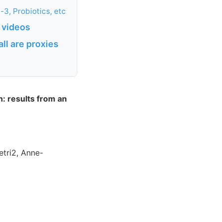
3, Probiotics, etc
 videos
ll are proxies
: results from an
etri2, Anne-