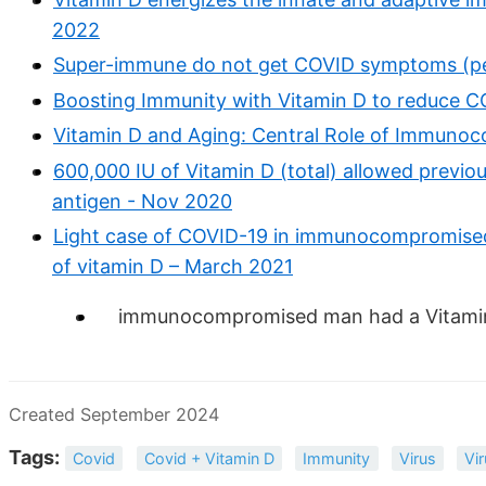
2022
Super-immune do not get COVID symptoms (pe
Boosting Immunity with Vitamin D to reduce C
Vitamin D and Aging: Central Role of Immuno
600,000 IU of Vitamin D (total) allowed previo
antigen - Nov 2020
Light case of COVID-19 in immunocompromised
of vitamin D – March 2021
immunocompromised man had a Vitamin 
Created September 2024
Tags:
Covid
Covid + Vitamin D
Immunity
Virus
Vi