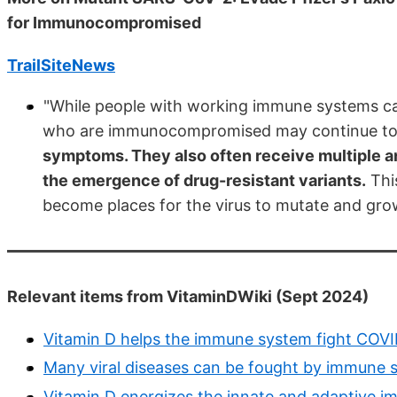
for Immunocompromised
TrailSiteNews
"While people with working immune systems can
who are immunocompromised may continue to
symptoms. They also often receive multiple an
the emergence of drug-resistant variants.
This
become places for the virus to mutate and gro
Relevant items from VitaminDWiki (Sept 2024)
Vitamin D helps the immune system fight COVID
Many viral diseases can be fought by immune
Vitamin D energizes the innate and adaptive i