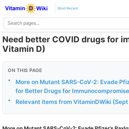
Most Recent
Need better COVID drugs for 
Vitamin D)
ON THIS PAGE
•
More on Mutant SARS-CoV-2: Evade Pfize
for Better Drugs for Immunocompromis
•
Relevant items from VitaminDWiki (Sept
More on Mutant SARS-CoV-2: Evade Pfizer’s Paxlov