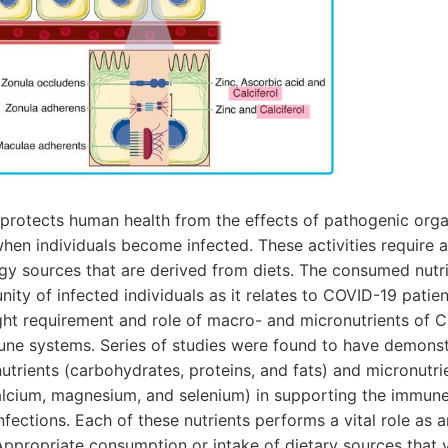
rotects human health from the effects of pathogenic orga
 when individuals become infected. These activities require a
gy sources that are derived from diets. The consumed nutri
ity of infected individuals as it relates to COVID-19 patien
ght requirement and role of macro- and micronutrients of C
une systems. Series of studies were found to have demons
utrients (carbohydrates, proteins, and fats) and micronutrie
calcium, magnesium, and selenium) in supporting the immune
nfections. Each of these nutrients performs a vital role as a
ppropriate consumption or intake of dietary sources that y