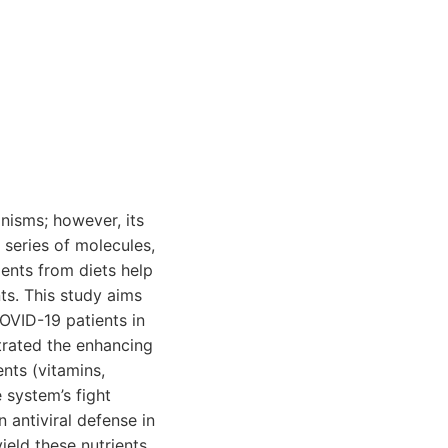
nisms; however, its
 series of molecules,
ents from diets help
ts. This study aims
OVID-19 patients in
trated the enhancing
nts (vitamins,
 system’s fight
n antiviral defense in
ield these nutrients