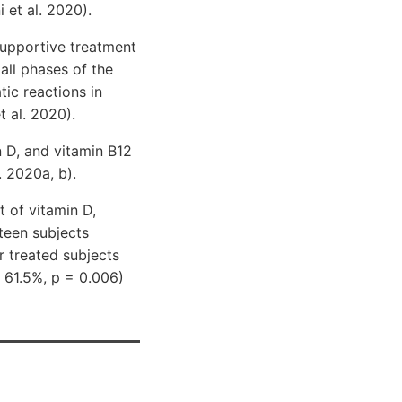
 et al. 2020).
supportive treatment
all phases of the
ic reactions in
t al. 2020).
 D, and vitamin B12
 2020a, b).
 of vitamin D,
teen subjects
 treated subjects
 61.5%, p = 0.006)