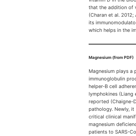
that the addition of
(Charan et al. 2012;
its immunomodulatory
which helps in the 
Magnesium (from PDF)
Magnesium plays a pi
immunoglobulin prod
helper-B cell adher
lymphokines (Liang e
reported (Chaigne-D
pathology. Newly, it
critical clinical ma
magnesium deficiency
patients to SARS-CoV