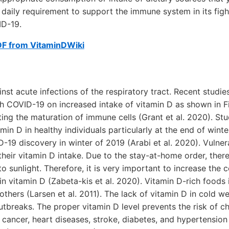
e daily requirement to support the immune system in its fig
ID-19.
DF from VitaminDWiki
inst acute infections of the respiratory tract. Recent studi
th COVID-19 on increased intake of vitamin D as shown in Fig
cting the maturation of immune cells (Grant et al. 2020). St
min D in healthy individuals particularly at the end of winte
-19 discovery in winter of 2019 (Arabi et al. 2020). Vulner
their vitamin D intake. Due to the stay-at-home order, ther
o sunlight. Therefore, it is very important to increase the
in vitamin D (Zabeta-kis et al. 2020). Vitamin D-rich foods 
others (Larsen et al. 2011). The lack of vitamin D in cold w
utbreaks. The proper vitamin D level prevents the risk of ch
 cancer, heart diseases, stroke, diabetes, and hypertension