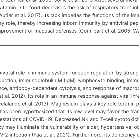
 vitamin D to food decreases the risk of respiratory tract i
 Autier et al. 2017). Its lack impedes the functions of the 
 role, thereby increasing inborn immunity by antiviral pep
improvement of mucosal defenses (Gom-bart et al. 2005; Wan
votal role in immune system function regulation by strongl
uction, immunoglobulin M (IgM) lymphocyte binding, immun
ence, antibody-dependent cytolysis, and response of macro
t al. 2012). Its role in an immune response against viral in
elalande et al. 2013). Magnesium plays a key role both in 
 has been hypothesized that its low level may favor the tran
nifestations of COVID-19. Decreased NK and T-cell cytotoxic
 may illuminate the vulnerability of elder, hypertensive, o
-2 infection (Faa et al. 2021). Furthermore, its deficiency