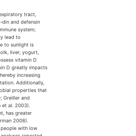
spiratory tract,
i-din and defensin
 immune system;
y lead to
 to sunlight is
lk, liver, yogurt,
ossess vitamin D
min D greatly impacts
hereby increasing
ation. Additionally,
obial properties that
 Greiller and
et al. 2003).
t, has greater
orman 2008).
n people with low
a-analyses reported