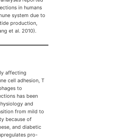
nfections in humans
immune system due to
tide production,
g et al. 2010).
y affecting
e cell adhesion, T
phages to
fections has been
physiology and
sition from mild to
ity because of
bese, and diabetic
 upregulates pro-