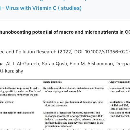
- Virus with Vitamin C ( studies)
munoboosting potential of macro and micronutrients in 
ce and Pollution Research (2022) DOI: 10.1007/s11356-02
a, Ali I. Al-Gareeb, Safaa Qusti, Eida M. Alshammari, Deep
l-kuraishy