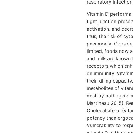
respiratory infection
Vitamin D performs a
tight junction prese
activation, and dec
thus, the risk of cy
pneumonia. Consideri
limited, foods now se
and milk are known f
receptors which enha
on immunity. Vitami
their killing capacit
metabolites of vitam
destroy pathogens an
Martineau 2015). Res
Cholecalciferol (vit
potency than ergoca
Vulnerability to res
vitamin D in the blo