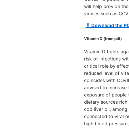
will help provide th
viruses such as COV
📄 Download the P
Vitamin D (from pdf)
Vitamin D fights aga
risk of infections wi
critical role by affe
reduced level of vita
coincides with COVID
advised to increase 
exposure of people t
dietary sources rich 
cod liver oil, among 
connected to viral o
high blood pressure,