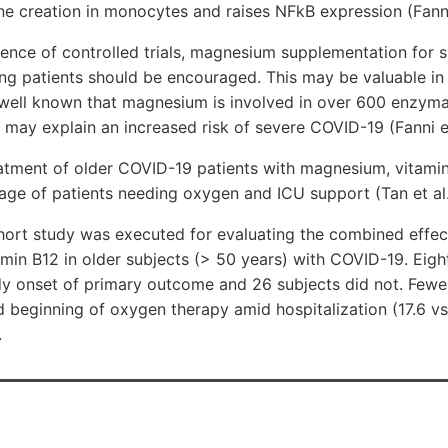
e creation in monocytes and raises NFkB expression (Fanni
ence of controlled trials, magnesium supplementation for 
ng patients should be encouraged. This may be valuable in 
 well known that magnesium is involved in over 600 enzymat
el may explain an increased risk of severe COVID-19 (Fanni e
atment of older COVID-19 patients with magnesium, vitamin
age of patients needing oxygen and ICU support (Tan et al.
hort study was executed for evaluating the combined effect
min B12 in older subjects (> 50 years) with COVID-19. Eigh
y onset of primary outcome and 26 subjects did not. Fewer
 beginning of oxygen therapy amid hospitalization (17.6 vs
.