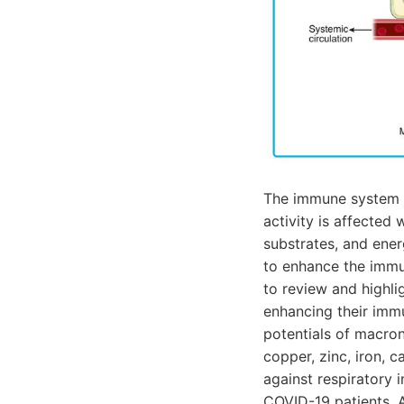
The immune system p
activity is affected
substrates, and ener
to enhance the immun
to review and highli
enhancing their imm
potentials of macron
copper, zinc, iron, 
against respiratory i
COVID-19 patients. A