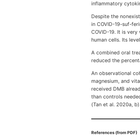
inflammatory cytokin
Despite the nonexist
in COVID-19-suf-feri
COVID-19. It is very
human cells. Its lev
A combined oral tre
reduced the percent
An observational co
magnesium, and vita
received DMB alread
than controls needed
(Tan et al. 2020a, b)
References (from PDF)