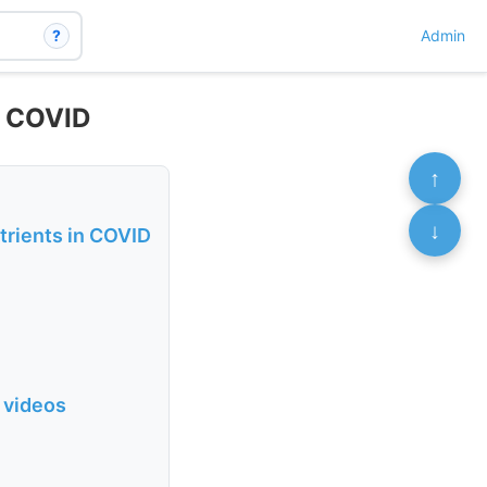
?
Admin
t COVID
↑
↓
trients in COVID
 videos