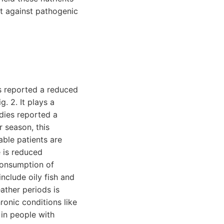
ht against pathogenic
es reported a reduced
. 2. It plays a
udies reported a
r season, this
able patients are
e is reduced
 consumption of
include oily fish and
eather periods is
ronic conditions like
 in people with