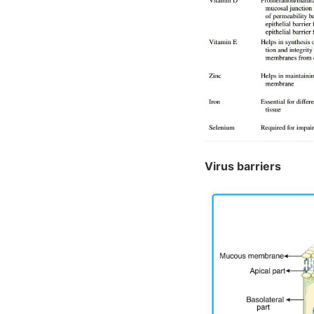
Virus barriers