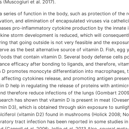
s (Muscogiuri et al. 2017).
 series of function in the body, such as protection of the re
rvation, and elimination of encapsulated viruses via cathelic
reases pro-inflammatory cytokine production by the innate
tokine storm development is reduced, which will consequentl
ng that going outside is not very feasible and the exposure
rve as the best alternative source of vitamin D. Fish, egg yo
oods that contain vitamin D. Several body defense cells p
nce efficacy after bonding to ligands, and therefore, vita
n D promotes monocyte differentiation into macrophages, t
y, affecting cytokines release, and promoting antigen present
in D help in regulating the release of proteins with antimicr
d therefore reduce infections of the lungs (Gombart 2009;
earch has shown that vitamin D is present in meat (Ovesen 
amin D3), which is obtained through skin exposure to sunligh
lciferol (vitamin D2) found in mushrooms (Holick 2008; N
piratory tract infection has been reported in some studies i
od (Cannell et al. 2006; Jollie et al. 2013 Also, several met