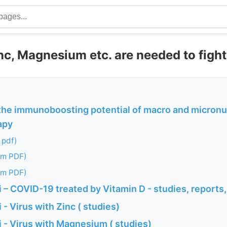
inc, Magnesium etc. are needed to figh
the immunoboosting potential of macro and micronu
apy
 pdf)
om PDF)
om PDF)
– COVID-19 treated by Vitamin D - studies, reports,
- Virus with Zinc ( studies)
 - Virus with Magnesium ( studies)