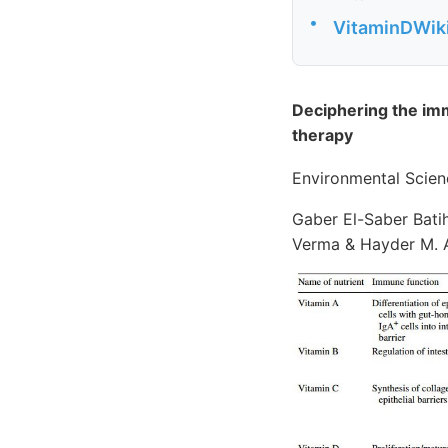
•
VitaminDWiki 
Deciphering the im
therapy
Environmental Scien
Gaber El-Saber Batih
Verma & Hayder M. A