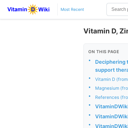
Most Recent
Vitamin D, Z
ON THIS PAGE
•
Deciphering 
support ther
•
Vitamin D (from
•
Magnesium (fr
•
References (fr
•
VitaminDWiki 
•
VitaminDWiki 
•
VitaminDWiki