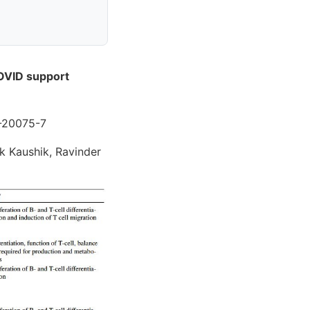
COVID support
2-20075-7
ak Kaushik, Ravinder