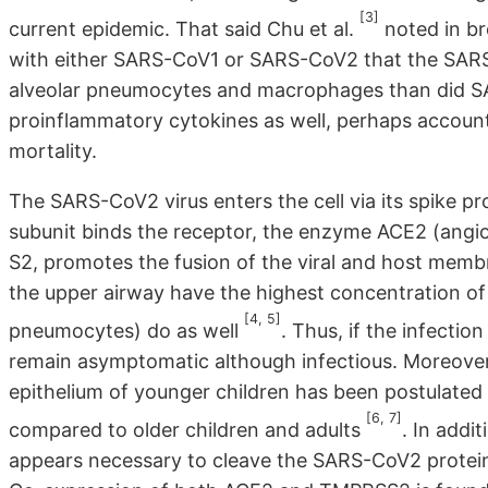
[3]
current epidemic. That said Chu et al.
noted in br
with either SARS-CoV1 or SARS-CoV2 that the SARS-
alveolar pneumocytes and macrophages than did SA
proinflammatory cytokines as well, perhaps accountin
mortality.
The SARS-CoV2 virus enters the cell via its spike pr
subunit binds the receptor, the enzyme ACE2 (angi
S2, promotes the fusion of the viral and host membran
the upper airway have the highest concentration of 
[4, 5]
pneumocytes) do as well
. Thus, if the infecti
remain asymptomatic although infectious. Moreover,
epithelium of younger children has been postulated 
[6, 7]
compared to older children and adults
. In addi
appears necessary to cleave the SARS-CoV2 protein