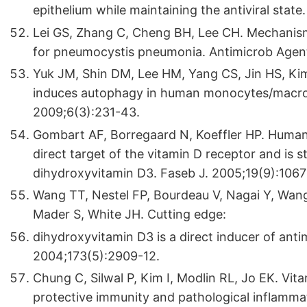
epithelium while maintaining the antiviral stat
Lei GS, Zhang C, Cheng BH, Lee CH. Mechanism
for pneumocystis pneumonia. Antimicrob Agent
Yuk JM, Shin DM, Lee HM, Yang CS, Jin HS, Ki
induces autophagy in human monocytes/macroph
2009;6(3):231-43.
Gombart AF, Borregaard N, Koeffler HP. Human 
direct target of the vitamin D receptor and is s
dihydroxyvitamin D3. Faseb J. 2005;19(9):1067
Wang TT, Nestel FP, Bourdeau V, Nagai Y, Wang
Mader S, White JH. Cutting edge:
dihydroxyvitamin D3 is a direct inducer of ant
2004;173(5):2909-12.
Chung C, Silwal P, Kim I, Modlin RL, Jo EK. Vit
protective immunity and pathological inflamma