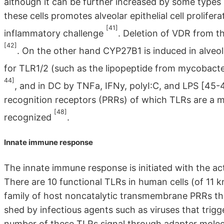
although it can be further increased by some types o
these cells promotes alveolar epithelial cell prolifer
[41]
inflammatory challenge
. Deletion of VDR from the
[42]
. On the other hand CYP27B1 is induced in alveol
for TLR1/2 (such as the lipopeptide from mycobacte
44]
, and in DC by TNFa, IFNy, polyI:C, and LPS [45-4
recognition receptors (PRRs) of which TLRs are a 
[48]
recognized
.
Innate immune response
The innate immune response is initiated with the acti
There are 10 functional TLRs in human cells (of 1
family of host noncatalytic transmembrane PRRs th
shed by infectious agents such as viruses that trig
number of these TLRs signal through adapter molecu