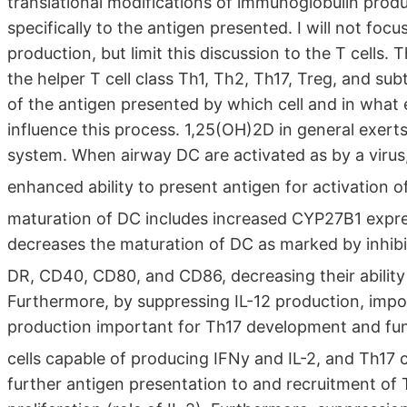
translational modifications of immunoglobulin produ
specifically to the antigen presented. I will not foc
production, but limit this discussion to the T cells.
the helper T cell class Th1, Th2, Th17, Treg, and sub
of the antigen presented by which cell and in what
influence this process. 1,25(OH)2D in general exert
system. When airway DC are activated as by a virus
enhanced ability to present antigen for activation o
maturation of DC includes increased CYP27B1 expre
decreases the maturation of DC as marked by inhibi
DR, CD40, CD80, and CD86, decreasing their ability 
Furthermore, by suppressing IL-12 production, impo
production important for Th17 development and fun
cells capable of producing IFNy and IL-2, and Th17 c
further antigen presentation to and recruitment of