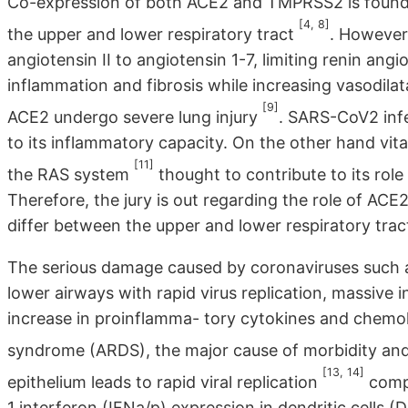
Co-expression of both ACE2 and TMPRSS2 is found in 
[4, 8]
the upper and lower respiratory tract
. However,
angiotensin II to angiotensin 1-7, limiting renin an
inflammation and fibrosis while increasing vasodila
[9]
ACE2 undergo severe lung injury
. SARS-CoV2 inf
to its inflammatory capacity. On the other hand vit
[11]
the RAS system
thought to contribute to its role 
Therefore, the jury is out regarding the role of ACE
differ between the upper and lower respiratory trac
The serious damage caused by coronaviruses such as
lower airways with rapid virus replication, massive i
increase in proinflamma- tory cytokines and chemoki
syndrome (ARDS), the major cause of morbidity an
[13, 14]
epithelium leads to rapid viral replication
compl
1 interferon (IFNa/p) expression in dendritic cells (