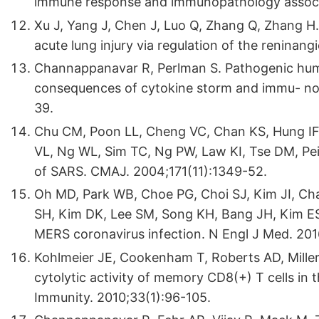
immune response and immunopathology associa
Xu J, Yang J, Chen J, Luo Q, Zhang Q, Zhang H.
acute lung injury via regulation of the renina
Channappanavar R, Perlman S. Pathogenic huma
consequences of cytokine storm and immu- no
39.
Chu CM, Poon LL, Cheng VC, Chan KS, Hung I
VL, Ng WL, Sim TC, Ng PW, Law KI, Tse DM, Peiri
of SARS. CMAJ. 2004;171(11):1349-52.
Oh MD, Park WB, Choe PG, Choi SJ, Kim JI, Ch
SH, Kim DK, Lee SM, Song KH, Bang JH, Kim ES,
MERS coronavirus infection. N Engl J Med. 201
Kohlmeier JE, Cookenham T, Roberts AD, Miller
cytolytic activity of memory CD8(+) T cells in t
Immunity. 2010;33(1):96-105.