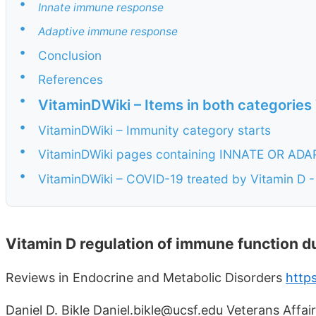
•
Innate immune response
•
Adaptive immune response
•
Conclusion
•
References
•
VitaminDWiki – Items in both categories
•
VitaminDWiki – Immunity category starts
•
VitaminDWiki pages containing INNATE OR ADAPTI
•
VitaminDWiki – COVID-19 treated by Vitamin D - 
Vitamin D regulation of immune function d
Reviews in Endocrine and Metabolic Disorders
http
Daniel D. Bikle Daniel.bikle@ucsf.edu Veterans Affai