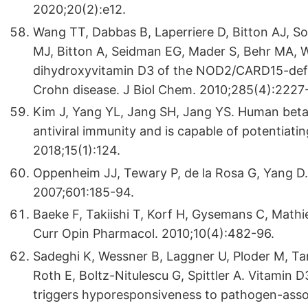
2020;20(2):e12.
Wang TT, Dabbas B, Laperriere D, Bitton AJ, S
MJ, Bitton A, Seidman EG, Mader S, Behr MA, Wh
dihydroxyvitamin D3 of the NOD2/CARD15-defe
Crohn disease. J Biol Chem. 2010;285(4):2227-
Kim J, Yang YL, Jang SH, Jang YS. Human beta-d
antiviral immunity and is capable of potentiatin
2018;15(1):124.
Oppenheim JJ, Tewary P, de la Rosa G, Yang D. 
2007;601:185-94.
Baeke F, Takiishi T, Korf H, Gysemans C, Math
Curr Opin Pharmacol. 2010;10(4):482-96.
Sadeghi K, Wessner B, Laggner U, Ploder M, Tama
Roth E, Boltz-Nitulescu G, Spittler A. Vitami
triggers hyporesponsiveness to pathogen-assoc