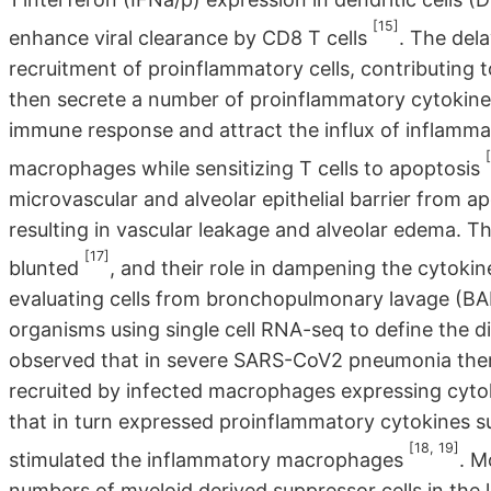
[15]
enhance viral clearance by CD8 T cells
. The del
recruitment of proinflammatory cells, contributing t
then secrete a number of proinflammatory cytokines
immune response and attract the influx of inflamma
macrophages while sensitizing T cells to apoptosis
microvascular and alveolar epithelial barrier from a
resulting in vascular leakage and alveolar edema. The
[17]
blunted
, and their role in dampening the cytoki
evaluating cells from bronchopulmonary lavage (BA
organisms using single cell RNA-seq to define the d
observed that in severe SARS-CoV2 pneumonia there
recruited by infected macrophages expressing cy
that in turn expressed proinflammatory cytokines s
[18, 19]
stimulated the inflammatory macrophages
. M
numbers of myeloid derived suppressor cells in the 