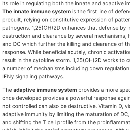
its role in regulating both the innate and adaptive 
The innate immune system
is the first line of defe
prebuilt, relying on constitutive expression of patte
pathogens. 1,25(OH)2D enhances that defense by indu
destruction and clearance by several mechanisms, 
and DC which further the killing and clearance of t
response. While beneficial acutely, chronic activat
result in the cytokine storm. 1,25(OH)2D works to c
a number of mechanisms including down regulation 
IFNy signaling pathways.
The
adaptive immune system
provides a more speci
once developed provides a powerful response again
not controlled can also be destructive. Vitamin D, vi
adaptive immunity by limiting the maturation of DC, li
and shifting the T cell profile from the proinflamm