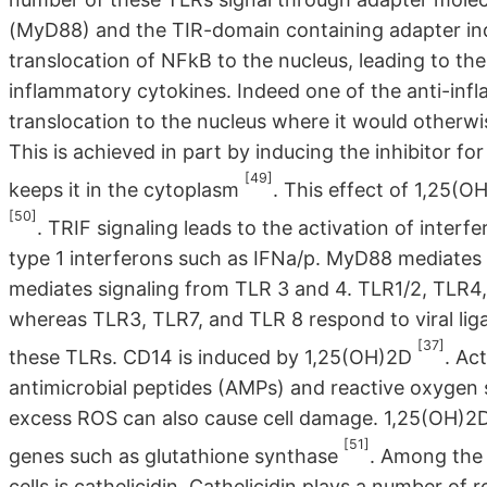
(MyD88) and the TIR-domain containing adapter ind
translocation of NFkB to the nucleus, leading to th
inflammatory cytokines. Indeed one of the anti-inf
translocation to the nucleus where it would otherwi
This is achieved in part by inducing the inhibitor f
[49]
keeps it in the cytoplasm
. This effect of 1,25(O
[50]
. TRIF signaling leads to the activation of interf
type 1 interferons such as IFNa/p. MyD88 mediates 
mediates signaling from TLR 3 and 4. TLR1/2, TLR4,
whereas TLR3, TLR7, and TLR 8 respond to viral lig
[37]
these TLRs. CD14 is induced by 1,25(OH)2D
. Ac
antimicrobial peptides (AMPs) and reactive oxygen 
excess ROS can also cause cell damage. 1,25(OH)2D 
[51]
genes such as glutathione synthase
. Among the 
cells is cathelicidin. Cathelicidin plays a number o