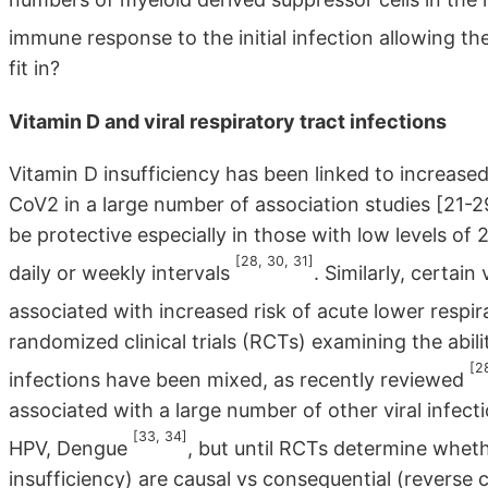
immune response to the initial infection allowing th
fit in?
Vitamin D and viral respiratory tract infections
Vitamin D insufficiency has been linked to increased
CoV2 in a large number of association studies [21-
be protective especially in those with low levels o
[28, 30, 31]
daily or weekly intervals
. Similarly, certa
associated with increased risk of acute lower respir
randomized clinical trials (RCTs) examining the abili
[2
infections have been mixed, as recently reviewed
associated with a large number of other viral infec
[33, 34]
HPV, Dengue
, but until RCTs determine whet
insufficiency) are causal vs consequential (reverse c