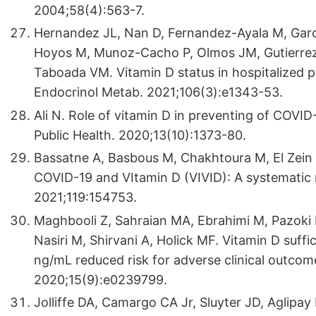
2004;58(4):563-7.
Hernandez JL, Nan D, Fernandez-Ayala M, Ga
Hoyos M, Munoz-Cacho P, Olmos JM, Gutierrez-
Taboada VM. Vitamin D status in hospitalized p
Endocrinol Metab. 2021;106(3):e1343-53.
Ali N. Role of vitamin D in preventing of COVID-
Public Health. 2020;13(10):1373-80.
Bassatne A, Basbous M, Chakhtoura M, El Zein 
COVID-19 and VItamin D (VIVID): A systematic 
2021;119:154753.
Maghbooli Z, Sahraian MA, Ebrahimi M, Pazoki 
Nasiri M, Shirvani A, Holick MF. Vitamin D suff
ng/mL reduced risk for adverse clinical outcom
2020;15(9):e0239799.
Jolliffe DA, Camargo CA Jr, Sluyter JD, Aglipay