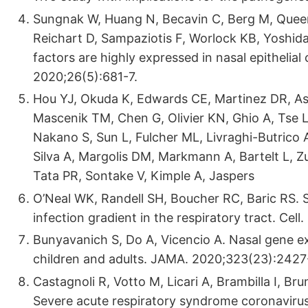
Sungnak W, Huang N, Becavin C, Berg M, Queen
Reichart D, Sampaziotis F, Worlock KB, Yoshi
factors are highly expressed in nasal epithelia
2020;26(5):681-7.
Hou YJ, Okuda K, Edwards CE, Martinez DR, Asa
Mascenik TM, Chen G, Olivier KN, Ghio A, Tse LV
Nakano S, Sun L, Fulcher ML, Livraghi-Butrico 
Silva A, Margolis DM, Markmann A, Bartelt L, Z
Tata PR, Sontake V, Kimple A, Jaspers
O’Neal WK, Randell SH, Boucher RC, Baric RS. 
infection gradient in the respiratory tract. Cel
Bunyavanich S, Do A, Vicencio A. Nasal gene e
children and adults. JAMA. 2020;323(23):2427
Castagnoli R, Votto M, Licari A, Brambilla I, Bru
Severe acute respiratory syndrome coronavirus