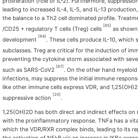
proliferation (role of IL-2). Furthermore, suppressi
leading to increased IL-4, IL-5, and IL-13 productio
the balance to a Th2 cell dominated profile. Treat
[65]
/CD25 + regulatory T cells (Treg) cells
as shown b
[64]
development
. These cells produce IL-10, which
subclasses. Treg are critical for the induction of i
preventing the cytokine storm associated with sever
[67]
such as SARS-CoV2
. On the other hand myeloid
infections, may suppress the initial immune response 
like other immune cells express VDR, and 1,25(OH)2D
[20]
suppressive action
.
1,25(OH)2D has both direct and indirect effects on 
with the proinflammatory response. TNFa has a vit
which the VDR/RXR complex binds, leading to its re
the activation of NFkB via an increase in IKBa expr