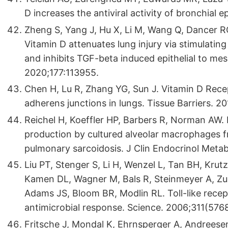
D increases the antiviral activity of bronchial epi
Zheng S, Yang J, Hu X, Li M, Wang Q, Dancer RC
Vitamin D attenuates lung injury via stimulating e
and inhibits TGF-beta induced epithelial to m
2020;177:113955.
Chen H, Lu R, Zhang YG, Sun J. Vitamin D Recep
adherens junctions in lungs. Tissue Barriers. 20
Reichel H, Koeffler HP, Barbers R, Norman AW.
production by cultured alveolar macrophages 
pulmonary sarcoidosis. J Clin Endocrinol Metab
Liu PT, Stenger S, Li H, Wenzel L, Tan BH, Kru
Kamen DL, Wagner M, Bals R, Steinmeyer A, Zug
Adams JS, Bloom BR, Modlin RL. Toll-like rece
antimicrobial response. Science. 2006;311(576
Fritsche J, Mondal K, Ehrnsperger A, Andreese