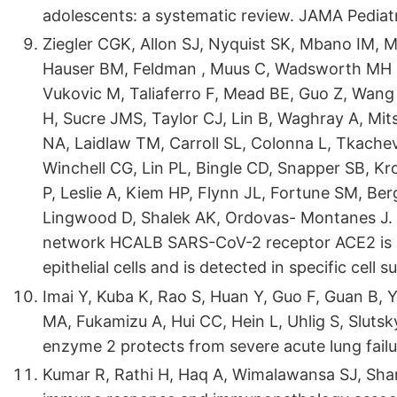
adolescents: a systematic review. JAMA Pediat
Ziegler CGK, Allon SJ, Nyquist SK, Mbano IM, M
Hauser BM, Feldman , Muus C, Wadsworth MH II
Vukovic M, Taliaferro F, Mead BE, Guo Z, Wang J
H, Sucre JMS, Taylor CJ, Lin B, Waghray A, Mit
NA, Laidlaw TM, Carroll SL, Colonna L, Tkache
Winchell CG, Lin PL, Bingle CD, Snapper SB, Kro
P, Leslie A, Kiem HP, Flynn JL, Fortune SM, Be
Lingwood D, Shalek AK, Ordovas- Montanes J
network HCALB SARS-CoV-2 receptor ACE2 is a
epithelial cells and is detected in specific cell 
Imai Y, Kuba K, Rao S, Huan Y, Guo F, Guan B,
MA, Fukamizu A, Hui CC, Hein L, Uhlig S, Sluts
enzyme 2 protects from severe acute lung fail
Kumar R, Rathi H, Haq A, Wimalawansa SJ, Sharm