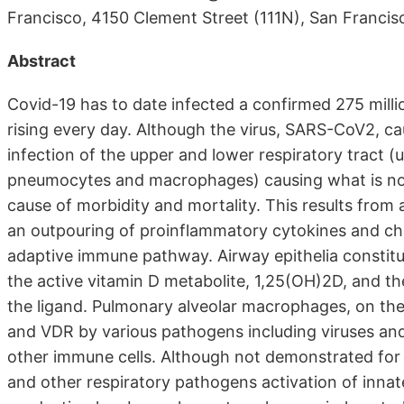
Francisco, 4150 Clement Street (111N), San Franci
Abstract
Covid-19 has to date infected a confirmed 275 milli
rising every day. Although the virus, SARS-CoV2, cau
infection of the upper and lower respiratory tract (
pneumocytes and macrophages) causing what is now 
cause of morbidity and mortality. This results from
an outpouring of proinflammatory cytokines and ch
adaptive immune pathway. Airway epithelia constit
the active vitamin D metabolite, 1,25(OH)2D, and t
the ligand. Pulmonary alveolar macrophages, on th
and VDR by various pathogens including viruses and
other immune cells. Although not demonstrated for 
and other respiratory pathogens activation of innat