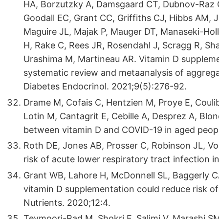
HA, Borzutzky A, Damsgaard CT, Dubnov-Raz G, 
Goodall EC, Grant CC, Griffiths CJ, Hibbs AM, 
Maguire JL, Majak P, Mauger DT, Manaseki-Ho
H, Rake C, Rees JR, Rosendahl J, Scragg R, Sh
Urashima M, Martineau AR. Vitamin D supplemen
systematic review and metaanalysis of aggrega
Diabetes Endocrinol. 2021;9(5):276-92.
Drame M, Cofais C, Hentzien M, Proye E, Couli
Lotin M, Cantagrit E, Cebille A, Desprez A, Blo
between vitamin D and COVID-19 in aged people
Roth DE, Jones AB, Prosser C, Robinson JL, V
risk of acute lower respiratory tract infection 
Grant WB, Lahore H, McDonnell SL, Baggerly CA
vitamin D supplementation could reduce risk of
Nutrients. 2020;12:4.
Teymoori-Rad M, Shokri F, Salimi V, Marashi SM