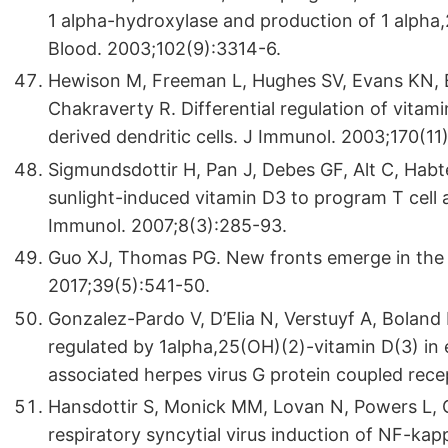
1 alpha-hydroxylase and production of 1 alpha
Blood. 2003;102(9):3314-6.
Hewison M, Freeman L, Hughes SV, Evans KN, B
Chakraverty R. Differential regulation of vita
derived dendritic cells. J Immunol. 2003;170(11
Sigmundsdottir H, Pan J, Debes GF, Alt C, Habt
sunlight-induced vitamin D3 to program T cell
Immunol. 2007;8(3):285-93.
Guo XJ, Thomas PG. New fronts emerge in the 
2017;39(5):541-50.
Gonzalez-Pardo V, D’Elia N, Verstuyf A, Bolan
regulated by 1alpha,25(OH)(2)-vitamin D(3) in 
associated herpes virus G protein coupled rece
Hansdottir S, Monick MM, Lovan N, Powers L, 
respiratory syncytial virus induction of NF-ka