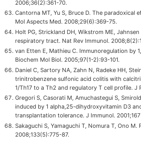
2006;36(2):361-70.
Cantorna MT, Yu S, Bruce D. The paradoxical ef
Mol Aspects Med. 2008;29(6):369-75.
Holt PG, Strickland DH, Wikstrom ME, Jahnsen 
respiratory tract. Nat Rev Immunol. 2008;8(2)
van Etten E, Mathieu C. Immunoregulation by 1
Biochem Mol Biol. 2005;97(1-2):93-101.
Daniel C, Sartory NA, Zahn N, Radeke HH, Ste
trinitrobenzene sulfonic acid colitis with calcit
1/Th17 to a Th2 and regulatory T cell profile.
Gregori S, Casorati M, Amuchastegui S, Smiroldo
induced by 1 alpha,25-dihydroxyvitamin D3 an
transplantation tolerance. J Immunol. 2001;16
Sakaguchi S, Yamaguchi T, Nomura T, Ono M. Re
2008;133(5):775-87.