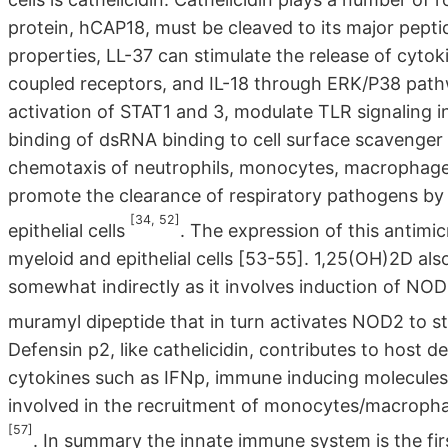
protein, hCAP18, must be cleaved to its major peptide
properties, LL-37 can stimulate the release of cytok
coupled receptors, and IL-18 through ERK/P38 pathw
activation of STAT1 and 3, modulate TLR signaling 
binding of dsRNA binding to cell surface scavenger
chemotaxis of neutrophils, monocytes, macrophages, 
promote the clearance of respiratory pathogens by
[34, 52]
epithelial cells
. The expression of this antimi
myeloid and epithelial cells [53-55]. 1,25(OH)2D als
somewhat indirectly as it involves induction of NOD
muramyl dipeptide that in turn activates NOD2 to s
Defensin p2, like cathelicidin, contributes to host d
cytokines such as IFNp, immune inducing molecules
involved in the recruitment of monocytes/macrophages
[57]
. In summary the innate immune system is the fir