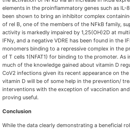
elements in the proinflammatory genes such as IL-8 
been shown to bring an inhibitor complex containi
of rel B, one of the members of the NFkB family, 
activity is markedly impaired by 1,25(OH)2D at mult
IFNy, and a negative VDRE has been found in the I
monomers binding to a repressive complex in the pr
of T cells 1(NFAT1) for binding to the promoter. As
much of the knowledge gained about vitamin D regu
CoV2 infections given its recent appearance on the 
vitamin D will be of some help in the prevention/ t
interventions with the exception of vaccination and
proving useful.
Conclusion
While the data clearly demonstrating a beneficial ro