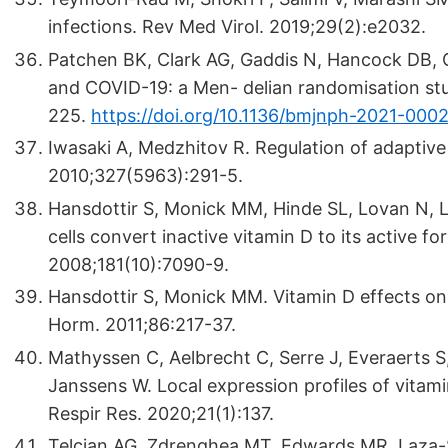
infections. Rev Med Virol. 2019;29(2):e2032.
Patchen BK, Clark AG, Gaddis N, Hancock DB, C
and COVID-19: a Men- delian randomisation stu
225.
https://doi.org/10.1136/bmjnph-2021-000
Iwasaki A, Medzhitov R. Regulation of adaptiv
2010;327(5963):291-5.
Hansdottir S, Monick MM, Hinde SL, Lovan N, L
cells convert inactive vitamin D to its active f
2008;181(10):7090-9.
Hansdottir S, Monick MM. Vitamin D effects on
Horm. 2011;86:217-37.
Mathyssen C, Aelbrecht C, Serre J, Everaerts 
Janssens W. Local expression profiles of vitam
Respir Res. 2020;21(1):137.
Telcian AG, Zdrenghea MT, Edwards MR, Laza-St