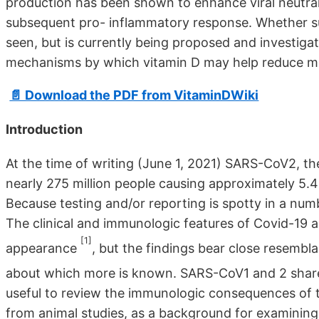
production has been shown to enhance viral neutral
subsequent pro- inflammatory response. Whether su
seen, but is currently being proposed and investigat
mechanisms by which vitamin D may help reduce mor
📄 Download the PDF from VitaminDWiki
Introduction
At the time of writing (June 1, 2021) SARS-CoV2, t
nearly 275 million people causing approximately 5.4
Because testing and/or reporting is spotty in a numb
The clinical and immunologic features of Covid-19 a
[1]
appearance
, but the findings bear close resemb
about which more is known. SARS-CoV1 and 2 sha
useful to review the immunologic consequences of t
from animal studies, as a background for examining 