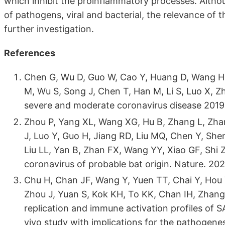
which inhibit the proinflammatory processes. Althou
of pathogens, viral and bacterial, the relevance of
further investigation.
References
Chen G, Wu D, Guo W, Cao Y, Huang D, Wang H
M, Wu S, Song J, Chen T, Han M, Li S, Luo X, Zh
severe and moderate coronavirus disease 2019.
Zhou P, Yang XL, Wang XG, Hu B, Zhang L, Zhan
J, Luo Y, Guo H, Jiang RD, Liu MQ, Chen Y, Sh
Liu LL, Yan B, Zhan FX, Wang YY, Xiao GF, Shi
coronavirus of probable bat origin. Nature. 20
Chu H, Chan JF, Wang Y, Yuen TT, Chai Y, Hou Y
Zhou J, Yuan S, Kok KH, To KK, Chan IH, Zhang
replication and immune activation profiles of
vivo study with implications for the pathogenes