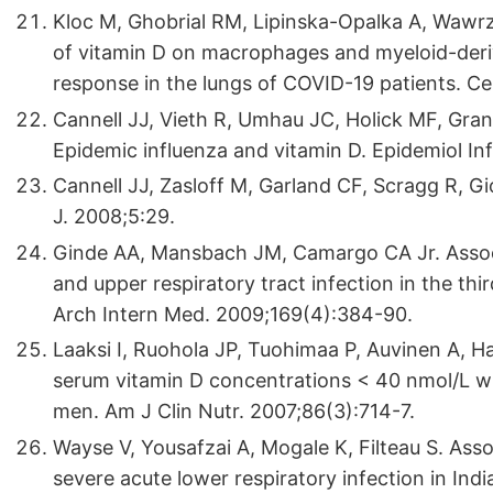
Kloc M, Ghobrial RM, Lipinska-Opalka A, Wawrzy
of vitamin D on macrophages and myeloid-der
response in the lungs of COVID-19 patients. C
Cannell JJ, Vieth R, Umhau JC, Holick MF, Gra
Epidemic influenza and vitamin D. Epidemiol In
Cannell JJ, Zasloff M, Garland CF, Scragg R, Gi
J. 2008;5:29.
Ginde AA, Mansbach JM, Camargo CA Jr. Assoc
and upper respiratory tract infection in the thi
Arch Intern Med. 2009;169(4):384-90.
Laaksi I, Ruohola JP, Tuohimaa P, Auvinen A, Ha
serum vitamin D concentrations < 40 nmol/L wit
men. Am J Clin Nutr. 2007;86(3):714-7.
Wayse V, Yousafzai A, Mogale K, Filteau S. Asso
severe acute lower respiratory infection in India