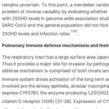
remains uncertain. To this point, a mendelian rand
problem of reverse causality by evaluating whether
with 25OHD levels in genome wide association stud
SARS-CoV2 and the general population did not find
[35]
25OHD levels and infection rates
.
Pulmonary immune defense mechanisms and their r
The respiratory tract has a large surface area (app
Thus it provides a major site for invasion by patho
defense mechanism is comprised of both innate and 
immune system drives activation of the long term
involved are the airway epithelia, alveolar macrophag
express CYP27B1, the enzyme producing 1,25(OH)2D, 
vitamin D receptor (VDR) [37-39]. Expression of CYP2