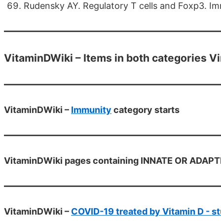
Rudensky AY. Regulatory T cells and Foxp3. Im
VitaminDWiki – Items in both categories V
VitaminDWiki –
Immunity
category starts
VitaminDWiki pages containing INNATE OR ADAPTIVE
VitaminDWiki –
COVID-19 treated by Vitamin D - st