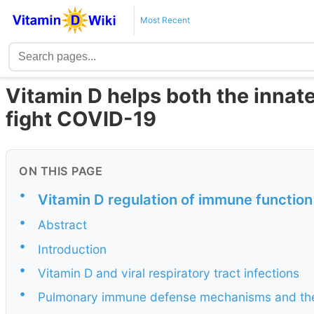
Most Recent
Vitamin D helps both the inna
fight COVID-19
ON THIS PAGE
•
Vitamin D regulation of immune function
•
Abstract
•
Introduction
•
Vitamin D and viral respiratory tract infections
•
Pulmonary immune defense mechanisms and their