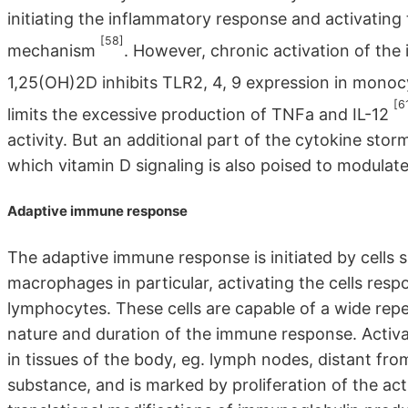
initiating the inflammatory response and activatin
[58]
mechanism
. However, chronic activation of the
1,25(OH)2D inhibits TLR2, 4, 9 expression in monocy
[6
limits the excessive production of TNFa and IL-12
activity. But an additional part of the cytokine sto
which vitamin D signaling is also poised to modulate
Adaptive immune response
The adaptive immune response is initiated by cells 
macrophages in particular, activating the cells res
lymphocytes. These cells are capable of a wide repe
nature and duration of the immune response. Activat
in tissues of the body, eg. lymph nodes, distant from
substance, and is marked by proliferation of the ac