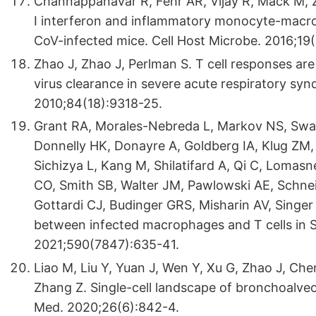
Channappanavar R, Fehr AR, Vijay R, Mack M, 
I interferon and inflammatory monocyte-macr
CoV-infected mice. Cell Host Microbe. 2016;19(
Zhao J, Zhao J, Perlman S. T cell responses are 
virus clearance in severe acute respiratory syn
2010;84(18):9318-25.
Grant RA, Morales-Nebreda L, Markov NS, Swa
Donnelly HK, Donayre A, Goldberg IA, Klug ZM, 
Sichizya L, Kang M, Shilatifard A, Qi C, Lomas
CO, Smith SB, Walter JM, Pawlowski AE, Schnei
Gottardi CJ, Budinger GRS, Misharin AV, Singer
between infected macrophages and T cells in
2021;590(7847):635-41.
Liao M, Liu Y, Yuan J, Wen Y, Xu G, Zhao J, Chen
Zhang Z. Single-cell landscape of bronchoalveo
Med. 2020;26(6):842-4.