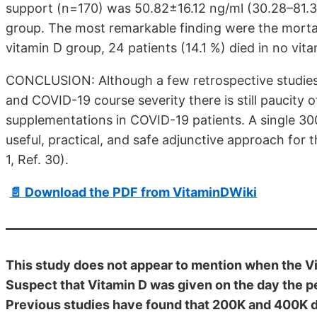
support (n=170) was 50.82±16.12 ng/ml (30.28–81.35
group. The most remarkable finding were the mortalit
vitamin D group, 24 patients (14.1 %) died in no vi
CONCLUSION: Although a few retrospective studies 
and COVID-19 course severity there is still paucity o
supplementations in COVID-19 patients. A single 30
useful, practical, and safe adjunctive approach for 
1, Ref. 30).
📄 Download the PDF from VitaminDWiki
This study does not appear to mention when the V
Suspect that Vitamin D was given on the day the p
Previous studies have found that 200K and 400K di