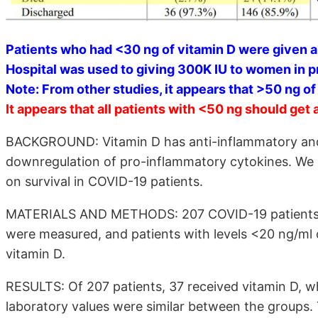
Patients who had <30 ng of vitamin D were given a
Hospital was used to giving 300K IU to women in 
Note: From other studies, it appears that >50 ng o
It appears that all patients with <50 ng should get 
BACKGROUND: Vitamin D has anti-inflammatory and
downregulation of pro-inflammatory cytokines. We a
on survival in COVID-19 patients.
MATERIALS AND METHODS: 207 COVID-19 patients wer
were measured, and patients with levels <20 ng/ml o
vitamin D.
RESULTS: Of 207 patients, 37 received vitamin D, w
laboratory values were similar between the groups.