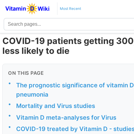
Most Recent
COVID-19 patients getting 300
less likely to die
ON THIS PAGE
•
The prognostic significance of vitamin 
pneumonia
•
Mortality and Virus studies
•
Vitamin D meta-analyses for Virus
•
COVID-19 treated by Vitamin D - studies