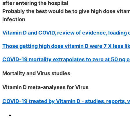
after entering the hospital
Probably the best would be to give high dose vit
infection
Vitamin D and COVID, review of evidence, loading d
Those getting high dose vitamin D were 7 X less li
COVID-19 mortality extrapolates to zero at 50 ng o
Mortality and Virus studies
Vitamin D meta-analyses for Virus
COVID-19 treated by Vitamin D - studies, reports, 