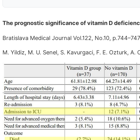
The prognostic significance of vitamin D deficien
Bratislava Medical Journal Vol.122, No.10, p.744–74
M. Yildiz, M. U. Senel, S. Kavurgaci, F. E. Ozturk, 