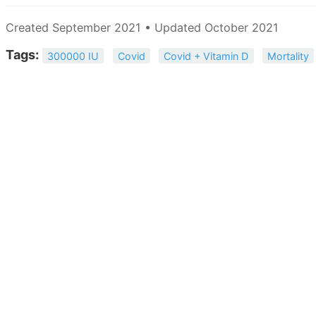
Created September 2021 • Updated October 2021
Tags:
300000 IU
Covid
Covid + Vitamin D
Mortality