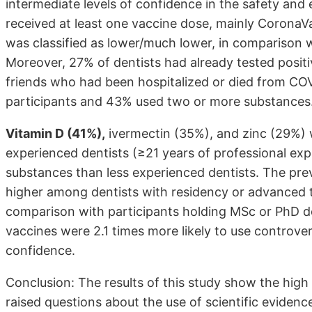
intermediate levels of confidence in the safety and
received at least one vaccine dose, mainly CoronaV
was classified as lower/much lower, in comparison w
Moreover, 27% of dentists had already tested posit
friends who had been hospitalized or died from CO
participants and 43% used two or more substances
Vitamin D (41%),
ivermectin (35%), and zinc (29%)
experienced dentists (≥21 years of professional exp
substances than less experienced dentists. The pre
higher among dentists with residency or advanced t
comparison with participants holding MSc or PhD de
vaccines were 2.1 times more likely to use controver
confidence.
Conclusion: The results of this study show the high
raised questions about the use of scientific evidence