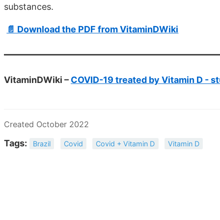
substances.
📄 Download the PDF from VitaminDWiki
VitaminDWiki –
COVID-19 treated by Vitamin D - st
Created October 2022
Tags:
Brazil
Covid
Covid + Vitamin D
Vitamin D