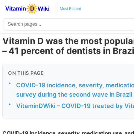
Most Recent
Vitamin D was the most popula
– 41 percent of dentists in Brazi
ON THIS PAGE
•
COVID-19 incidence, severity, medicati
survey during the second wave in Brazil
•
VitaminDWiki – COVID-19 treated by Vita
COVID-19 incidence, severity, medication use, and