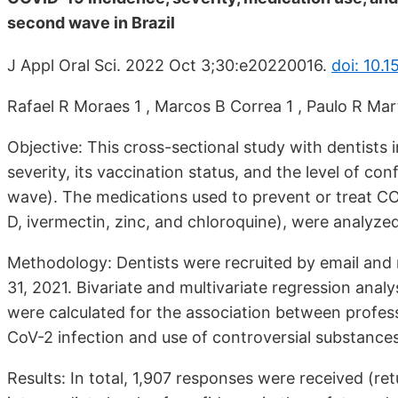
second wave in Brazil
J Appl Oral Sci. 2022 Oct 3;30:e20220016.
doi: 10.
Rafael R Moraes 1 , Marcos B Correa 1 , Paulo R Mart
Objective: This cross-sectional study with dentists
severity, its vaccination status, and the level of 
wave). The medications used to prevent or treat CO
D, ivermectin, zinc, and chloroquine), were analyzed
Methodology: Dentists were recruited by email and 
31, 2021. Bivariate and multivariate regression ana
were calculated for the association between profes
CoV-2 infection and use of controversial substances
Results: In total, 1,907 responses were received (ret