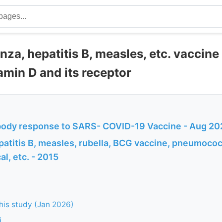
nza, hepatitis B, measles, etc. vaccin
amin D and its receptor
body response to SARS- COVID-19 Vaccine - Aug 20
patitis B, measles, rubella, BCG vaccine, pneumococ
l, etc. - 2015
this study (Jan 2026)
i