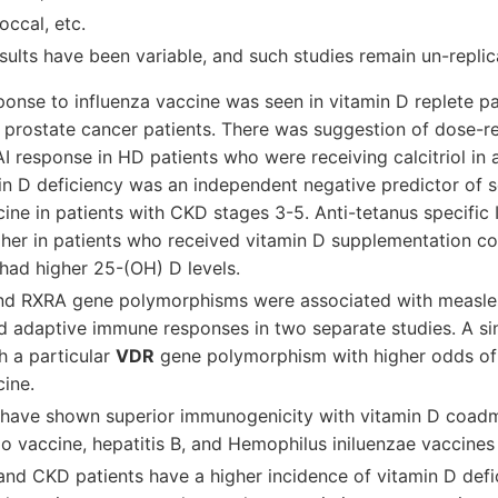
ccal, etc.
esults have been variable, and such studies remain un-replic
onse to influenza vaccine was seen in vitamin D replete pat
g prostate cancer patients. There was suggestion of dose-r
 response in HD patients who were receiving calcitriol in 
min D deficiency was an independent negative predictor of 
cine in patients with CKD stages 3-5. Anti-tetanus specifi
gher in patients who received vitamin D supplementation c
had higher 25-(OH) D levels.
d RXRA gene polymorphisms were associated with measles
d adaptive immune responses in two separate studies. A si
h a particular
VDR
gene polymorphism with higher odds of
cine.
 have shown superior immunogenicity with vitamin D coadm
io vaccine, hepatitis B, and Hemophilus iniluenzae vaccines
and CKD patients have a higher incidence of vitamin D defi