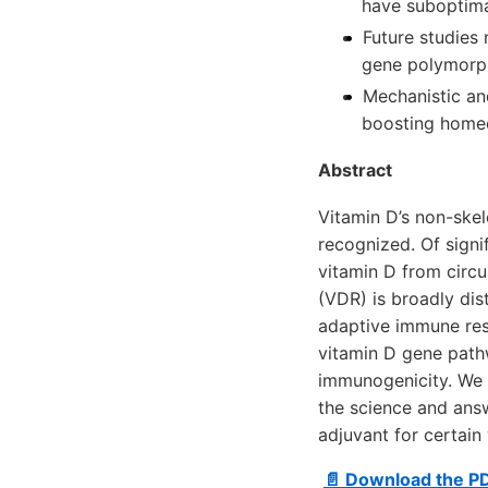
have suboptima
Future studies 
gene polymorp
Mechanistic an
boosting homeos
Abstract
Vitamin D’s non-skel
recognized. Of signi
vitamin D from circu
(VDR) is broadly dist
adaptive immune res
vitamin D gene path
immunogenicity. We 
the science and ans
adjuvant for certain
📄 Download the P