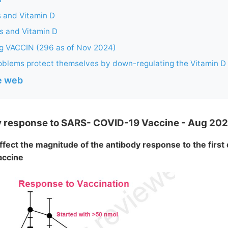
 and Vitamin D
 and Vitamin D
ng VACCIN (296 as of Nov 2024)
oblems protect themselves by down-regulating the Vitamin D
he web
y response to SARS- COVID-19 Vaccine - Aug 202
ffect the magnitude of the antibody response to the first
accine