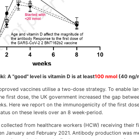
: A "good" level is vitamin D is at least
100 nmol
(40 ng/
proved vaccines utilise a two-dose strategy. To enable la
 the first dose, the UK government increased the gap betwe
ks. Here we report on the immunogenicity of the first dose,
atus on these levels over an 8 week-period.
collected from healthcare workers (HCW) receiving their 
n January and February 2021. Antibody production was me