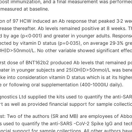
post immunization, and a final measurement was performe
 measured at baseline.
ion of 97 HCW induced an Ab response that peaked 3·2 we
rease thereafter. Ab levels remained positive at 8 weeks. 
ed by age (p<0·001) and greater in younger adults. Respon
fected by vitamin D status (p=0·035), on average 29·3% gre
OH)D>50nmol/L. No other variable showed significant effec
first dose of BNT162b2 produced Ab levels that remained po
ater in younger subjects and 25(OH)D>50nmol/L was benef
e into consideration vitamin D status which is at its highe
 or following oral supplementation (400-1000IU daily).
nostics Ltd supplied the kits used to quantify the anti-SA
t as well as provided financial support for sample collecti
est: Two of the authors (SR and MB) are employees of Abbo
s used to quantify the anti-SARS -CoV-2 Spike IgG and tec
ancial support for sample collections. All other authors have