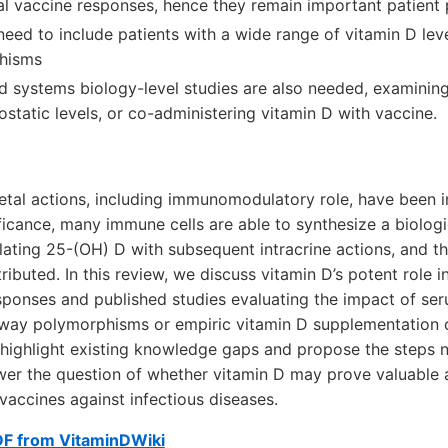
l vaccine responses, hence they remain important patient 
need to include patients with a wide range of vitamin D lev
hisms
d systems biology-level studies are also needed, examining 
tatic levels, or co-administering vitamin D with vaccine.
etal actions, including immunomodulatory role, have been i
ficance, many immune cells are able to synthesize a biologi
lating 25-(OH) D with subsequent intracrine actions, and t
ributed. In this review, we discuss vitamin D’s potent role i
ponses and published studies evaluating the impact of ser
way polymorphisms or empiric vitamin D supplementation 
highlight existing knowledge gaps and propose the steps
wer the question of whether vitamin D may prove valuable 
 vaccines against infectious diseases.
DF from VitaminDWiki