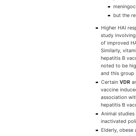
meningoco
but the r
Higher HAI resp
study involvin
of improved HAI
Similarly, vita
hepatitis B vac
noted to be hi
and this group 
Certain
VDR
an
vaccine induce
association wit
hepatitis B vac
Animal studies
inactivated pol
Elderly, obese 