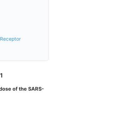
 Receptor
1
 dose of the SARS-