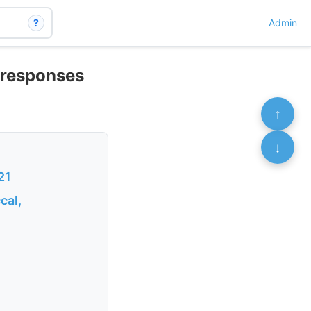
?
Admin
e responses
↑
↓
21
cal,