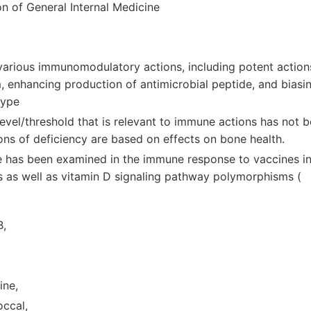
on of General Internal Medicine
various immunomodulatory actions, including potent action
 enhancing production of antimicrobial peptide, and biasi
type
evel/threshold that is relevant to immune actions has not b
ions of deficiency are based on effects on bone health.
le has been examined in the immune response to vaccines in
ls as well as vitamin D signaling pathway polymorphisms (
B,
ine,
ccal,