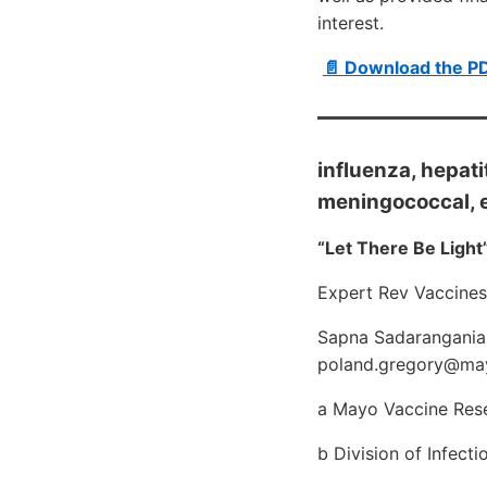
interest.
📄 Download the P
influenza, hepat
meningococcal, e
“Let There Be Light
Expert Rev Vaccines
Sapna Sadarangania,
poland.gregory@ma
a Mayo Vaccine Res
b Division of Infect