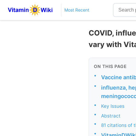
Most Recent
COVID, influe
vary with Vit
ON THIS PAGE
•
Vaccine anti
•
influenza, he
meningococca
•
Key Issues
•
Abstract
•
81 citations of 
•
VitaminDWik