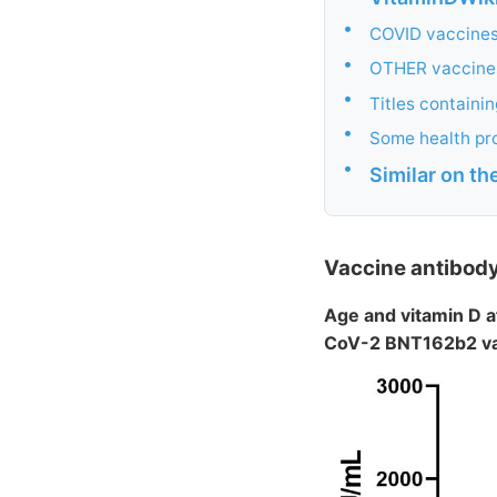
•
COVID vaccines
•
OTHER vaccines
•
Titles containi
•
Some health pr
•
Similar on t
Vaccine antibod
Age and vitamin D a
CoV-2 BNT162b2 v