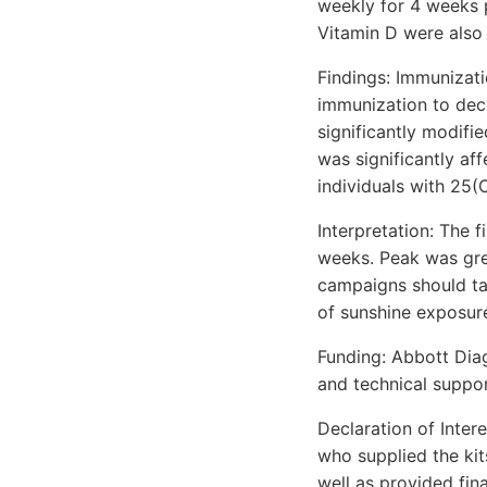
weekly for 4 weeks 
Vitamin D were also
Findings: Immunizat
immunization to dec
significantly modifi
was significantly af
individuals with 25(
Interpretation: The 
weeks. Peak was gre
campaigns should tak
of sunshine exposure
Funding: Abbott Diag
and technical suppor
Declaration of Inter
who supplied the kit
well as provided fin