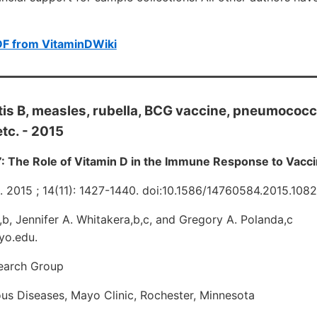
DF from VitaminDWiki
itis B, measles, rubella, BCG vaccine, pneumococc
tc. - 2015
”: The Role of Vitamin D in the Immune Response to Vacc
. 2015 ; 14(11): 1427-1440. doi:10.1586/14760584.2015.108
b, Jennifer A. Whitakera,b,c, and Gregory A. Polanda,c
yo.edu.
earch Group
ious Diseases, Mayo Clinic, Rochester, Minnesota