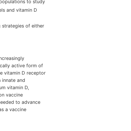
populations to study
els and vitamin D
strategies of either
ncreasingly
cally active form of
he vitamin D receptor
n innate and
um vitamin D,
on vaccine
 needed to advance
as a vaccine