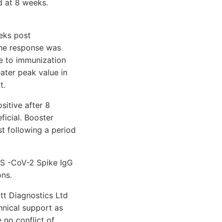
d at 8 weeks.
eks post
The response was
se to immunization
ater peak value in
t.
sitive after 8
icial. Booster
st following a period
RS -CoV-2 Spike IgG
ons.
tt Diagnostics Ltd
hnical support as
 no conflict of