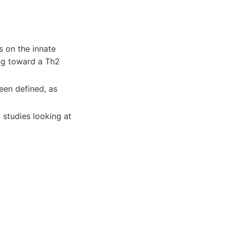
s on the innate
ng toward a Th2
een defined, as
 studies looking at