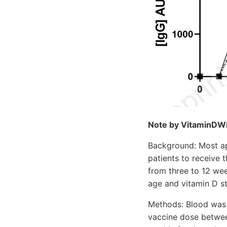
Note by VitaminDWiki
Background: Most ap
patients to receive
from three to 12 wee
age and vitamin D st
Methods: Blood was 
vaccine dose betwee