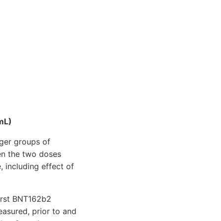
mL)
rger groups of
en the two doses
 including effect of
first BNT162b2
asured, prior to and