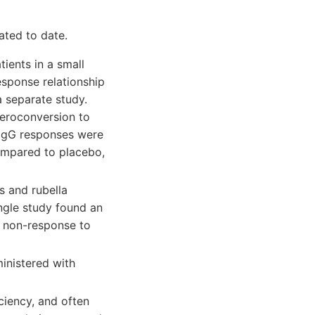
ated to date.
ients in a small
esponse relationship
a separate study.
seroconversion to
c IgG responses were
ompared to placebo,
 and rubella
ngle study found an
 non-response to
inistered with
ciency, and often