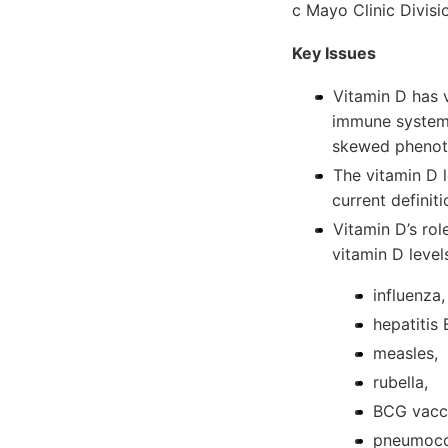
c Mayo Clinic Divisi
Key Issues
Vitamin D has 
immune system,
skewed pheno
The vitamin D l
current definit
Vitamin D’s ro
vitamin D leve
influenza,
hepatitis 
measles,
rubella,
BCG vacc
pneumoco