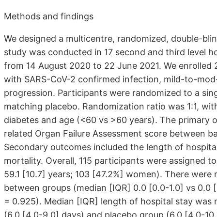
Methods and findings
We designed a multicentre, randomized, double-blind,
study was conducted in 17 second and third level hos
from 14 August 2020 to 22 June 2021. We enrolled 21
with SARS-CoV-2 confirmed infection, mild-to-mod- 
progression. Participants were randomized to a sing
matching placebo. Randomization ratio was 1:1, with
diabetes and age (<60 vs >60 years). The primary 
related Organ Failure Assessment score between bas
Secondary outcomes included the length of hospital 
mortality. Overall, 115 participants were assigned 
59.1
[10.7]
years; 103
[47.2%]
women). There were no
between groups (median [IQR] 0.0
[0.0-1.0]
vs 0.0
[
= 0.925). Median [IQR] length of hospital stay was 
(6.0
[4.0-9.0]
days) and placebo group (6.0
[4.0-10