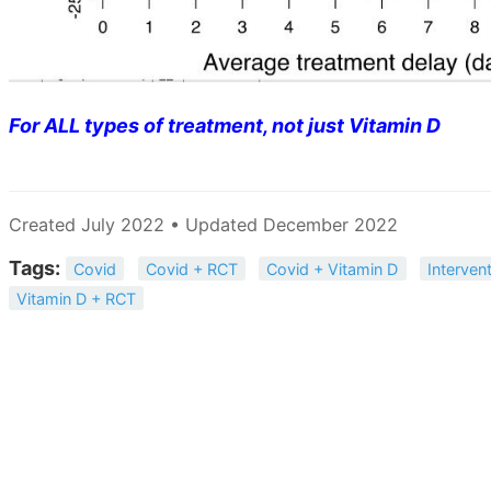
For ALL types of treatment, not just Vitamin D
Created July 2022 • Updated December 2022
Tags:
Covid
Covid + RCT
Covid + Vitamin D
Interven
Vitamin D + RCT