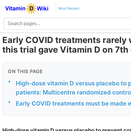
Most Recent
Early COVID treatments rarely
this trial gave Vitamin D on 7th
ON THIS PAGE
•
High-dose vitamin D versus placebo to 
patients: Multicentre randomized controll
•
Early COVID treatments must be made w
High-dose vitamin D versus placebo to prevent co