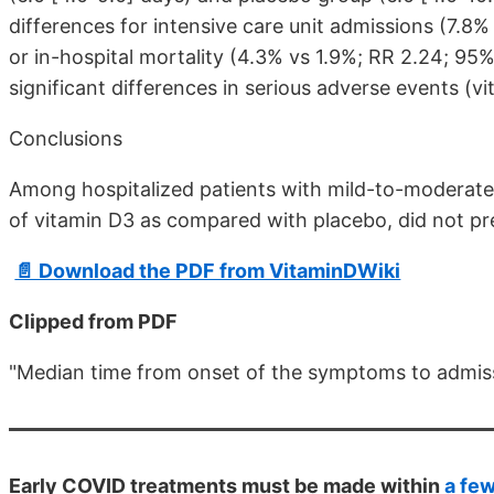
differences for intensive care unit admissions (7.8%
or in-hospital mortality (4.3% vs 1.9%; RR 2.24; 95%
significant differences in serious adverse events (v
Conclusions
Among hospitalized patients with mild-to-moderate 
of vitamin D3 as compared with placebo, did not pr
📄 Download the PDF from VitaminDWiki
Clipped from PDF
"Median time from onset of the symptoms to admissio
Early COVID treatments must be made within
a fe