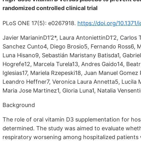
randomized controlled clinical trial
PLoS ONE 17(5): e0267918.
https://doi.org/10.1371/i
Javier MarianinD1’2*, Laura AntoniettinD1’2, Carlos 
Sanchez Cunto4, Diego Brosio5, Fernando Ross6, Ma
Luna Hisano9, Sebastián Maristany Batisda1, Gabrie
Hogrefe12, Marcela Turela13, Andres Gaido14, Beatr
Iglesias17, Mariela Rzepeski18, Juan Manuel Gomez Po
Leandro Heffner7, Veronica Laura Annetta5, Lucila 
Maria Jose Martinez1, Gloria Luna1, Natalia Vensent
Background
The role of oral vitamin D3 supplementation for hos
determined. The study was aimed to evaluate whet
respiratory worsening among hospitalized patients