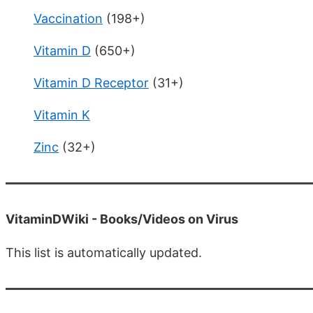
Vaccination
(198+)
Vitamin D
(650+)
Vitamin D Receptor
(31+)
Vitamin K
Zinc
(32+)
VitaminDWiki -
Books/Videos on Virus
This list is automatically updated.