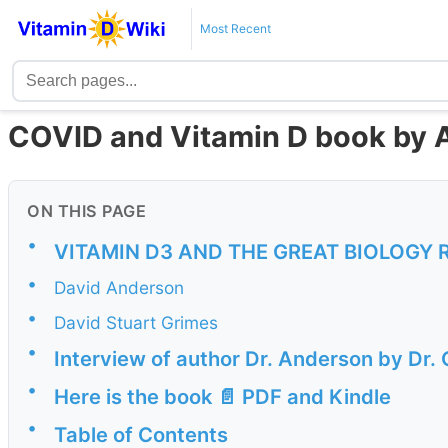
Most Recent
COVID and Vitamin D book by 
ON THIS PAGE
•
VITAMIN D3 AND THE GREAT BIOLOGY 
•
David Anderson
•
David Stuart Grimes
•
Interview of author Dr. Anderson by Dr
•
Here is the book 📄 PDF and Kindle
•
Table of Contents