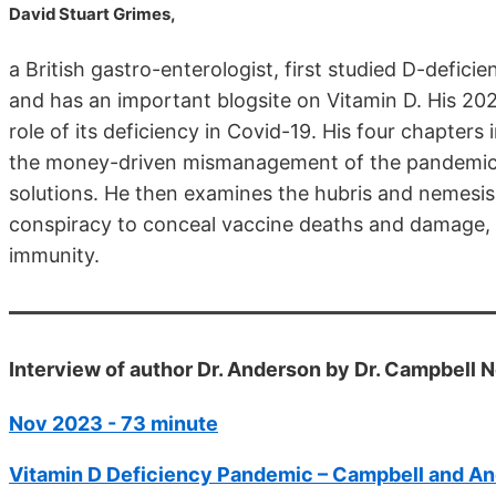
David Stuart Grimes,
a British gastro-enterologist, first studied D-defic
and has an important blogsite on Vitamin D. His 20
role of its deficiency in Covid-19. His four chapter
the money-driven mismanagement of the pandemic, 
solutions. He then examines the hubris and nemesis 
conspiracy to conceal vaccine deaths and damage,
immunity.
Interview of author Dr. Anderson by Dr. Campbell
Nov 2023 - 73 minute
Vitamin D Deficiency Pandemic – Campbell and An