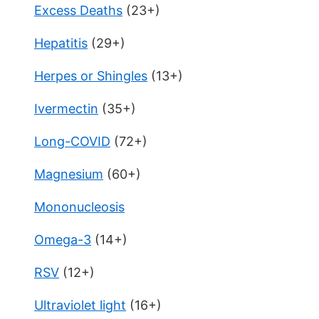
Excess Deaths
(23+)
Hepatitis
(29+)
Herpes or Shingles
(13+)
Ivermectin
(35+)
Long-COVID
(72+)
Magnesium
(60+)
Mononucleosis
Omega-3
(14+)
RSV
(12+)
Ultraviolet light
(16+)