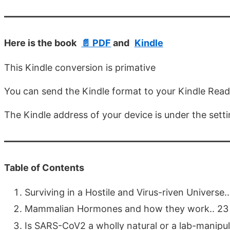
Here is the book
📄 PDF
and
Kindle
This Kindle conversion is primative
You can send the Kindle format to your Kindle Rea
The Kindle address of your device is under the sett
Table of Contents
Surviving in a Hostile and Virus-riven Universe....
Mammalian Hormones and how they work.. 23
Is SARS-CoV2 a wholly natural or a lab-manipulat