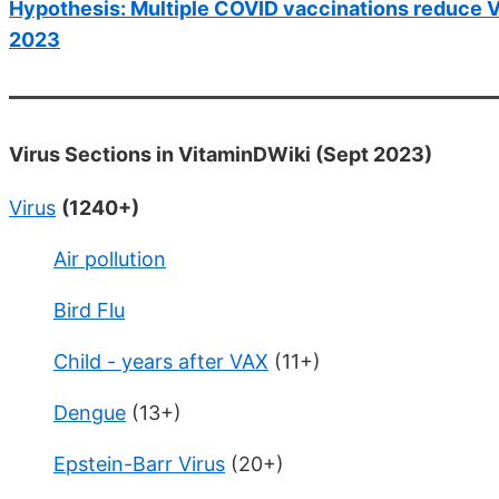
Hypothesis: Multiple COVID vaccinations reduce Vit
2023
Virus Sections in VitaminDWiki (Sept 2023)
Virus
(1240+)
Air pollution
Bird Flu
Child - years after VAX
(11+)
Dengue
(13+)
Epstein-Barr Virus
(20+)