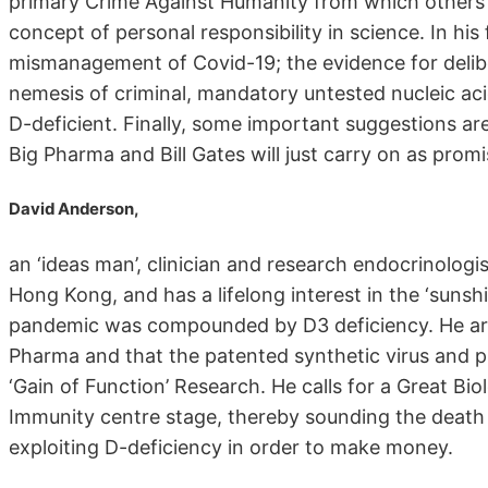
primary Crime Against Humanity from which others 
concept of personal responsibility in science. In hi
mismanagement of Covid-19; the evidence for delibe
nemesis of criminal, mandatory untested nucleic aci
D-deficient. Finally, some important suggestions ar
Big Pharma and Bill Gates will just carry on as promi
David Anderson,
an ‘ideas man’, clinician and research endocrinolog
Hong Kong, and has a lifelong interest in the ‘sunshi
pandemic was compounded by D3 deficiency. He arg
Pharma and that the patented synthetic virus and p
‘Gain of Function’ Research. He calls for a Great Bi
Immunity centre stage, thereby sounding the death 
exploiting D-deficiency in order to make money.