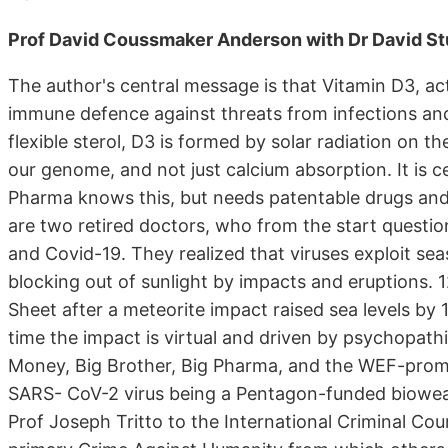
Prof David Coussmaker Anderson with Dr David St
The author's central message is that Vitamin D3, acti
immune defence against threats from infections and 
flexible sterol, D3 is formed by solar radiation on t
our genome, and not just calcium absorption. It is ce
Pharma knows this, but needs patentable drugs an
are two retired doctors, who from the start questio
and Covid-19. They realized that viruses exploit sea
blocking out of sunlight by impacts and eruptions. 
Sheet after a meteorite impact raised sea levels by
time the impact is virtual and driven by psychopath
Money, Big Brother, Big Pharma, and the WEF-prom
SARS- CoV-2 virus being a Pentagon-funded biowe
Prof Joseph Tritto to the International Criminal Court