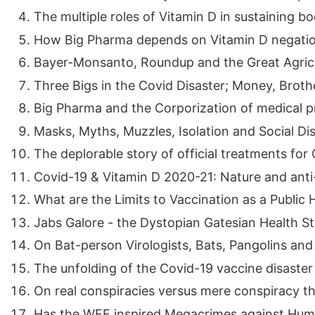
The multiple roles of Vitamin D in sustaining bo
How Big Pharma depends on Vitamin D negatio
Bayer-Monsanto, Roundup and the Great Agricult
Three Bigs in the Covid Disaster; Money, Brothe
Big Pharma and the Corporization of medical pr
Masks, Myths, Muzzles, Isolation and Social Dis
The deplorable story of official treatments for 
Covid-19 & Vitamin D 2020-21: Nature and anti-
What are the Limits to Vaccination as a Public He
Jabs Galore - the Dystopian Gatesian Health Str
On Bat-person Virologists, Bats, Pangolins and V
The unfolding of the Covid-19 vaccine disaster ..
On real conspiracies versus mere conspiracy theo
Has the WEF inspired Megacrimes against Human