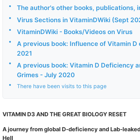
•
The author's other books, publications, 
•
Virus Sections in VitaminDWiki (Sept 20
•
VitaminDWiki - Books/Videos on Virus
•
A previous book: Influence of Vitamin 
2021
•
A previous book: Vitamin D Deficiency 
Grimes - July 2020
•
There have been visits to this page
VITAMIN D3 AND THE GREAT BIOLOGY RESET
A journey from global D-deficiency and Lab-leaked
Hell