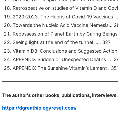
Retrospective on studies of Vitamin D and Covid
2020-2023. The Hubris of Covid-19 Vaccines ....
Towards the Nucleic Acid Vaccine Nemesis... 2
Repossession of Planet Earth by Caring Beings...
Seeing light at the end of the tunnel ..... 327
Vitamin D3: Conclusions and Suggested Actions
APPENDIX Sudden or Unexpected Deaths .... 3
APPENDIX The Sunshine Vitamin’s Lament . 35
The author's other books, publications, interviews
https://dgreatbiologyreset.com/