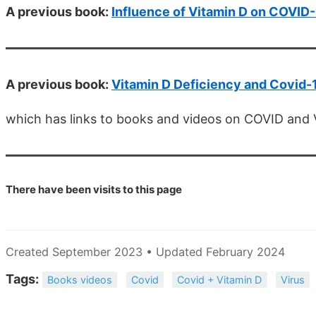
A previous book:
Influence of Vitamin D on COVID
A previous book:
Vitamin D Deficiency and Covid-
which has links to books and videos on COVID and 
There have been
visits to this page
Created September 2023 • Updated February 2024
Tags:
Books videos
Covid
Covid + Vitamin D
Virus