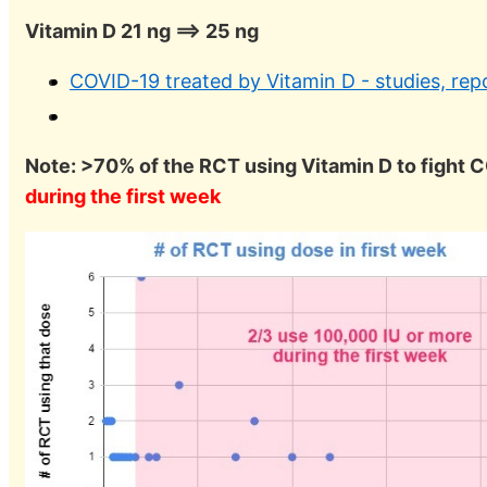
Vitamin D 21 ng ==> 25 ng
COVID-19 treated by Vitamin D - studies, rep
Note: >70% of the RCT using Vitamin D to fight
during the first week