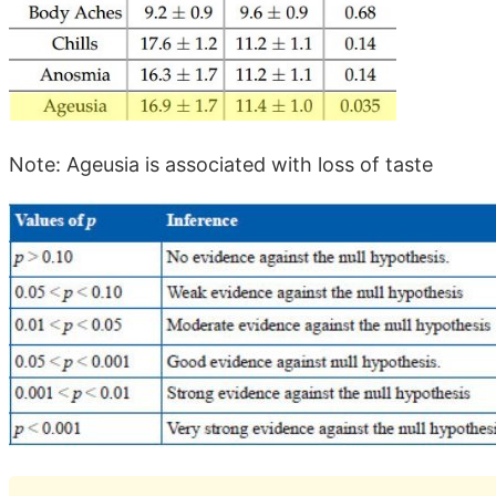
Note: Ageusia is associated with loss of taste