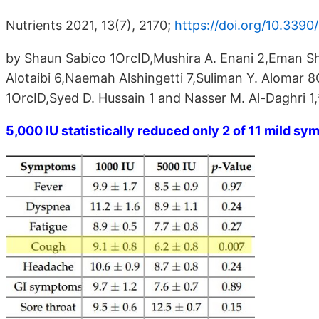
Nutrients 2021, 13(7), 2170;
https://doi.org/10.339
by Shaun Sabico 1OrcID,Mushira A. Enani 2,Eman Shesh
Alotaibi 6,Naemah Alshingetti 7,Suliman Y. Alomar 
1OrcID,Syed D. Hussain 1 and Nasser M. Al-Daghri 1
5,000 IU statistically reduced only 2 of 11 mild s