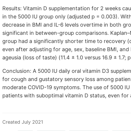
Results: Vitamin D supplementation for 2 weeks cau
in the 5000 IU group only (adjusted p = 0.003). Wi
decrease in BMI and IL-6 levels overtime in both gro
significant in between-group comparisons. Kaplan–M
group had a significantly shorter time to recovery 
even after adjusting for age, sex, baseline BMI, and 
ageusia (loss of taste) (11.4 ± 1.0 versus 16.9 ± 1.7; 
Conclusion: A 5000 IU daily oral vitamin D3 supple
for cough and gustatory sensory loss among patient
moderate COVID-19 symptoms. The use of 5000 IU v
patients with suboptimal vitamin D status, even for
Created July 2021