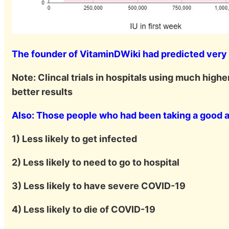
The founder of VitaminDWiki had predicted very l
Note: Clincal trials in hospitals using much high
better results
Also: Those people who had been taking a good 
1) Less likely to get infected
2) Less likely to need to go to hospital
3) Less likely to have severe COVID-19
4) Less likely to die of COVID-19