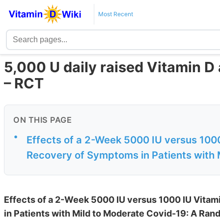
Most Recent
5,000 U daily raised Vitamin D 
– RCT
ON THIS PAGE
•
Effects of a 2-Week 5000 IU versus 100
Recovery of Symptoms in Patients with M
Effects of a 2-Week 5000 IU versus 1000 IU Vit
in Patients with Mild to Moderate Covid-19: A Rand