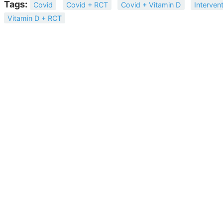
Tags:
Covid
Covid + RCT
Covid + Vitamin D
Interven
Vitamin D + RCT