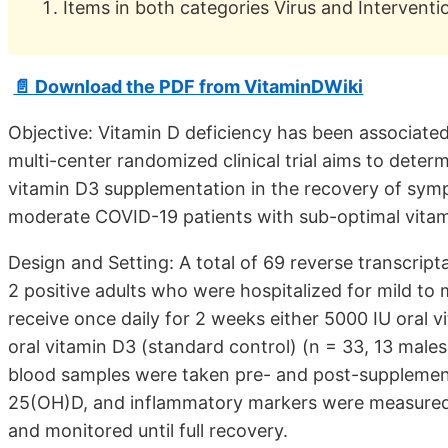
Items in both categories Virus and Interventi
📄 Download the PDF from VitaminDWiki
Objective: Vitamin D deficiency has been associated
multi-center randomized clinical trial aims to determ
vitamin D3 supplementation in the recovery of sym
moderate COVID-19 patients with sub-optimal vitam
Design and Setting: A total of 69 reverse transcri
2 positive adults who were hospitalized for mild t
receive once daily for 2 weeks either 5000 IU oral v
oral vitamin D3 (standard control) (n = 33, 13 mal
blood samples were taken pre- and post-supplementa
25(OH)D, and inflammatory markers were measure
and monitored until full recovery.