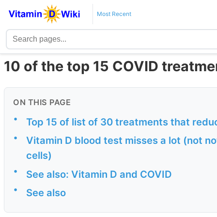
Most Recent
10 of the top 15 COVID treatme
ON THIS PAGE
•
Top 15 of list of 30 treatments that red
•
Vitamin D blood test misses a lot (not n
cells)
•
See also: Vitamin D and COVID
•
See also