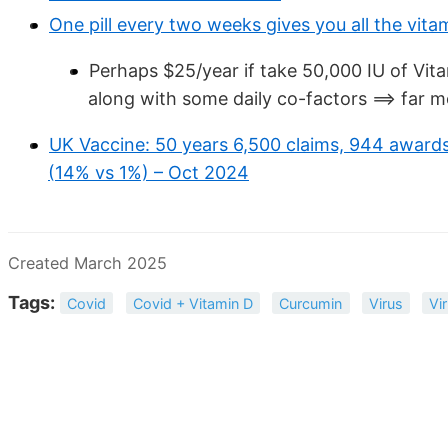
One pill every two weeks gives you all the vit
Perhaps $25/year if take 50,000 IU of Vi
along with some daily co-factors ==> far m
UK Vaccine: 50 years 6,500 claims, 944 awards
(14% vs 1%) – Oct 2024
Created March 2025
Tags:
Covid
Covid + Vitamin D
Curcumin
Virus
Vi