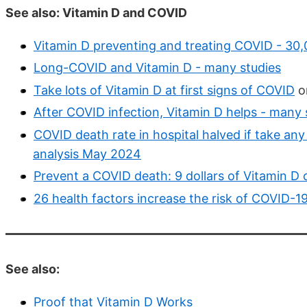
See also: Vitamin D and COVID
Vitamin D preventing and treating COVID - 30,
Long-COVID and Vitamin D - many studies
Take lots of Vitamin D at first signs of COVID
or
After COVID infection, Vitamin D helps - many 
COVID death rate in hospital halved if take an
analysis May 2024
Prevent a COVID death: 9 dollars of Vitamin D 
26 health factors increase the risk of COVID-19 
See also:
Proof that Vitamin D Works