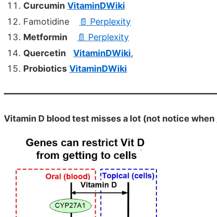
Curcumin
VitaminDWiki
Famotidine
📄 Perplexity
Metformin
📄 Perplexity
Quercetin
VitaminDWiki
,
Probiotics
VitaminDWiki
Vitamin D blood test misses a lot (not notice when