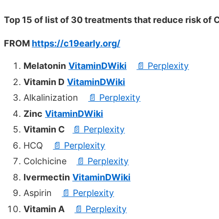
Top 15 of list of 30 treatments that reduce risk of
FROM
https://c19early.org/
Melatonin
VitaminDWiki
📄 Perplexity
Vitamin D
VitaminDWiki
Alkalinization
📄 Perplexity
Zinc
VitaminDWiki
Vitamin C
📄 Perplexity
HCQ
📄 Perplexity
Colchicine
📄 Perplexity
Ivermectin
VitaminDWiki
Aspirin
📄 Perplexity
Vitamin A
📄 Perplexity