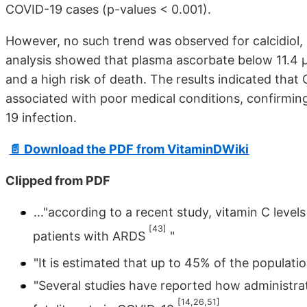
COVID-19 cases (p-values < 0.001).
However, no such trend was observed for calcidiol, r
analysis showed that plasma ascorbate below 11.4 µ
and a high risk of death. The results indicated tha
associated with poor medical conditions, confirming
19 infection.
📄 Download the PDF from VitaminDWiki
Clipped from PDF
..."according to a recent study, vitamin C lev
[43]
patients with ARDS
"
"It is estimated that up to 45% of the populatio
"Several studies have reported how administra
[14,26,51]