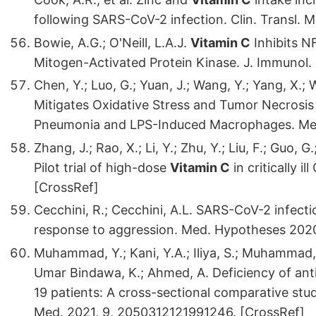
following SARS-CoV-2 infection. Clin. Transl. 
Bowie, A.G.; O'Neill, L.A.J.
Vitamin C
Inhibits N
Mitogen-Activated Protein Kinase. J. Immunol.
Chen, Y.; Luo, G.; Yuan, J.; Wang, Y.; Yang, X.; W
Mitigates Oxidative Stress and Tumor Necrosi
Pneumonia and LPS-Induced Macrophages. Medi
Zhang, J.; Rao, X.; Li, Y.; Zhu, Y.; Liu, F.; Guo, G
Pilot trial of high-dose
Vitamin C
in critically i
[CrossRef]
Cecchini, R.; Cecchini, A.L. SARS-CoV-2 infecti
response to aggression. Med. Hypotheses 2020
Muhammad, Y.; Kani, Y.A.; Iliya, S.; Muhammad, J.
Umar Bindawa, K.; Ahmed, A. Deficiency of anti
19 patients: A cross-sectional comparative st
Med. 2021, 9, 2050312121991246. [CrossRef]