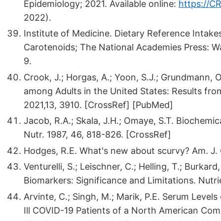
Epidemiology; 2021. Available online:
https://C
2022).
Institute of Medicine. Dietary Reference Intake
Carotenoids; The National Academies Press: 
9.
Crook, J.; Horgas, A.; Yoon, S.J.; Grundmann, O
among Adults in the United States: Results f
2021,13, 3910. [CrossRef] [PubMed]
Jacob, R.A.; Skala, J.H.; Omaye, S.T. Biochemi
Nutr. 1987, 46, 818-826. [CrossRef]
Hodges, R.E. What's new about scurvy? Am. J. C
Venturelli, S.; Leischner, C.; Helling, T.; Burka
Biomarkers: Significance and Limitations. Nutri
Arvinte, C.; Singh, M.; Marik, P.E. Serum Levels
Ill COVID-19 Patients of a North American Com