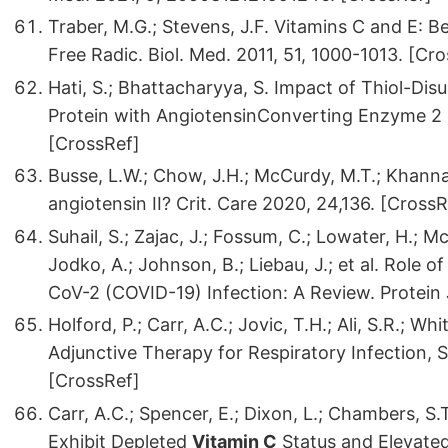
Traber, M.G.; Stevens, J.F. Vitamins C and E: B
Free Radic. Biol. Med. 2011, 51, 1000-1013. [Cr
Hati, S.; Bhattacharyya, S. Impact of Thiol-Dis
Protein with AngiotensinConverting Enzyme 2
[CrossRef]
Busse, L.W.; Chow, J.H.; McCurdy, M.T.; Khanna
angiotensin II? Crit. Care 2020, 24,136. [CrossR
Suhail, S.; Zajac, J.; Fossum, C.; Lowater, H.; 
Jodko, A.; Johnson, B.; Liebau, J.; et al. Rol
CoV-2 (COVID-19) Infection: A Review. Protein
Holford, P.; Carr, A.C.; Jovic, T.H.; Ali, S.R.; Whi
Adjunctive Therapy for Respiratory Infection, 
[CrossRef]
Carr, A.C.; Spencer, E.; Dixon, L.; Chambers, 
Exhibit Depleted
Vitamin C
Status and Elevated