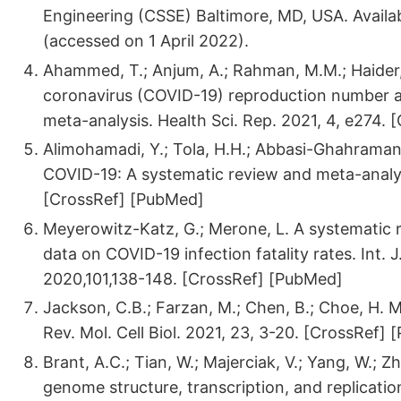
Engineering (CSSE) Baltimore, MD, USA. Availab
(accessed on 1 April 2022).
Ahammed, T.; Anjum, A.; Rahman, M.M.; Haider, 
coronavirus (COVID-19) reproduction number an
meta-analysis. Health Sci. Rep. 2021, 4, e274. 
Alimohamadi, Y.; Tola, H.H.; Abbasi-Ghahramanlo
COVID-19: A systematic review and meta-analys
[CrossRef] [PubMed]
Meyerowitz-Katz, G.; Merone, L. A systematic 
data on COVID-19 infection fatality rates. Int. J. 
2020,101,138-148. [CrossRef] [PubMed]
Jackson, C.B.; Farzan, M.; Chen, B.; Choe, H. 
Rev. Mol. Cell Biol. 2021, 23, 3-20. [CrossRef]
Brant, A.C.; Tian, W.; Majerciak, V.; Yang, W.;
genome structure, transcription, and replication