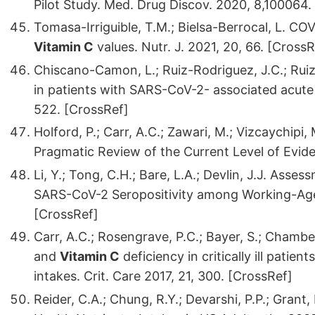
Pilot Study. Med. Drug Discov. 2020, 8,100064.
Tomasa-Irriguible, T.M.; Bielsa-Berrocal, L. COVI
Vitamin C
values. Nutr. J. 2021, 20, 66. [CrossR
Chiscano-Camon, L.; Ruiz-Rodriguez, J.C.; Ruiz-
in patients with SARS-CoV-2- associated acute 
522. [CrossRef]
Holford, P.; Carr, A.C.; Zawari, M.; Vizcaychipi,
Pragmatic Review of the Current Level of Eviden
Li, Y.; Tong, C.H.; Bare, L.A.; Devlin, J.J. Asse
SARS-CoV-2 Seropositivity among Working-Age
[CrossRef]
Carr, A.C.; Rosengrave, P.C.; Bayer, S.; Chamb
and
Vitamin C
deficiency in critically ill pati
intakes. Crit. Care 2017, 21, 300. [CrossRef]
Reider, C.A.; Chung, R.Y.; Devarshi, P.P.; Gran