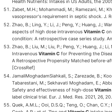
Health Nutrients: Intakes in US Adults, the 2
Zabet, M.H.; Mohammadi, M.; Ramezani, M.; Khal
vasopressor's requirement in septic shock. J. R
Zhao, B.; Ling, Y.; Li, J.; Peng, Y.; Huang, J.; Wang
aspects of high dose intravenous
Vitamin C
on 
condition: A retrospective case series study. A
Zhao, B.; Liu, M.; Liu, P.; Peng, Y.; Huang, J.; Li,
Intravenous
Vitamin C
for Preventing the Dis
A Retrospective Propensity Matched before-aft
[CrossRef]
JamaliMoghadamSiahkali, S.; Zarezade, B.; Koolaj
Tabarestani, M.; Sekhavati Moghadam, E.; Abbasi
Safety and effectiveness of high-dose
Vitamin
label clinical trial. Eur. J. Med. Res. 2021, 26,
Quek, A.M.L.; Ooi, D.S.Q.; Teng, O.; Chan, C.Y.; 
Cook, A.R.; et al. Zinc and
Vitamin C
intake inc