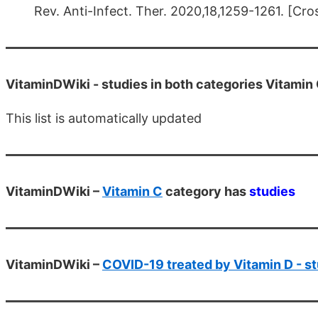
Rev. Anti-Infect. Ther. 2020,18,1259-1261. [Cro
VitaminDWiki -
studies in both categories Vitamin
This list is automatically updated
VitaminDWiki –
Vitamin C
category has
studies
VitaminDWiki –
COVID-19 treated by Vitamin D - st