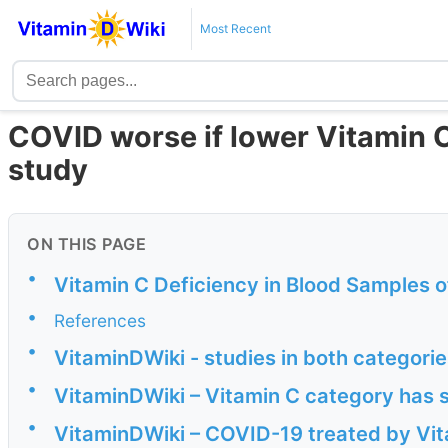
Most Recent
COVID worse if lower Vitamin C,
study
ON THIS PAGE
•
Vitamin C Deficiency in Blood Samples 
•
References
•
VitaminDWiki - studies in both categori
•
VitaminDWiki – Vitamin C category has 
•
VitaminDWiki – COVID-19 treated by Vita