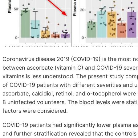
Coronavirus disease 2019 (COVID-19) is the most no
between ascorbate (vitamin C) and COVID-19 severit
vitamins is less understood. The present study comp
of COVID-19 patients with different severities and 
ascorbate, calcidiol, retinol, and α-tocopherol wer
8 uninfected volunteers. The blood levels were stat
factors were considered.
COVID-19 patients had significantly lower plasma as
and further stratification revealed that the controls 