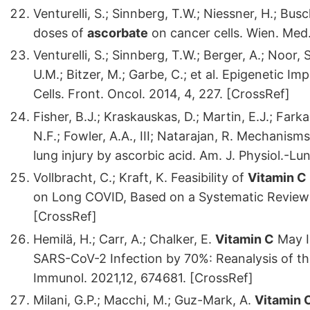
Venturelli, S.; Sinnberg, T.W.; Niessner, H.; B
doses of
ascorbate
on cancer cells. Wien. Med
Venturelli, S.; Sinnberg, T.W.; Berger, A.; Noor, 
U.M.; Bitzer, M.; Garbe, C.; et al. Epigenetic Im
Cells. Front. Oncol. 2014, 4, 227. [CrossRef]
Fisher, B.J.; Kraskauskas, D.; Martin, E.J.; Farka
N.F.; Fowler, A.A., III; Natarajan, R. Mechanis
lung injury by ascorbic acid. Am. J. Physiol.-Lu
Vollbracht, C.; Kraft, K. Feasibility of
Vitamin C
on Long COVID, Based on a Systematic Review
[CrossRef]
Hemilä, H.; Carr, A.; Chalker, E.
Vitamin C
May I
SARS-CoV-2 Infection by 70%: Reanalysis of the
Immunol. 2021,12, 674681. [CrossRef]
Milani, G.P.; Macchi, M.; Guz-Mark, A.
Vitamin 