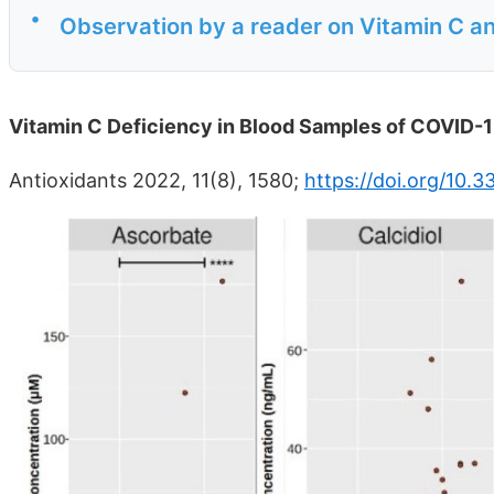
•
Observation by a reader on Vitamin C 
Vitamin C Deficiency in Blood Samples of COVID-1
Antioxidants 2022, 11(8), 1580;
https://doi.org/10.