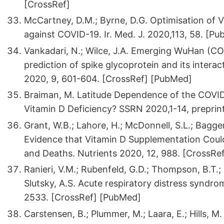
[CrossRef]
McCartney, D.M.; Byrne, D.G. Optimisation of
against COVID-19. Ir. Med. J. 2020,113, 58. [P
Vankadari, N.; Wilce, J.A. Emerging WuHan (CO
prediction of spike glycoprotein and its inter
2020, 9, 601-604. [CrossRef] [PubMed]
Braiman, M. Latitude Dependence of the COVID
Vitamin D Deficiency? SSRN 2020,1-14, preprin
Grant, W.B.; Lahore, H.; McDonnell, S.L.; Baggerl
Evidence that Vitamin D Supplementation Coul
and Deaths. Nutrients 2020, 12, 988. [CrossRe
Ranieri, V.M.; Rubenfeld, G.D.; Thompson, B.T.; 
Slutsky, A.S. Acute respiratory distress syndro
2533. [CrossRef] [PubMed]
Carstensen, B.; Plummer, M.; Laara, E.; Hills, M.