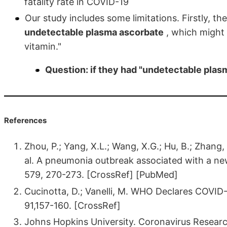
fatality rate in COVID-19
Our study includes some limitations. Firstly, t
undetectable plasma ascorbate
, which might 
vitamin."
Question: if they had "undetectable plas
References
Zhou, P.; Yang, X.L.; Wang, X.G.; Hu, B.; Zhang, L
al. A pneumonia outbreak associated with a new
579, 270-273. [CrossRef] [PubMed]
Cucinotta, D.; Vanelli, M. WHO Declares COVID
91,157-160. [CrossRef]
Johns Hopkins University. Coronavirus Resear