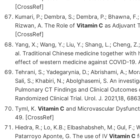
[CrossRef]
Kumari, P.; Dembra, S.; Dembra, P.; Bhawna, F.; G
Rizwan, A. The Role of
Vitamin C
as Adjuvant T
[CrossRef]
Yang, X.; Wang, Y.; Liu, Y.; Shang, L.; Cheng, Z.;
al. Traditional Chinese medicine together with
effect of western medicine against COVID-19. A
Tehrani, S.; Yadegarynia, D.; Abrishami, A.; Mor
Sali, S.; Khabiri, N.; Abolghasemi, S. An invest
Pulmonary CT Findings and Clinical Outcomes 
Randomized Clinical Trial. Urol. J. 2021,18, 686
Tyml, K.
Vitamin C
and Microvascular Dysfuncti
49. [CrossRef]
Hiedra, R.; Lo, K.B.; Elbashabsheh, M.; Gul, F.; W
Patarroyo Aponte, G. The use of IV
Vitamin C
f