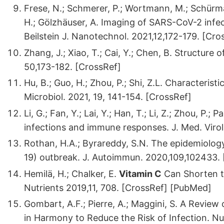
Frese, N.; Schmerer, P.; Wortmann, M.; Schürma
H.; Gölzhäuser, A. Imaging of SARS-CoV-2 infec
Beilstein J. Nanotechnol. 2021,12,172-179. [Cro
Zhang, J.; Xiao, T.; Cai, Y.; Chen, B. Structure 
50,173-182. [CrossRef]
Hu, B.; Guo, H.; Zhou, P.; Shi, Z.L. Characteri
Microbiol. 2021, 19, 141-154. [CrossRef]
Li, G.; Fan, Y.; Lai, Y.; Han, T.; Li, Z.; Zhou, P.; 
infections and immune responses. J. Med. Viro
Rothan, H.A.; Byrareddy, S.N. The epidemiolog
19) outbreak. J. Autoimmun. 2020,109,102433.
Hemilä, H.; Chalker, E.
Vitamin C
Can Shorten th
Nutrients 2019,11, 708. [CrossRef] [PubMed]
Gombart, A.F.; Pierre, A.; Maggini, S. A Revi
in Harmony to Reduce the Risk of Infection. Nu