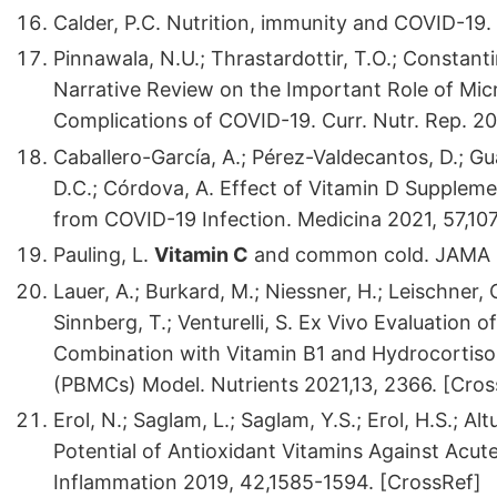
Calder, P.C. Nutrition, immunity and COVID-19.
Pinnawala, N.U.; Thrastardottir, T.O.; Constan
Narrative Review on the Important Role of Mic
Complications of COVID-19. Curr. Nutr. Rep. 20
Caballero-García, A.; Pérez-Valdecantos, D.; Gual
D.C.; Córdova, A. Effect of Vitamin D Suppleme
from COVID-19 Infection. Medicina 2021, 57,10
Pauling, L.
Vitamin C
and common cold. JAMA 19
Lauer, A.; Burkard, M.; Niessner, H.; Leischner, C
Sinnberg, T.; Venturelli, S. Ex Vivo Evaluation
Combination with Vitamin B1 and Hydrocortiso
(PBMCs) Model. Nutrients 2021,13, 2366. [Cros
Erol, N.; Saglam, L.; Saglam, Y.S.; Erol, H.S.; Al
Potential of Antioxidant Vitamins Against Acute
Inflammation 2019, 42,1585-1594. [CrossRef]