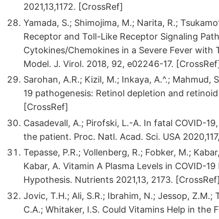
2021,13,1172. [CrossRef]
Yamada, S.; Shimojima, M.; Narita, R.; Tsukamoto,
Receptor and Toll-Like Receptor Signaling Pa
Cytokines/Chemokines in a Severe Fever with
Model. J. Virol. 2018, 92, e02246-17. [CrossRef
Sarohan, A.R.; Kizil, M.; Inkaya, A.^.; Mahmud,
19 pathogenesis: Retinol depletion and retinoid s
[CrossRef]
Casadevall, A.; Pirofski, L.-A. In fatal COVID-1
the patient. Proc. Natl. Acad. Sci. USA 2020,11
Tepasse, P.R.; Vollenberg, R.; Fobker, M.; Kabar,
Kabar, A. Vitamin A Plasma Levels in COVID-19 
Hypothesis. Nutrients 2021,13, 2173. [CrossRef
Jovic, T.H.; Ali, S.R.; Ibrahim, N.; Jessop, Z.M.;
C.A.; Whitaker, I.S. Could Vitamins Help in the