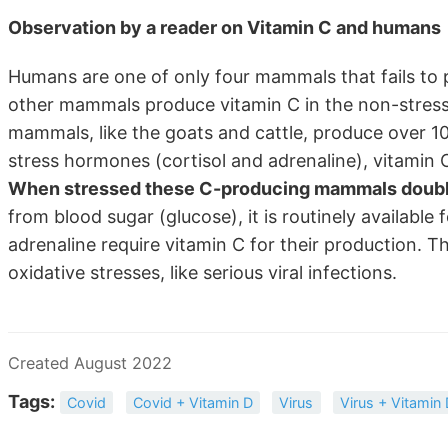
Observation by a reader on Vitamin C and humans
Humans are one of only four mammals that fails to p
other mammals produce vitamin C in the non-stress
mammals, like the goats and cattle, produce over 10
stress hormones (cortisol and adrenaline), vitamin 
When stressed these C-producing mammals double o
from blood sugar (glucose), it is routinely available 
adrenaline require vitamin C for their production. 
oxidative stresses, like serious viral infections.
Created August 2022
Tags:
Covid
Covid + Vitamin D
Virus
Virus + Vitamin