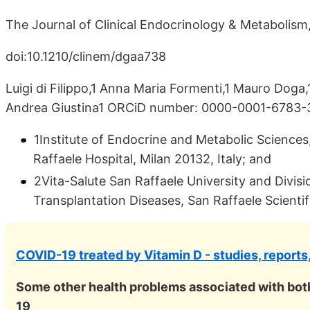
The Journal of Clinical Endocrinology & Metabolism,
doi:10.1210/clinem/dgaa738
Luigi di Filippo,1 Anna Maria Formenti,1 Mauro Doga,
Andrea Giustina1 ORCiD number: 0000-0001-6783
1Institute of Endocrine and Metabolic Sciences
Raffaele Hospital, Milan 20132, Italy; and
2Vita-Salute San Raffaele University and Divis
Transplantation Diseases, San Raffaele Scientifi
COVID-19 treated by Vitamin D - studies, reports
Some other health problems associated with bot
19