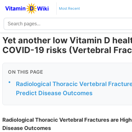
Most Recent
Yet another low Vitamin D heal
COVID-19 risks (Vertebral Frac
ON THIS PAGE
•
Radiological Thoracic Vertebral Fractur
Predict Disease Outcomes
Radiological Thoracic Vertebral Fractures are Hig
Disease Outcomes