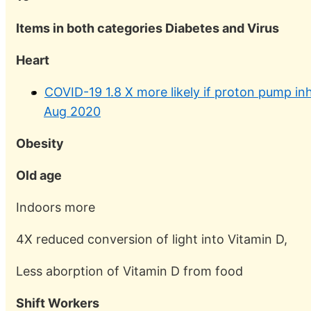
Items in both categories Diabetes and Virus
Heart
COVID-19 1.8 X more likely if proton pump in
Aug 2020
Obesity
Old age
Indoors more
4X reduced conversion of light into Vitamin D,
Less aborption of Vitamin D from food
Shift Workers