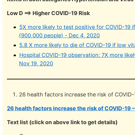
Low D ==> Higher COVID-19 Risk
5X more likely to test positive for COVID-19 i
(900,000 people) - Dec 4, 2020
5.8 X more likely to die of COVID-19 if low 
Hospital COVID-19 observation: 7X more likely
Nov 19, 2020
26 health factors increase the risk of COVID-1
26 health factors increase the risk of COVID-19 – 
Text list (click on above link to get details)