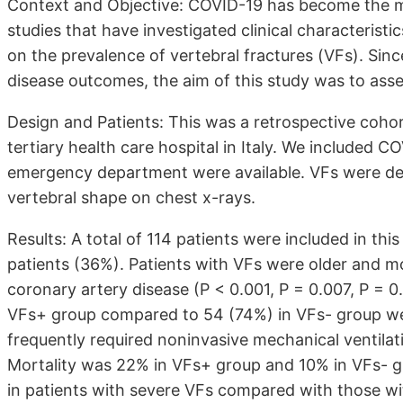
Context and Objective: COVID-19 has become the mos
studies that have investigated clinical characterist
on the prevalence of vertebral fractures (VFs). Sin
disease outcomes, the aim of this study was to asse
Design and Patients: This was a retrospective cohor
tertiary health care hospital in Italy. We included 
emergency department were available. VFs were det
vertebral shape on chest x-rays.
Results: A total of 114 patients were included in th
patients (36%). Patients with VFs were older and m
coronary artery disease (P < 0.001, P = 0.007, P = 0.
VFs+ group compared to 54 (74%) in VFs- group wer
frequently required noninvasive mechanical ventila
Mortality was 22% in VFs+ group and 10% in VFs- gro
in patients with severe VFs compared with those wi