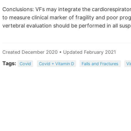
Conclusions: VFs may integrate the cardiorespirator
to measure clinical marker of fragility and poor pr
vertebral evaluation should be performed in all su
Created December 2020 • Updated February 2021
Tags:
Covid
Covid + Vitamin D
Falls and Fractures
Vi