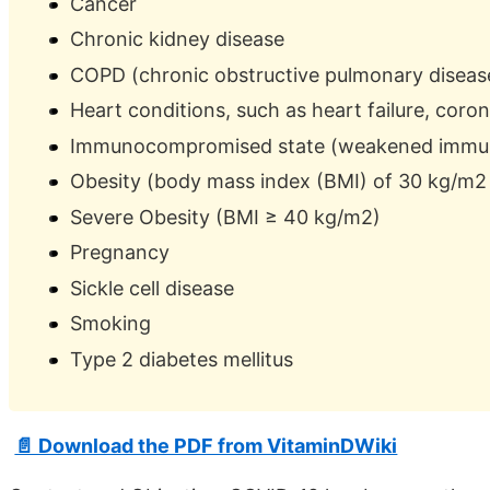
Cancer
Chronic kidney disease
COPD (chronic obstructive pulmonary diseas
Heart conditions, such as heart failure, coro
Immunocompromised state (weakened immune
Obesity (body mass index (BMI) of 30 kg/m2 
Severe Obesity (BMI ≥ 40 kg/m2)
Pregnancy
Sickle cell disease
Smoking
Type 2 diabetes mellitus
📄 Download the PDF from VitaminDWiki