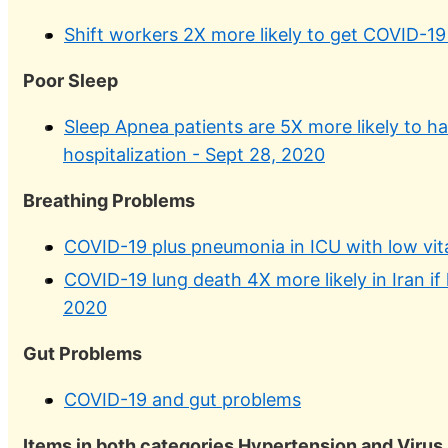
Shift workers 2X more likely to get COVID-19
Poor Sleep
Sleep Apnea patients are 5X more likely to h
hospitalization - Sept 28, 2020
Breathing Problems
COVID-19 plus pneumonia in ICU with low vi
COVID-19 lung death 4X more likely in Iran if
2020
Gut Problems
COVID-19 and gut problems
Items in both categories Hypertension and Virus