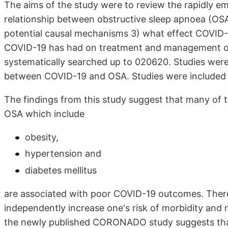
The aims of the study were to review the rapidly em
relationship between obstructive sleep apnoea (O
potential causal mechanisms 3) what effect COVID-
COVID-19 has had on treatment and management of
systematically searched up to 020620. Studies were
between COVID-19 and OSA. Studies were included tha
The findings from this study suggest that many of t
OSA which include
obesity,
hypertension and
diabetes mellitus
are associated with poor COVID-19 outcomes. Ther
independently increase one's risk of morbidity and
the newly published CORONADO study suggests that 