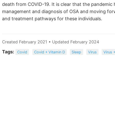
death from COVID-19. It is clear that the pandemic 
management and diagnosis of OSA and moving forwa
and treatment pathways for these individuals.
Created February 2021 • Updated February 2024
Tags:
Covid
Covid + Vitamin D
Sleep
Virus
Virus 