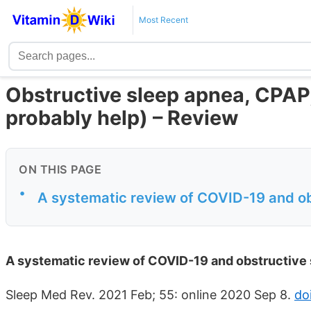
Most Recent
Obstructive sleep apnea, CPAP
probably help) – Review
ON THIS PAGE
•
A systematic review of COVID-19 and o
A systematic review of COVID-19 and obstructive
Sleep Med Rev. 2021 Feb; 55: online 2020 Sep 8.
do