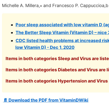
Michelle A. Millera,∗ and Francesco P. Cappuccioa,b
Poor sleep associated with low vitamin D (ag
The Better Sleep Vitamin (Vitamin D) – nice 
CDC listed health problems at increased risk
low Vitamin D) - Dec 1, 2020
Items in both categories Sleep and Virus are list
Items in both categories Diabetes and Virus are l
Items in both categories Hypertension and Virus a
📄 Download the PDF from VitaminDWiki