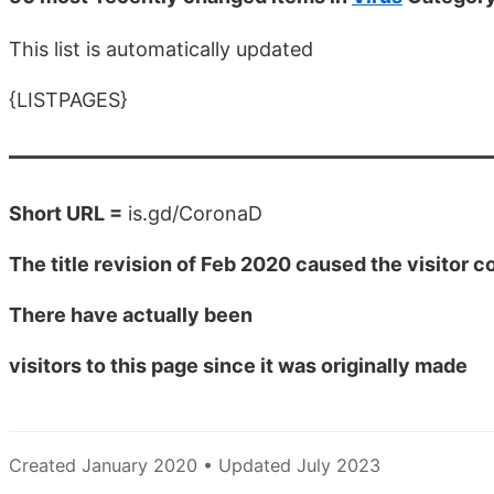
This list is automatically updated
{LISTPAGES}
Short URL =
is.gd/CoronaD
The title revision of Feb 2020 caused the visitor co
There have actually been
visitors to this page since it was originally made
Created January 2020 • Updated July 2023