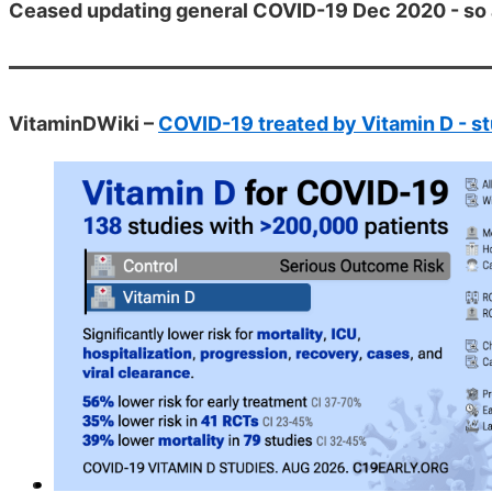
Ceased updating general COVID-19 Dec 2020 - so 
VitaminDWiki –
COVID-19 treated by Vitamin D - st