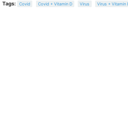
Tags:
Covid
Covid + Vitamin D
Virus
Virus + Vitamin