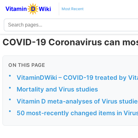
Most Recent
COVID-19 Coronavirus can most
ON THIS PAGE
•
VitaminDWiki – COVID-19 treated by Vita
•
Mortality and Virus studies
•
Vitamin D meta-analyses of Virus studie
•
50 most-recently changed items in Viru