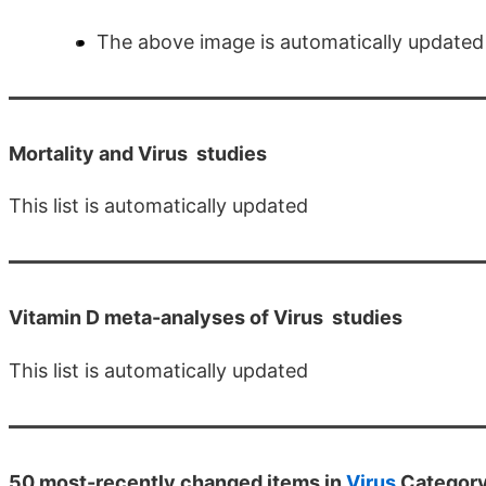
The above image is automatically updated
Mortality and Virus
studies
This list is automatically updated
Vitamin D meta-analyses of Virus
studies
This list is automatically updated
50 most-recently changed items in
Virus
Categor