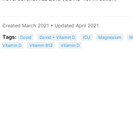
Created March 2021 • Updated April 2021
Tags:
Covid
Covid + Vitamin D
ICU
Magnesium
M
Vitamin D
Vitamin B12
Vitamin D