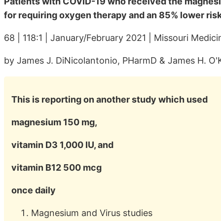
Patients with COVID-19 who received the magnesi
for requiring oxygen therapy and an 85% lower risk
68 | 118:1 | January/February 2021 | Missouri Medici
by James J. DiNicolantonio, PHarmD & James H. O'
This is reporting on another study which used
magnesium 150 mg,
vitamin D3 1,000 IU, and
vitamin B12 500 mcg
once daily
Magnesium and Virus studies