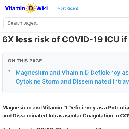
Most Recent
6X less risk of COVID-19 ICU i
ON THIS PAGE
•
Magnesium and Vitamin D Deficiency as 
Cytokine Storm and Disseminated Intrav
Magnesium and Vitamin D Deficiency as a Potenti
and Disseminated Intravascular Coagulation in CO