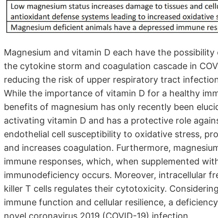
Magnesium and vitamin D each have the possibility
the cytokine storm and coagulation cascade in COVI
reducing the risk of upper respiratory tract infectio
While the importance of vitamin D for a healthy i
benefits of magnesium has only recently been eluci
activating vitamin D and has a protective role agai
endothelial cell susceptibility to oxidative stress, p
and increases coagulation. Furthermore, magnesiu
immune responses, which, when supplemented with ma
immunodeficiency occurs. Moreover, intracellular fre
killer T cells regulates their cytotoxicity. Conside
immune function and cellular resilience, a deficienc
novel coronavirus 2019 (COVID-19) infection.