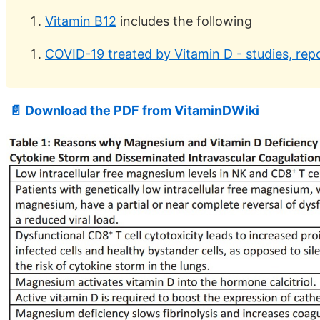
Vitamin B12
includes the following
COVID-19 treated by Vitamin D - studies, repo
📄 Download the PDF from VitaminDWiki