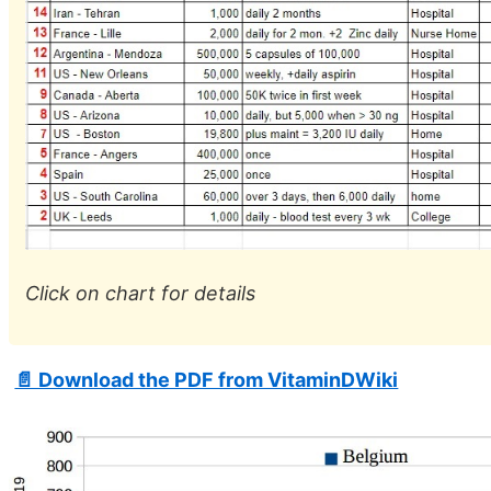
Click on chart for details
📄 Download the PDF from VitaminDWiki