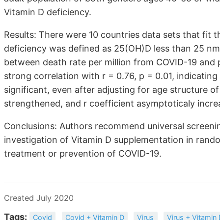
Vitamin D deficiency.
Results: There were 10 countries data sets that fit 
deficiency was defined as 25(OH)D less than 25 nmo
between death rate per million from COVID-19 and 
strong correlation with r = 0.76, p = 0.01, indicating
significant, even after adjusting for age structure of
strengthened, and r coefficient asymptoticaly incre
Conclusions: Authors recommend universal screening
investigation of Vitamin D supplementation in rando
treatment or prevention of COVID-19.
Created July 2020
Tags:
Covid
Covid + Vitamin D
Virus
Virus + Vitamin