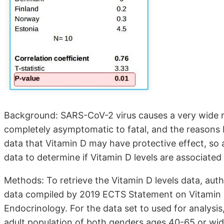
Background: SARS-CoV-2 virus causes a very wide r
completely asymptomatic to fatal, and the reasons 
data that Vitamin D may have protective effect, so
data to determine if Vitamin D levels are associate
Methods: To retrieve the Vitamin D levels data, au
data compiled by 2019 ECTS Statement on Vitamin D
Endocrinology. For the data set to used for analysis
adult population of both genders ages 40-65 or wid