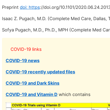
Preprint
doi: https
://doi.org/10.1101/2020.06.24.20
Isaac Z. Pugach, M.D. (Complete Med Care, Dallas, 
Sofya Pugach, M.D., Ph.D., MPH (Complete Med Ca
COVID-19 links
COVID-19 news
COVID-19 recently updated files
COVID-19 and Dark Skins
COVID-19 and Vitamin D
which contains