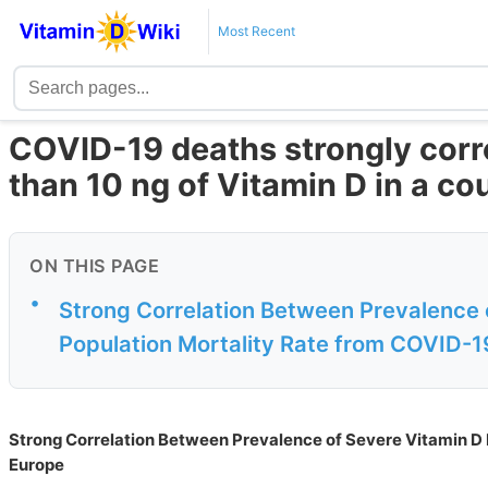
Most Recent
COVID-19 deaths strongly corre
than 10 ng of Vitamin D in a co
ON THIS PAGE
•
Strong Correlation Between Prevalence 
Population Mortality Rate from COVID-1
Strong Correlation Between Prevalence of Severe Vitamin D 
Europe