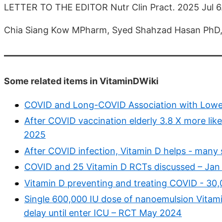
LETTER TO THE EDITOR Nutr Clin Pract. 2025 Jul 6
Chia Siang Kow MPharm, Syed Shahzad Hasan PhD,
Some related items in VitaminDWiki
COVID and Long-COVID Association with Lower 
After COVID vaccination elderly 3.8 X more likely
2025
After COVID infection, Vitamin D helps - many 
COVID and 25 Vitamin D RCTs discussed – Jan
Vitamin D preventing and treating COVID - 30,
Single 600,000 IU dose of nanoemulsion Vitamin
delay until enter ICU – RCT May 2024