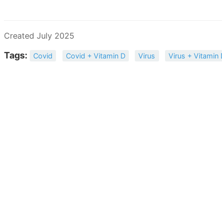
Created July 2025
Tags:
Covid
Covid + Vitamin D
Virus
Virus + Vitamin