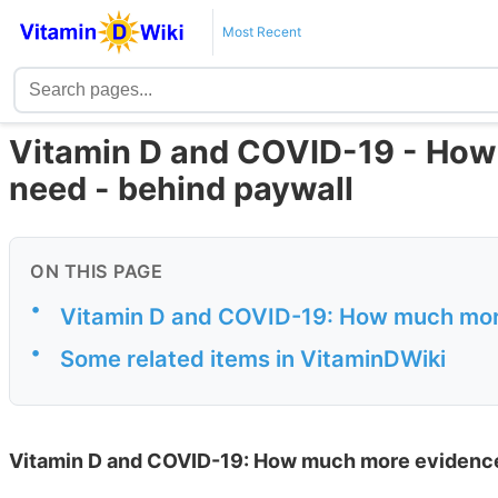
Most Recent
Vitamin D and COVID-19 - How
need - behind paywall
ON THIS PAGE
•
Vitamin D and COVID-19: How much mor
•
Some related items in VitaminDWiki
Vitamin D and COVID-19: How much more evidenc