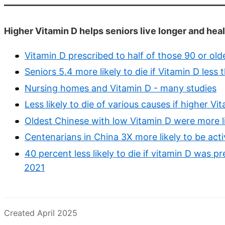
Higher Vitamin D helps seniors live longer and heal
Vitamin D prescribed to half of those 90 or ol
Seniors 5.4 more likely to die if Vitamin D les
Nursing homes and Vitamin D - many studies
Less likely to die of various causes if higher 
Oldest Chinese with low Vitamin D were more li
Centenarians in China 3X more likely to be acti
40 percent less likely to die if vitamin D was p
2021
Created April 2025