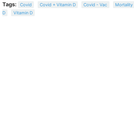
Tags:
Covid
Covid + Vitamin D
Covid - Vac
Mortality
D
Vitamin D