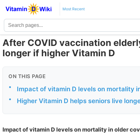
Most Recent
After COVID vaccination elderly 
longer if higher Vitamin D
ON THIS PAGE
•
Impact of vitamin D levels on mortality 
•
Higher Vitamin D helps seniors live longe
Impact of vitamin D levels on mortality in older co