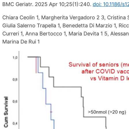
BMC Geriatr. 2025 Apr 10;25(1):240.
doi: 10.1186/s
Chiara Ceolin 1, Margherita Vergadoro 2 3, Cristina S
Giulia Salerno Trapella 1, Benedetta Di Marzio 1, Ric
Curreri 1, Anna Bertocco 1, Maria Devita 1 5, Alessan
Marina De Rui 1