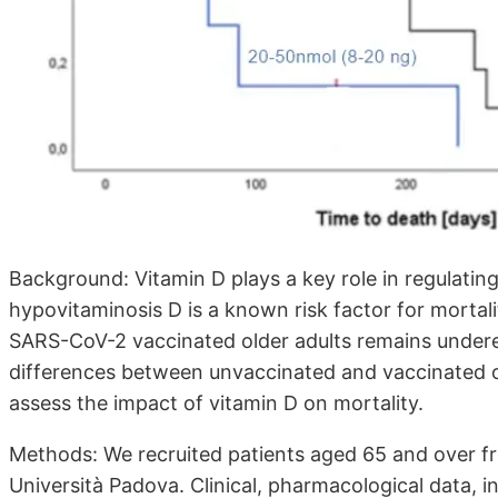
Background: Vitamin D plays a key role in regulati
hypovitaminosis D is a known risk factor for mortalit
SARS-CoV-2 vaccinated older adults remains underex
differences between unvaccinated and vaccinated old
assess the impact of vitamin D on mortality.
Methods: We recruited patients aged 65 and over fr
Università Padova. Clinical, pharmacological data, i