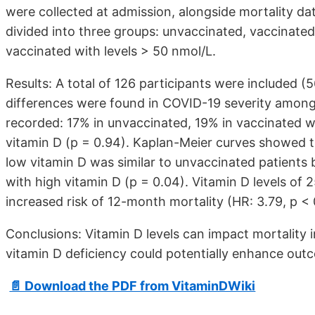
were collected at admission, alongside mortality da
divided into three groups: unvaccinated, vaccinated
vaccinated with levels > 50 nmol/L.
Results: A total of 126 participants were included
differences were found in COVID-19 severity among
recorded: 17% in unvaccinated, 19% in vaccinated w
vitamin D (p = 0.94). Kaplan-Meier curves showed th
low vitamin D was similar to unvaccinated patients b
with high vitamin D (p = 0.04). Vitamin D levels of
increased risk of 12-month mortality (HR: 3.79, p < 
Conclusions: Vitamin D levels can impact mortality in
vitamin D deficiency could potentially enhance out
📄 Download the PDF from VitaminDWiki