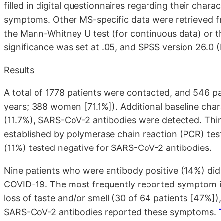
filled in digital questionnaires regarding their char
symptoms. Other MS-specific data were retrieved f
the Mann-Whitney U test (for continuous data) or th
significance was set at .05, and SPSS version 26.0 
Results
A total of 1778 patients were contacted, and 546 p
years; 388 women
[71.1%]
). Additional baseline char
(11.7%), SARS-CoV-2 antibodies were detected. Thir
established by polymerase chain reaction (PCR) testi
(11%) tested negative for SARS-CoV-2 antibodies.
Nine patients who were antibody positive (14%) di
COVID-19. The most frequently reported symptom i
loss of taste and/or smell (30 of 64 patients [47%])
SARS-CoV-2 antibodies reported these symptoms.