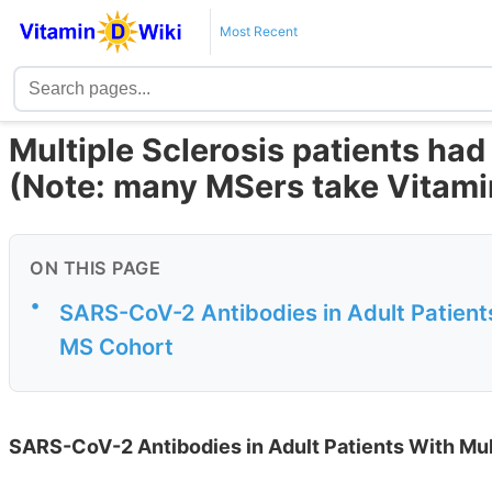
Most Recent
Multiple Sclerosis patients h
(Note: many MSers take Vitami
ON THIS PAGE
•
SARS-CoV-2 Antibodies in Adult Patients
MS Cohort
SARS-CoV-2 Antibodies in Adult Patients With Mul