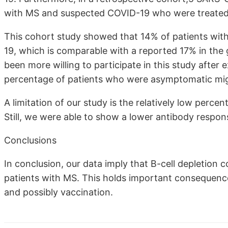
with MS and suspected COVID-19 who were treated
This cohort study showed that 14% of patients w
19, which is comparable with a reported 17% in the
been more willing to participate in this study afte
percentage of patients who were asymptomatic mig
A limitation of our study is the relatively low perc
Still, we were able to show a lower antibody respons
Conclusions
In conclusion, our data imply that B-cell depletion
patients with MS. This holds important consequenc
and possibly vaccination.