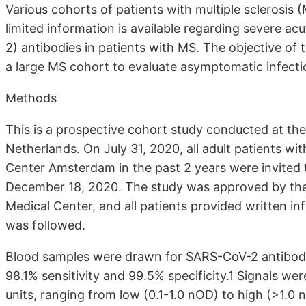
Various cohorts of patients with multiple sclerosis
limited information is available regarding severe 
2) antibodies in patients with MS. The objective of 
a large MS cohort to evaluate asymptomatic infect
Methods
This is a prospective cohort study conducted at t
Netherlands. On July 31, 2020, all adult patients w
Center Amsterdam in the past 2 years were invited 
December 18, 2020. The study was approved by the 
Medical Center, and all patients provided written 
was followed.
Blood samples were drawn for SARS-CoV-2 antibody
98.1% sensitivity and 99.5% specificity.1 Signals we
units, ranging from low (0.1-1.0 nOD) to high (>1.0 