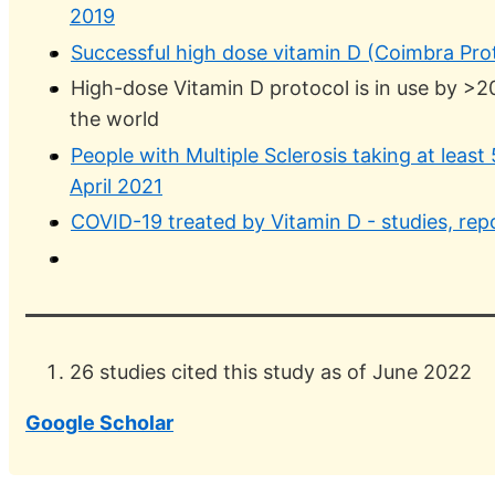
2019
Successful high dose vitamin D (Coimbra Pro
High-dose Vitamin D protocol is in use by >
the world
People with Multiple Sclerosis taking at least
April 2021
COVID-19 treated by Vitamin D - studies, rep
26 studies cited this study as of June 2022
Google Scholar