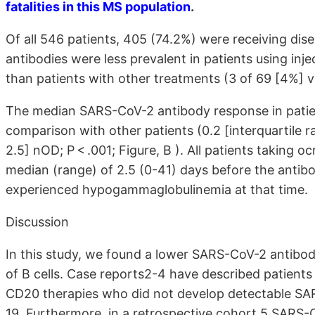
fatalities in this MS population
.
Of all 546 patients, 405 (74.2%) were receiving di
antibodies were less prevalent in patients using inj
than patients with other treatments (3 of 69 [4%] 
The median SARS-CoV-2 antibody response in patien
comparison with other patients (0.2 [interquartile ra
2.5] nOD; P < .001; Figure, B ). All patients taking 
median (range) of 2.5 (0-41) days before the anti
experienced hypogammaglobulinemia at that time.
Discussion
In this study, we found a lower SARS-CoV-2 antibo
of B cells. Case reports2-4 have described patients
CD20 therapies who did not develop detectable SA
19. Furthermore, in a retrospective cohort,5 SARS-C