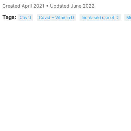
Created April 2021 • Updated June 2022
Tags:
Covid
Covid + Vitamin D
Increased use of D
Mu