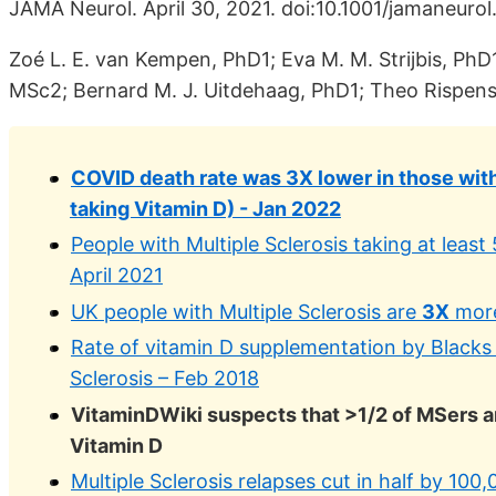
JAMA Neurol. April 30, 2021. doi:10.1001/jamaneurol
Zoé L. E. van Kempen, PhD1; Eva M. M. Strijbis, PhD1
MSc2; Bernard M. J. Uitdehaag, PhD1; Theo Rispens,
COVID death rate was 3X lower in those with
taking Vitamin D) - Jan 2022
People with Multiple Sclerosis taking at least
April 2021
UK people with Multiple Sclerosis are
3X
more
Rate of vitamin D supplementation by Blacks
Sclerosis – Feb 2018
VitaminDWiki suspects that >1/2 of MSers 
Vitamin D
Multiple Sclerosis relapses cut in half by 10