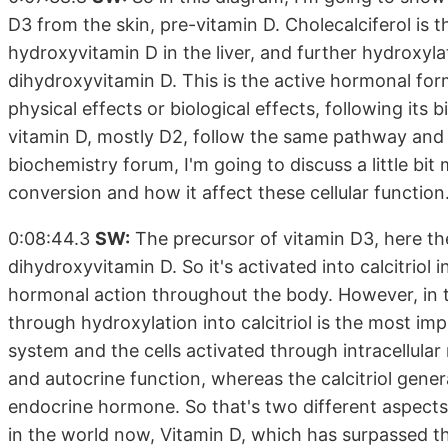
D3 from the skin, pre-vitamin D. Cholecalciferol is 
hydroxyvitamin D in the liver, and further hydroxylat
dihydroxyvitamin D. This is the active hormonal form.
physical effects or biological effects, following its b
vitamin D, mostly D2, follow the same pathway and lea
biochemistry forum, I'm going to discuss a little bit
conversion and how it affect these cellular function
0:08:44.3
SW:
The precursor of vitamin D3, here the c
dihydroxyvitamin D. So it's activated into calcitriol i
hormonal action throughout the body. However, in tar
through hydroxylation into calcitriol is the most 
system and the cells activated through intracellular r
and autocrine function, whereas the calcitriol genera
endocrine hormone. So that's two different aspects
in the world now, Vitamin D, which has surpassed th