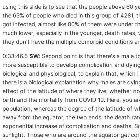
using this slide is to see that the people above 60 
the 63% of people who died in this group of 4281, 
got infected, almost like 80% of them were under th
much lower, especially in the younger, death rates, 
they don't have the multiple comorbid conditions 
0:33:46.5
SW:
Second point is that there's a male to
more susceptible to develop complication and dying
biological and physiological, to explain that, which I 
there is a biological explanation why males are dyin
effect of the latitude of where they live, whether 
birth and the mortality from COVID 19. Here, you are 
population, whereas the degree of the latitude of wh
away from the equator, the two ends, the death rat
exponential increase of complication and deaths. S
sunlight. Those who are around the equator get c