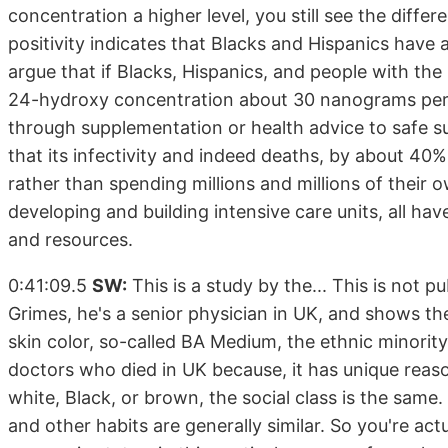
concentration a higher level, you still see the dif
positivity indicates that Blacks and Hispanics have
argue that if Blacks, Hispanics, and people with the
24-hydroxy concentration about 30 nanograms per mL
through supplementation or health advice to safe su
that its infectivity and indeed deaths, by about 40%.
rather than spending millions and millions of their
developing and building intensive care units, all 
and resources.
0:41:09.5
SW:
This is a study by the... This is not p
Grimes, he's a senior physician in UK, and shows the
skin color, so-called BA Medium, the ethnic minority
doctors who died in UK because, it has unique reaso
white, Black, or brown, the social class is the same.
and other habits are generally similar. So you're act