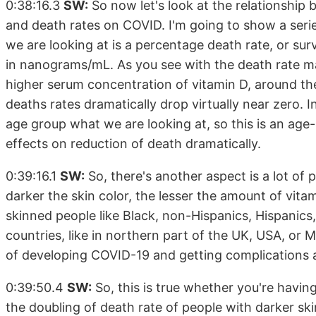
0:38:16.3
SW:
So now let's look at the relationshi
and death rates on COVID. I'm going to show a series
we are looking at is a percentage death rate, or sur
in nanograms/mL. As you see with the death rate m
higher serum concentration of vitamin D, around t
deaths rates dramatically drop virtually near zero. In
age group what we are looking at, so this is an ag
effects on reduction of death dramatically.
0:39:16.1
SW:
So, there's another aspect is a lot of 
darker the skin color, the lesser the amount of vita
skinned people like Black, non-Hispanics, Hispanics, 
countries, like in northern part of the UK, USA, or M
of developing COVID-19 and getting complications a
0:39:50.4
SW:
So, this is true whether you're havin
the doubling of death rate of people with darker skin