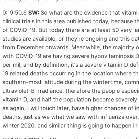
0:19:50.6
SW:
So what are the evidence that vitamin
clinical trials in this area published today, because th
of COVID-19. But today there are at least 50 very la
studies are available, or they're ongoing and this dat
from December onwards. Meanwhile, the majority of
with COVID-19 are having severe hypovitaminosis D,
per mil, and by definition, it's a severe vitamin D de
19 related deaths occurring in the location where th
southern-most latitude during the wintertime, comm
ultraviolet-B irradiance, therefore the people espec
vitamin D, and half the population become severely vi
as again, I will touch later, have higher chances of
deaths, just as we what we saw with influenza over
winter 2020, and similar thing is going to happen in