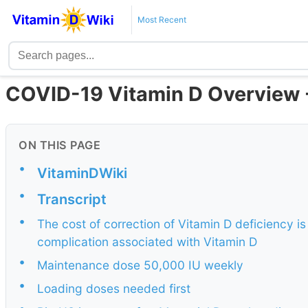
Most Recent
COVID-19 Vitamin D Overview - 
ON THIS PAGE
•
VitaminDWiki
•
Transcript
•
The cost of correction of Vitamin D deficiency is
complication associated with Vitamin D
•
Maintenance dose 50,000 IU weekly
•
Loading doses needed first