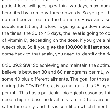
patient level will goes up within two days, maximu
benefited by from day three onwards. So you get the
nutrient converted into the hormone. However, also n
supplementation, this level is going to go down beca
the times, the 30 to 45 days, the level is going to
of vitamin D, depending on the dose, if you give a h
weeks plus. So if you
give the 100,000 it'll last ab
come back to that again, you need to identify the r
0:30:09.2
SW:
So achieving and maintain the optim
believe is between 30 and 60 nanograms per mL, will
some 40 plus different ailments. The goal for those
during this COVID-19 era, is to maintain this 25-h
per mL. This has a particular biological reason as t
need a higher baseline level of vitamin D to overc
safer for elderly, and this is condition which I men