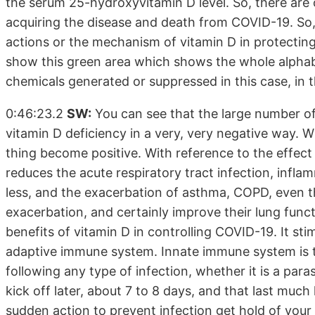
the serum 25-hydroxyvitamin D level. So, there are 
acquiring the disease and death from COVID-19. So
actions or the mechanism of vitamin D in protectin
show this green area which shows the whole alphabet
chemicals generated or suppressed in this case, in
0:46:23.2
SW:
You can see that the large number of 
vitamin D deficiency in a very, very negative way. 
thing become positive. With reference to the effect o
reduces the acute respiratory tract infection, infl
less, and the exacerbation of asthma, COPD, even thi
exacerbation, and certainly improve their lung func
benefits of vitamin D in controlling COVID-19. It sti
adaptive immune system. Innate immune system is 
following any type of infection, whether it is a paras
kick off later, about 7 to 8 days, and that last much
sudden action to prevent infection get hold of your 