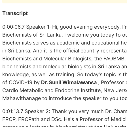
Transcript
0:00:06.7 Speaker 1: Hi, good evening everybody. I'
Biochemists of Sri Lanka, I welcome you today to o
Biochemists serves as academic and educational hea
in Sri Lanka. And it is the official country represen
Biochemists and Molecular Biologists, the FAOBMB. 
biochemists and molecular biologists in Sri Lanka a
knowledge, as well as training. So today's topic Is 
of COVID-19 by
Dr. Sunil Wimalawansa
, Professor 
Cardio Metabolic and Endocrine Institute, New Jersey
Mahawithanage to introduce the speaker to you to
0:01:13.7 Speaker 2: Thank you very much Dr. Cha
FRCP, FRCPath and DSc. He's a Professor of Medicin