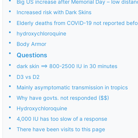
•
Big US increase after Memorial Day – low dista
•
Increased risk with Dark Skins
•
Elderly deaths from COVID-19 not reported befo
•
hydroxychloroquine
•
Body Armor
•
Questions
•
dark skin ==> 800-2500 IU in 30 minutes
•
D3 vs D2
•
Mainly asymptomatic transmission in tropics
•
Why have govts. not responded ($$)
•
Hydroxychloroquine
•
4,000 IU has too slow of a response
•
There have been visits to this page