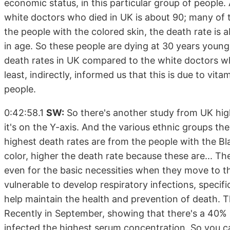
economic status, in this particular group of people
white doctors who died in UK is about 90; many of 
the people with the colored skin, the death rate is
in age. So these people are dying at 30 years young
death rates in UK compared to the white doctors wh
least, indirectly, informed us that this is due to vita
people.
0:42:58.1
SW:
So there's another study from UK highl
it's on the Y-axis. And the various ethnic groups th
highest death rates are from the people with the Bl
color, higher the death rate because these are... T
even for the basic necessities when they move to th
vulnerable to develop respiratory infections, specif
help maintain the health and prevention of death. T
Recently in September, showing that there's a 40% l
infected the highest serum concentration. So you c