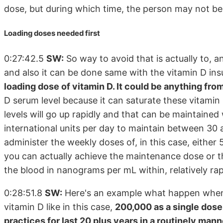
dose, but during which time, the person may not b
Loading doses needed first
0:27:42.5
SW:
So way to avoid that is actually to, a
and also it can be done same with the vitamin D insuf
loading dose of vitamin D. It could be anything fr
D serum level because it can saturate these vitamin 
levels will go up rapidly and that can be maintaine
international units per day to maintain between 30
administer the weekly doses of, in this case, either 
you can actually achieve the maintenance dose or th
the blood in nanograms per mL within, relatively rap
0:28:51.8
SW:
Here's an example what happen when y
vitamin D like in this case,
200,000 as a single dos
practices for last 20 plus years in a routinely mann