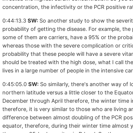
concentration, the infectivity or the PCR positive 
0:44:13.3
SW:
So another study to show the severity
probability of getting the disease. For example, th
some of them are carriers, have a 95% or the probabi
whereas those with the severe complication or critical
probability that these people will have a severe vita
should be treated with the high dose, what I call th
lives in a large number of people in the intensive car
0:45:05.0
SW:
So similarly, there's another way of lo
northern latitude versus a little closer to the Equato
December through April therefore, the winter time i
therefore, it is very similar to those who are living 
difference between almost doubling of the PCR posit
equator, therefore, during their winter time almost y