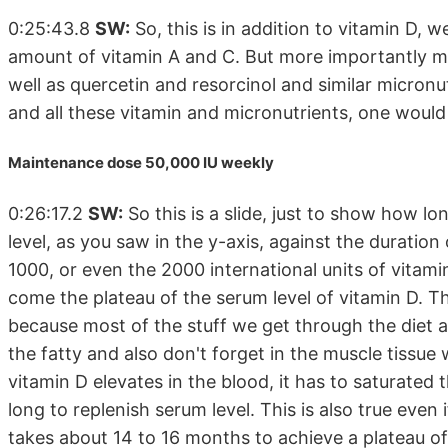
0:25:43.8
SW:
So, this is in addition to vitamin D, 
amount of vitamin A and C. But more importantly ma
well as quercetin and resorcinol and similar micronu
and all these vitamin and micronutrients, one wou
Maintenance dose 50,000 IU weekly
0:26:17.2
SW:
So this is a slide, just to show how lo
level, as you saw in the y-axis, against the duratio
1000, or even the 2000 international units of vitam
come the plateau of the serum level of vitamin D. This
because most of the stuff we get through the diet a
the fatty and also don't forget in the muscle tissue 
vitamin D elevates in the blood, it has to saturated t
long to replenish serum level. This is also true even 
takes about 14 to 16 months to achieve a plateau of