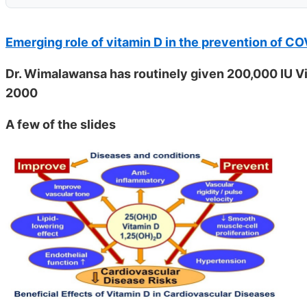
Emerging role of vitamin D in the prevention of C
Dr. Wimalawansa has routinely given 200,000 IU Vit
2000
A few of the slides