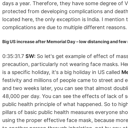
days a year. Therefore, they have some degree of Vit
protected from developing complications and death
located here, the only exception is India. I mention
complications are due to multiple different reasons.
Big US increase after Memorial Day – low distancing and fe
0:35:31.7
SW:
So let's get example of effect of mas
precaution, particularly not wearing face masks. He
is a specific holiday, it's a big holiday in US called
Me
festivity and millions of people came to street and
and two weeks later, you can see that almost doubl
48,000 per day. You can see the effects of lack of 
public health principle of what happened. So to highli
pillars of basic public health measures everyone sho
using the proper effective face mask, because more