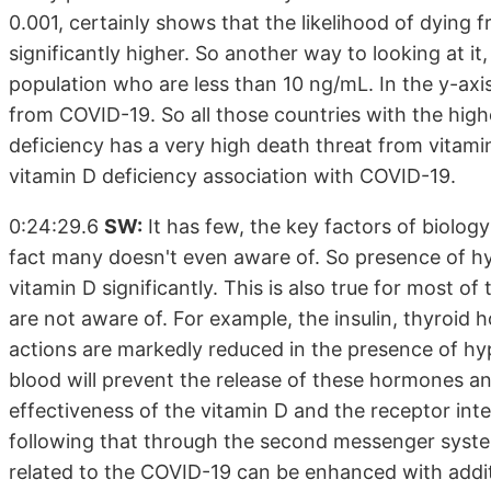
0.001, certainly shows that the likelihood of dying 
significantly higher. So another way to looking at 
population who are less than 10 ng/mL. In the y-axis,
from COVID-19. So all those countries with the high
deficiency has a very high death threat from vitamin
vitamin D deficiency association with COVID-19.
0:24:29.6
SW:
It has few, the key factors of biolog
fact many doesn't even aware of. So presence of hy
vitamin D significantly. This is also true for most 
are not aware of. For example, the insulin, thyroid
actions are markedly reduced in the presence of h
blood will prevent the release of these hormones and
effectiveness of the vitamin D and the receptor inte
following that through the second messenger system
related to the COVID-19 can be enhanced with additi