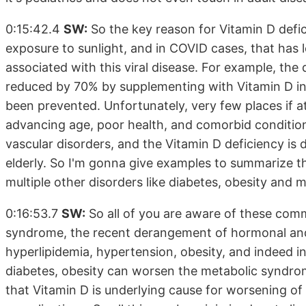
0:15:42.4
SW:
So the key reason for Vitamin D defici
exposure to sunlight, and in COVID cases, that has
associated with this viral disease. For example, th
reduced by 70% by supplementing with Vitamin D in
been prevented. Unfortunately, very few places if a
advancing age, poor health, and comorbid condition
vascular disorders, and the Vitamin D deficiency is 
elderly. So I'm gonna give examples to summarize t
multiple other disorders like diabetes, obesity and
0:16:53.7
SW:
So all of you are aware of these comm
syndrome, the recent derangement of hormonal and m
hyperlipidemia, hypertension, obesity, and indeed insu
diabetes, obesity can worsen the metabolic syndro
that Vitamin D is underlying cause for worsening of