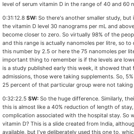
level of serum vitamin D in the range of 40 and 60
0:31:12.8
SW:
So there's another smaller study, but
the vitamin D level 30 nanograms per mL and above,
become closer to zero. So virtually 98% of the peo
and this range is actually nanomoles per litre, so t
this number by 2.5 or here the 75 nanomoles per li
important thing to remember is if the levels are lowe
is a study published early this week, it showed that 
admissions, those were taking supplements. So, 5%
25 percent of that particular group were not takin
0:32:22.5
SW:
So the huge difference. Similarly, the
this is almost like a 40% reduction of length of stay
complication associated with the hospital stay. So 
vitamin D? This is a slide created from India, altho
available, but I've deliberately used this one to, whi