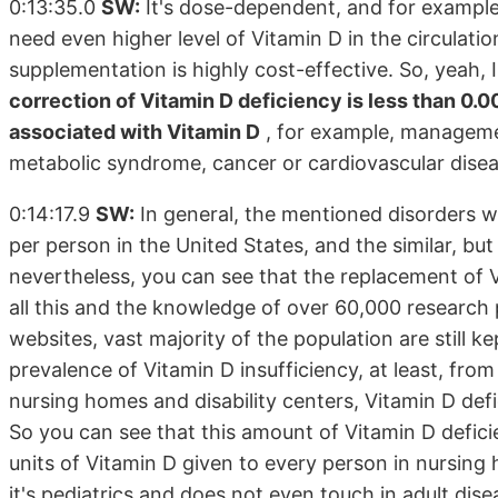
0:13:35.0
SW:
It's dose-dependent, and for example,
need even higher level of Vitamin D in the circulati
supplementation is highly cost-effective. So, yeah, 
correction of Vitamin D deficiency is less than 0.0
associated with Vitamin D
, for example, managemen
metabolic syndrome, cancer or cardiovascular disea
0:14:17.9
SW:
In general, the mentioned disorders w
per person in the United States, and the similar, but
nevertheless, you can see that the replacement of 
all this and the knowledge of over 60,000 research p
websites, vast majority of the population are still kep
prevalence of Vitamin D insufficiency, at least, fro
nursing homes and disability centers, Vitamin D def
So you can see that this amount of Vitamin D defici
units of Vitamin D given to every person in nursing 
it's pediatrics and does not even touch in adult dise