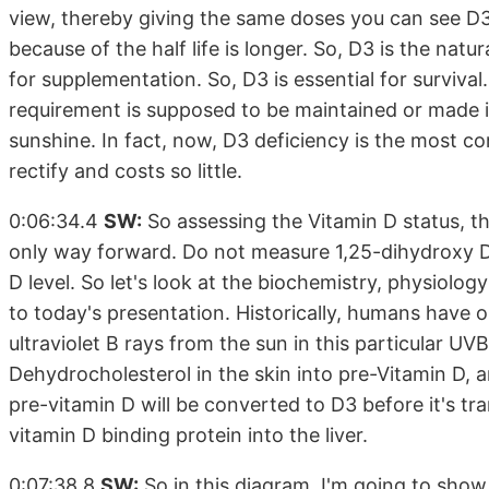
view, thereby giving the same doses you can see D3 
because of the half life is longer. So, D3 is the na
for supplementation. So, D3 is essential for survival
requirement is supposed to be maintained or made in 
sunshine. In fact, now, D3 deficiency is the most co
rectify and costs so little.
0:06:34.4
SW:
So assessing the Vitamin D status, t
only way forward. Do not measure 1,25-dihydroxy D,
D level. So let's look at the biochemistry, physiolo
to today's presentation. Historically, humans have 
ultraviolet B rays from the sun in this particular UV
Dehydrocholesterol in the skin into pre-Vitamin D, 
pre-vitamin D will be converted to D3 before it's tr
vitamin D binding protein into the liver.
0:07:38.8
SW:
So in this diagram, I'm going to show