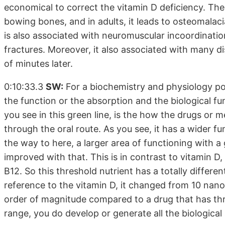
economical to correct the vitamin D deficiency. The 
bowing bones, and in adults, it leads to osteomalacia 
is also associated with neuromuscular incoordinatio
fractures. Moreover, it also associated with many 
of minutes later.
0:10:33.3
SW:
For a biochemistry and physiology poi
the function or the absorption and the biological f
you see in this green line, is the how the drugs or
through the oral route. As you see, it has a wider f
the way to here, a larger area of functioning with a 
improved with that. This is in contrast to vitamin D,
B12. So this threshold nutrient has a totally differen
reference to the vitamin D, it changed from 10 nan
order of magnitude compared to a drug that has thr
range, you do develop or generate all the biological