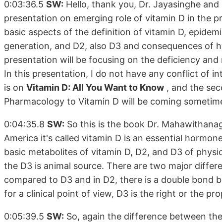
0:03:36.5
SW:
Hello, thank you, Dr. Jayasinghe and 
presentation on emerging role of vitamin D in the p
basic aspects of the definition of vitamin D, epide
generation, and D2, also D3 and consequences of h
presentation will be focusing on the deficiency and 
In this presentation, I do not have any conflict of
is on
Vitamin D: All You Want to Know
, and the sec
Pharmacology to Vitamin D will be coming sometime
0:04:35.8
SW:
So this is the book Dr. Mahawithanag
America it's called vitamin D is an essential hormo
basic metabolites of vitamin D, D2, and D3 of physi
the D3 is animal source. There are two major differen
compared to D3 and in D2, there is a double bond 
for a clinical point of view, D3 is the right or the 
0:05:39.5
SW:
So, again the difference between the D