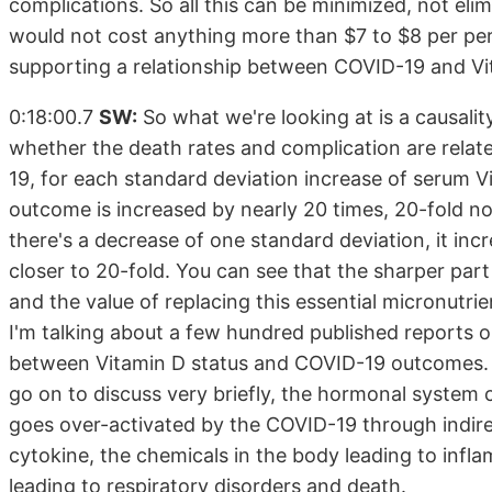
complications. So all this can be minimized, not eli
would not cost anything more than $7 to $8 per pers
supporting a relationship between COVID-19 and Vita
0:18:00.7
SW:
So what we're looking at is a causali
whether the death rates and complication are relat
19, for each standard deviation increase of serum Vi
outcome is increased by nearly 20 times, 20-fold not
there's a decrease of one standard deviation, it inc
closer to 20-fold. You can see that the sharper part
and the value of replacing this essential micronutrie
I'm talking about a few hundred published reports or
between Vitamin D status and COVID-19 outcomes. No
go on to discuss very briefly, the hormonal system c
goes over-activated by the COVID-19 through indir
cytokine, the chemicals in the body leading to infl
leading to respiratory disorders and death.