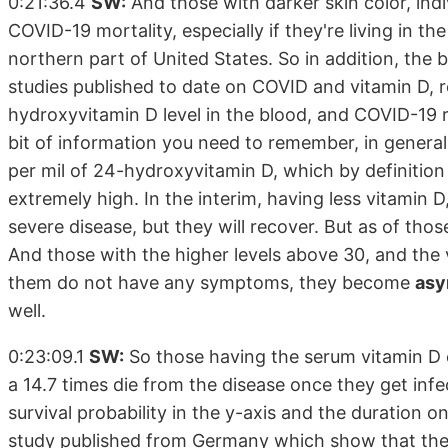
0:21:36.4
SW:
And those with darker skin color, indi
COVID-19 mortality, especially if they're living in t
northern part of United States. So in addition, the
studies published to date on COVID and vitamin D, r
hydroxyvitamin D level in the blood, and COVID-19 ri
bit of information you need to remember, in genera
per mil of 24-hydroxyvitamin D, which by definition
extremely high. In the interim, having less vitamin
severe disease, but they will recover. But as of tho
And those with the higher levels above 30, and the 
them do not have any symptoms, they become
asy
well.
0:23:09.1
SW:
So those having the serum vitamin D c
a 14.7 times die from the disease once they get infe
survival probability in the y-axis and the duration o
study published from Germany which show that the 18