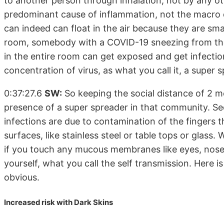
to another person through inhalation, not by any ot
predominant cause of inflammation, not the macro d
can indeed can float in the air because they are sma
room, somebody with a COVID-19 sneezing from the 
in the entire room can get exposed and get infection
concentration of virus, as what you call it, a super 
0:37:27.6
SW:
So keeping the social distance of 2 me
presence of a super spreader in that community. Se
infections are due to contamination of the fingers
surfaces, like stainless steel or table tops or glas
if you touch any mucous membranes like eyes, nose, 
yourself, what you call the self transmission. Here is
obvious.
Increased risk with Dark Skins