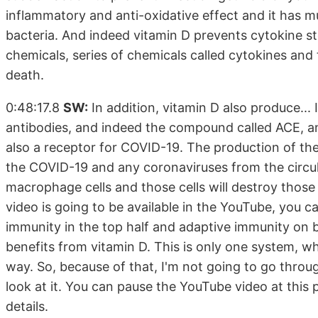
inflammatory and anti-oxidative effect and it has mu
bacteria. And indeed vitamin D prevents cytokine st
chemicals, series of chemicals called cytokines an
death.
0:48:17.8
SW:
In addition, vitamin D also produce... 
antibodies, and indeed the compound called ACE, an
also a receptor for COVID-19. The production of the
the COVID-19 and any coronaviruses from the circulat
macrophage cells and those cells will destroy those v
video is going to be available in the YouTube, you ca
immunity in the top half and adaptive immunity on 
benefits from vitamin D. This is only one system, wh
way. So, because of that, I'm not going to go through 
look at it. You can pause the YouTube video at this
details.