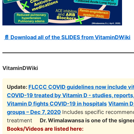
📄 Download all of the SLIDES from VitaminDWiki
VitaminDWiki
Update:
FLCCC COVID guidelines now include vit
COVID-19 treated by Vitamin D - studies, reports
Vitamin D fights COVID-19 in hospitals
Vitamin D
groups – Dec 7, 2020
Includes specific recommend
treatment
Dr. Wimalawansa is one of the signe
Books/Videos are listed here: