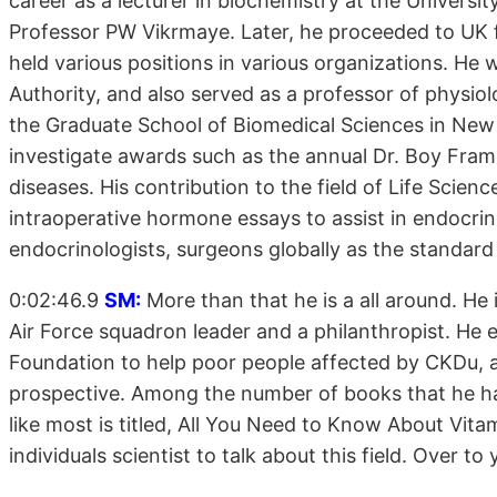
career as a lecturer in biochemistry at the Universi
Professor PW Vikrmaye. Later, he proceeded to UK 
held various positions in various organizations. He 
Authority, and also served as a professor of physi
the Graduate School of Biomedical Sciences in New
investigate awards such as the annual Dr. Boy Frame
diseases. His contribution to the field of Life Scien
intraoperative hormone essays to assist in endocri
endocrinologists, surgeons globally as the standard 
0:02:46.9
SM:
More than that he is a all around. He i
Air Force squadron leader and a philanthropist. He
Foundation to help poor people affected by CKDu, a
prospective. Among the number of books that he has
like most is titled, All You Need to Know About Vitam
individuals scientist to talk about this field. Over 