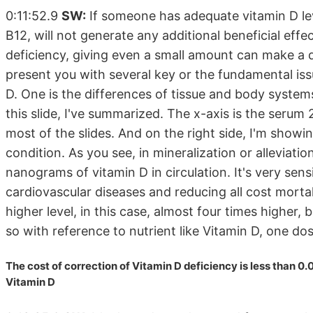
0:11:52.9
SW:
If someone has adequate vitamin D level
B12, will not generate any additional beneficial effe
deficiency, giving even a small amount can make a di
present you with several key or the fundamental iss
D. One is the differences of tissue and body system
this slide, I've summarized. The x-axis is the serum
most of the slides. And on the right side, I'm showi
condition. As you see, in mineralization or alleviati
nanograms of vitamin D in circulation. It's very sensi
cardiovascular diseases and reducing all cost morta
higher level, in this case, almost four times higher,
so with reference to nutrient like Vitamin D, one do
The cost of correction of Vitamin D deficiency is less than 0.
Vitamin D