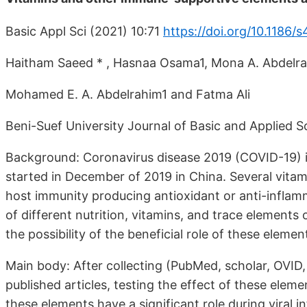
Basic Appl Sci (2021) 10:71
https://doi.org/10.1186
Haitham Saeed * , Hasnaa Osama1, Mona A. Abdelra
Mohamed E. A. Abdelrahim1 and Fatma Ali
Beni-Suef University Journal of Basic and Applied S
Background: Coronavirus disease 2019 (COVID-19) is 
started in December of 2019 in China. Several vita
host immunity producing antioxidant or anti-inflamm
of different nutrition, vitamins, and trace elements
the possibility of the beneficial role of these ele
Main body: After collecting (PubMed, scholar, OVID
published articles, testing the effect of these eleme
these elements have a significant role during viral 