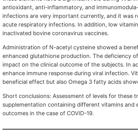
antioxidant, anti-inflammatory, and immunomodula- 
infections are very important currently, and it was 
acute respiratory infections. In addition, low vitam
inactivated bovine coronavirus vaccines.
Administration of N-acetyl cysteine showed a benefici
enhanced glutathione production. The deficiency of
impact on the clinical outcome of the subjects. In 
enhance immune response during viral infection. V
beneficial effect but also Omega 3 fatty acids sho
Short conclusions: Assessment of levels for these t
supplementation containing different vitamins and el
outcomes in the case of COVID-19.