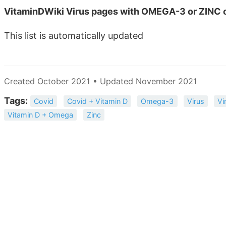
VitaminDWiki Virus pages with OMEGA-3 or ZINC o
This list is automatically updated
Created October 2021 • Updated November 2021
Tags:
Covid
Covid + Vitamin D
Omega-3
Virus
Vi
Vitamin D + Omega
Zinc