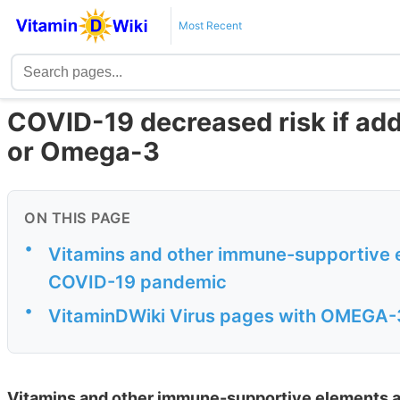
Most Recent
COVID-19 decreased risk if add 
or Omega-3
ON THIS PAGE
•
Vitamins and other immune-supportive e
COVID-19 pandemic
•
VitaminDWiki Virus pages with OMEGA-3 
Vitamins and other immune-supportive elements a