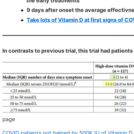
the early treatments
9 days after onset the average effectivn
Take lots of Vitamin D at first signs of C
In contrasts to previous trial, this trial had patien
page
COVID patients not helped by 500K IU of Vitamin D