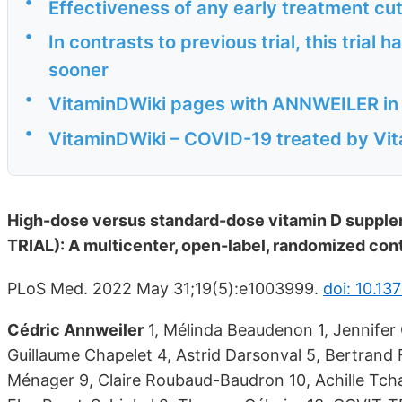
•
Effectiveness of any early treatment cu
•
In contrasts to previous trial, this trial
sooner
•
VitaminDWiki pages with ANNWEILER in th
•
VitaminDWiki – COVID-19 treated by Vita
High-dose versus standard-dose vitamin D supplem
TRIAL): A multicenter, open-label, randomized contr
PLoS Med. 2022 May 31;19(5):e1003999.
doi: 10.13
Cédric Annweiler
1, Mélinda Beaudenon 1, Jennifer 
Guillaume Chapelet 4, Astrid Darsonval 5, Bertrand F
Ménager 9, Claire Roubaud-Baudron 10, Achille Tchal