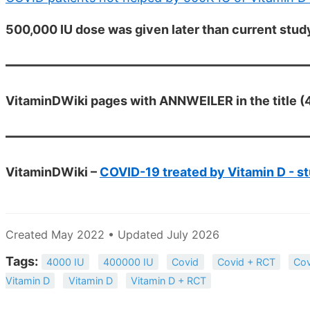
500,000 IU dose was given later than current stud
VitaminDWiki pages with ANNWEILER in the title (4
VitaminDWiki –
COVID-19 treated by Vitamin D - st
Created May 2022 • Updated July 2026
Tags:
4000 IU
400000 IU
Covid
Covid + RCT
Cov
Vitamin D
Vitamin D
Vitamin D + RCT