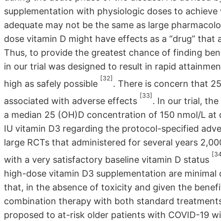
supplementation with physiologic doses to achieve
adequate may not be the same as large pharmacologic 
dose vitamin D might have effects as a “drug” that
Thus, to provide the greatest chance of finding ben
in our trial was designed to result in rapid attainm
[32]
high as safely possible
. There is concern that 
[33]
associated with adverse effects
. In our trial, t
a median 25 (OH)D concentration of 150 nmol/L at 
IU vitamin D3 regarding the protocol-specified adver
large RCTs that administered for several years 2,00
[3
with a very satisfactory baseline vitamin D status
high-dose vitamin D3 supplementation are minimal dur
that, in the absence of toxicity and given the benef
combination therapy with both standard treatment
proposed to at-risk older patients with COVID-19 wit