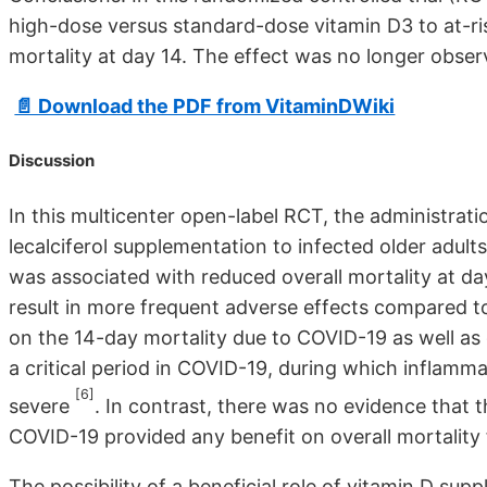
high-dose versus standard-dose vitamin D3 to at-ri
mortality at day 14. The effect was no longer obser
📄 Download the PDF from VitaminDWiki
Discussion
In this multicenter open-label RCT, the administra
lecalciferol supplementation to infected older adult
was associated with reduced overall mortality at da
result in more frequent adverse effects compared t
on the 14-day mortality due to COVID-19 as well as 
a critical period in COVID-19, during which inflamm
[6]
severe
. In contrast, there was no evidence that 
COVID-19 provided any benefit on overall mortality 
The possibility of a beneficial role of vitamin D su