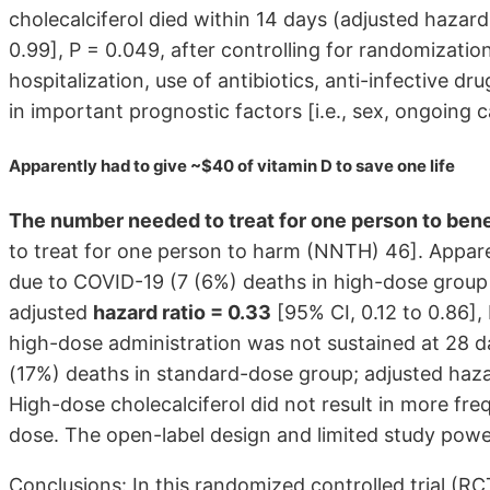
cholecalciferol died within 14 days (adjusted hazard 
0.99], P = 0.049, after controlling for randomization
hospitalization, use of antibiotics, anti-infective d
in important prognostic factors [i.e., sex, ongoing c
Apparently had to give ~$40 of vitamin D to save one life
The number needed to treat for one person to ben
to treat for one person to harm (NNTH) 46]. Appare
due to COVID-19 (7 (6%) deaths in high-dose group
adjusted
hazard ratio = 0.33
[95% CI, 0.12 to 0.86], 
high-dose administration was not sustained at 28 d
(17%) deaths in standard-dose group; adjusted hazard
High-dose cholecalciferol did not result in more fr
dose. The open-label design and limited study power
Conclusions: In this randomized controlled trial (RC