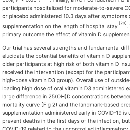
participants hospitalized for moderate-to-severe 
or placebo administered 10.3 days after symptoms o
[28]
supplementation on the length of hospital stay
.
primary outcome the effect of vitamin D supplement
Our trial has several strengths and fundamental di
elucidate the potential benefits of vitamin D suppl
older participants at high risk of both vitamin D in
received the intervention (except for the participa
high-dose vitamin D3 group). Overall use of outside
loading high dose of oral vitamin D3 administered ea
large difference in 25(OH)D concentrations between 
mortality curve (Fig 2) and the landmark-based pre
supplementation administered early in COVID-19 is u
prevent deaths in the first days of the infection, b
COVID-19 related to the uncontrolled inflammatory 