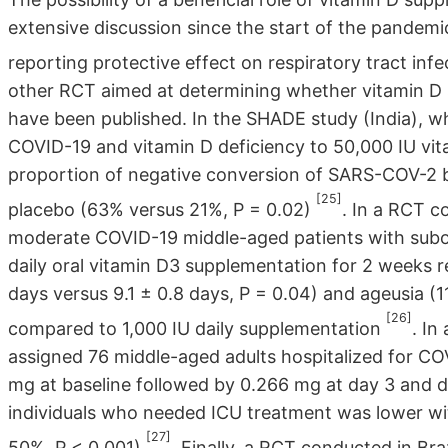
extensive discussion since the start of the pandem
reporting protective effect on respiratory tract inf
other RCT aimed at determining whether vitamin 
have been published. In the SHADE study (India), 
COVID-19 and vitamin D deficiency to 50,000 IU vit
proportion of negative conversion of SARS-COV-2 b
[25]
placebo (63% versus 21%, P = 0.02)
. In a RCT c
moderate COVID-19 middle-aged patients with subop
daily oral vitamin D3 supplementation for 2 weeks r
days versus 9.1 ± 0.8 days, P = 0.04) and ageusia (11
[26]
compared to 1,000 IU daily supplementation
. In
assigned 76 middle-aged adults hospitalized for COV
mg at baseline followed by 0.266 mg at day 3 and d
individuals who needed ICU treatment was lower wit
[27]
50%, P < 0.001)
. Finally, a RCT conducted in B