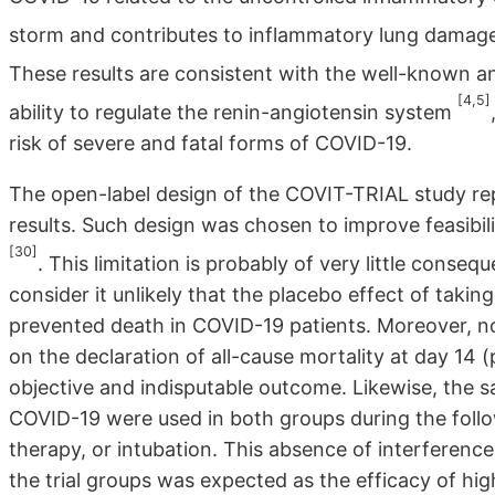
storm and contributes to inflammatory lung damage
These results are consistent with the well-known a
[4,5]
ability to regulate the renin-angiotensin system
risk of severe and fatal forms of COVID-19.
The open-label design of the COVIT-TRIAL study repre
results. Such design was chosen to improve feasibilit
[30]
. This limitation is probably of very little cons
consider it unlikely that the placebo effect of tak
prevented death in COVID-19 patients. Moreover, n
on the declaration of all-cause mortality at day 14
objective and indisputable outcome. Likewise, the 
COVID-19 were used in both groups during the foll
therapy, or intubation. This absence of interference
the trial groups was expected as the efficacy of h