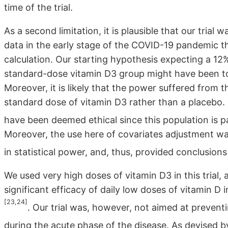
time of the trial.
As a second limitation, it is plausible that our tria
data in the early stage of the COVID-19 pandemic 
calculation. Our starting hypothesis expecting a 12
standard-dose vitamin D3 group might have been too
Moreover, it is likely that the power suffered from 
standard dose of vitamin D3 rather than a placebo.
have been deemed ethical since this population is par
Moreover, the use here of covariates adjustment was 
in statistical power, and, thus, provided conclusion
We used very high doses of vitamin D3 in this trial
significant efficacy of daily low doses of vitamin D 
[23,24]
. Our trial was, however, not aimed at prevent
during the acute phase of the disease. As devised 