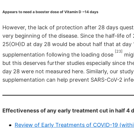
Appears to need a booster dose of Vitamin D ~14 days
However, the lack of protection after 28 days questi
very beginning of the disease. Since the half-life o
25(OH)D at day 28 would be about half that at day 1
[23]
supplementation following the loading dose
migh
but this deserves further studies especially since 
day 28 were not measured here. Similarly, our stud
supplementation can help prevent SARS-CoV-2 infe
Effectiveness of any early treatment cut in half 
Review of Early Treatments of COVID-19 (with