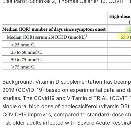
Elsa Parot-Schinkel 2, Thomas Célarier 13, COVIT-
Background: Vitamin D supplementation has been p
2019 (COVID-19) based on experimental data and da
studies. The COvid19 and VITamin d TRIAL (COVIT-
single oral high dose of cholecalciferol (vitamin D3
COVID-19 improves, compared to standard-dose chole
risk older adults infected with Severe Acute Respi