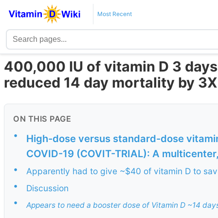
Most Recent
400,000 IU of vitamin D 3 day
reduced 14 day mortality by 3
ON THIS PAGE
•
High-dose versus standard-dose vitamin
COVID-19 (COVIT-TRIAL): A multicenter, 
•
Apparently had to give ~$40 of vitamin D to save
•
Discussion
•
Appears to need a booster dose of Vitamin D ~14 day