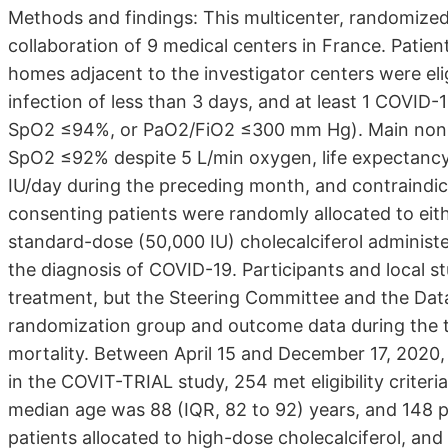
Methods and findings: This multicenter, randomized, 
collaboration of 9 medical centers in France. Patient
homes adjacent to the investigator centers were el
infection of less than 3 days, and at least 1 COVID
SpO2 ≤94%, or PaO2/FiO2 ≤300 mm Hg). Main nonincl
SpO2 ≤92% despite 5 L/min oxygen, life expectanc
IU/day during the preceding month, and contraindica
consenting patients were randomly allocated to eith
standard-dose (50,000 IU) cholecalciferol administe
the diagnosis of COVID-19. Participants and local s
treatment, but the Steering Committee and the Dat
randomization group and outcome data during the t
mortality. Between April 15 and December 17, 2020, o
in the COVIT-TRIAL study, 254 met eligibility criter
median age was 88 (IQR, 82 to 92) years, and 148 p
patients allocated to high-dose cholecalciferol, and