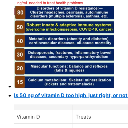
Is 50 ng of vitamin D too high, just right, or n
Vitamin D
Treats