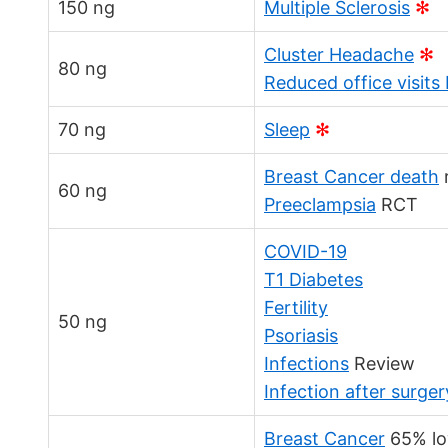
150 ng
Multiple Sclerosis
✻
Cluster Headache
✻
80 ng
Reduced office visits
70 ng
Sleep
✻
Breast Cancer death
60 ng
Preeclampsia
RCT
COVID-19
T1 Diabetes
Fertility
50 ng
Psoriasis
Infections
Review
Infection after surger
Breast Cancer
65% lo