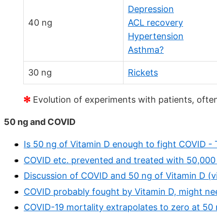
Depression
40 ng
ACL recovery
Hypertension
Asthma?
30 ng
Rickets
✻
Evolution of experiments with patients, ofte
50 ng and COVID
Is 50 ng of Vitamin D enough to fight COVID -
COVID etc. prevented and treated with 50,000 
Discussion of COVID and 50 ng of Vitamin D (v
COVID probably fought by Vitamin D, might nee
COVID-19 mortality extrapolates to zero at 50 