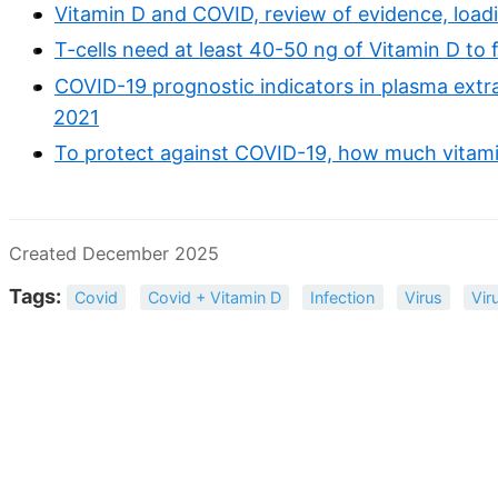
Vitamin D and COVID, review of evidence, loadi
T-cells need at least 40-50 ng of Vitamin D to
COVID-19 prognostic indicators in plasma extra
2021
To protect against COVID-19, how much vitami
Created December 2025
Tags:
Covid
Covid + Vitamin D
Infection
Virus
Vir