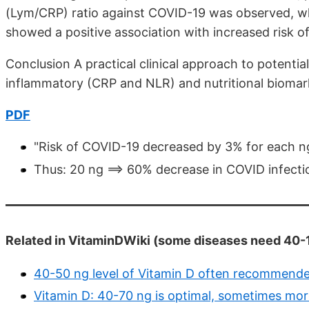
(Lym/CRP) ratio against COVID-19 was observed, wh
showed a positive association with increased risk o
Conclusion A practical clinical approach to potentia
inflammatory (CRP and NLR) and nutritional biomar
PDF
"Risk of COVID-19 decreased by 3% for each ng
Thus: 20 ng ==> 60% decrease in COVID infecti
Related in VitaminDWiki (some diseases need 40-1
40-50 ng level of Vitamin D often recommend
Vitamin D: 40-70 ng is optimal, sometimes more