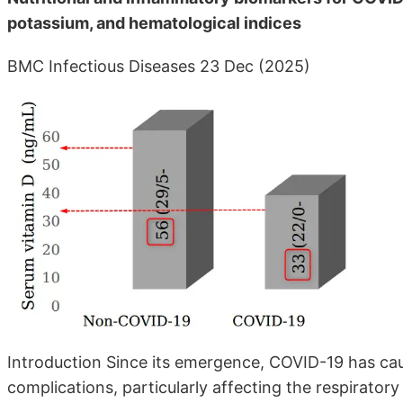
potassium, and hematological indices
BMC Infectious Diseases 23 Dec (2025)
Introduction Since its emergence, COVID-19 has caus
complications, particularly affecting the respirator