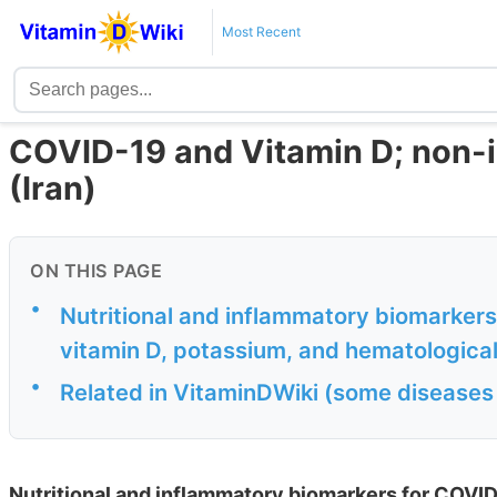
Most Recent
COVID-19 and Vitamin D; non-in
(Iran)
ON THIS PAGE
•
Nutritional and inflammatory biomarkers
vitamin D, potassium, and hematological
•
Related in VitaminDWiki (some diseases
Nutritional and inflammatory biomarkers for COVID-