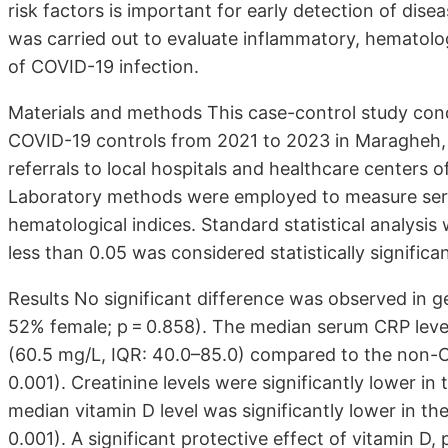
risk factors is important for early detection of dis
was carried out to evaluate inflammatory, hematologi
of COVID-19 infection.
Materials and methods This case-control study co
COVID-19 controls from 2021 to 2023 in Maragheh, n
referrals to local hospitals and healthcare centers 
Laboratory methods were employed to measure seru
hematological indices. Standard statistical analysi
less than 0.05 was considered statistically significan
Results No significant difference was observed in 
52% female; p = 0.858). The median serum CRP level
(60.5 mg/L, IQR: 40.0–85.0) compared to the non-C
0.001). Creatinine levels were significantly lower in
median vitamin D level was significantly lower in t
0.001). A significant protective effect of vitamin 