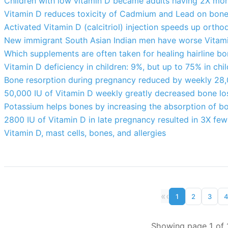
Children with low vitamin D became adults having 2X mor
Vitamin D reduces toxicity of Cadmium and Lead on bone
Activated Vitamin D (calcitriol) injection speeds up ort
New immigrant South Asian Indian men have worse Vitam
Which supplements are often taken for healing hairline bo
Vitamin D deficiency in children: 9%, but up to 75% in chil
Bone resorption during pregnancy reduced by weekly 28,
50,000 IU of Vitamin D weekly greatly decreased bone lo
Potassium helps bones by increasing the absorption of b
2800 IU of Vitamin D in late pregnancy resulted in 3X few
Vitamin D, mast cells, bones, and allergies
«
‹
1
2
3
Showing page 1 of 1