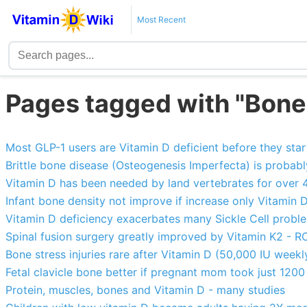
Most Recent
Pages tagged with "Bone
Most GLP-1 users are Vitamin D deficient before they sta
Brittle bone disease (Osteogenesis Imperfecta) is probab
Vitamin D has been needed by land vertebrates for over 4
Infant bone density not improve if increase only Vitamin D
Vitamin D deficiency exacerbates many Sickle Cell problem
Spinal fusion surgery greatly improved by Vitamin K2 - R
Bone stress injuries rare after Vitamin D (50,000 IU weekl
Fetal clavicle bone better if pregnant mom took just 1200 
Protein, muscles, bones and Vitamin D - many studies