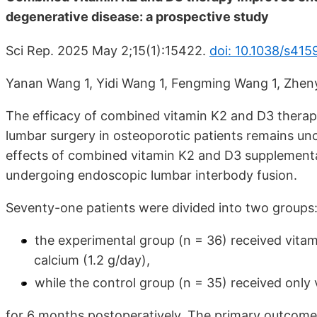
degenerative disease: a prospective study
Sci Rep. 2025 May 2;15(1):15422.
doi: 10.1038/s41
Yanan Wang 1, Yidi Wang 1, Fengming Wang 1, Zheny
The efficacy of combined vitamin K2 and D3 thera
lumbar surgery in osteoporotic patients remains unc
effects of combined vitamin K2 and D3 supplementa
undergoing endoscopic lumbar interbody fusion.
Seventy-one patients were divided into two groups
the experimental group (n = 36) received vita
calcium (1.2 g/day),
while the control group (n = 35) received only 
for 6 months postoperatively. The primary outcom