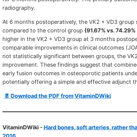
radiography.
At 6 months postoperatively, the VK2 + VD3 group s
compared to the control group
(91.67% vs. 74.29%
higher in the VK2 + VD3 group at 3 months postope
comparable improvements in clinical outcomes (J
not statistically significant between groups, the
improvement. These findings suggest that combin
early fusion outcomes in osteoporotic patients und
potentially offering a simple and effective adjunct 
📄 Download the PDF from VitaminDWiki
VitaminDWiki -
Hard bones, soft arteries, rather t
2016