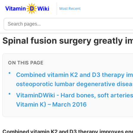
Most Recent
Spinal fusion surgery greatly 
ON THIS PAGE
•
Combined vitamin K2 and D3 therapy im
osteoporotic lumbar degenerative disea
•
VitaminDWiki - Hard bones, soft arteries
Vitamin K) – March 2016
Combined vitamin K2 and D3 therapy improves end