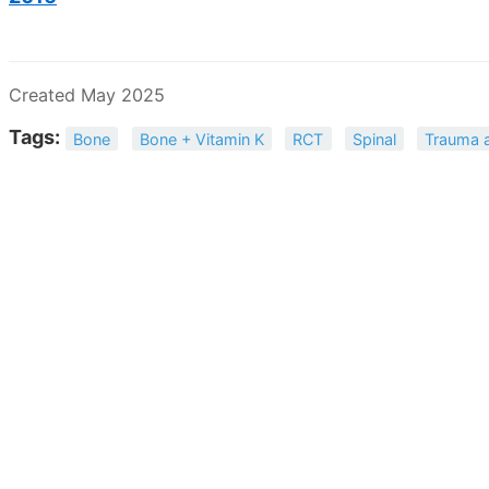
Created May 2025
Tags:
Bone
Bone + Vitamin K
RCT
Spinal
Trauma 